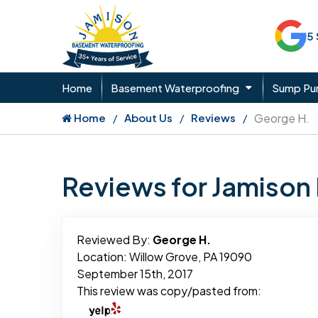
5
Home
Basement Waterproofing
Sump P
Home
About Us
Reviews
George H.
Reviews for Jamiso
Reviewed By:
George H.
Location: Willow Grove, PA 19090
September 15th, 2017
This review was copy/pasted from: