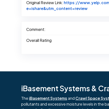
Original Review Link:
https://www.yelp.co
Link to Ori
e=ishare&utm_content=review
Comment:
Overall Rating
iBasement Systems & Craw
The
iBasement Systems
and
Crawl Space Sys
pollutants and excessive moisture levels in the 