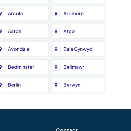
Arcola
Ardmore
Aston
Atco
Avondale
Bala Cynwyd
Bedminster
Bellmawr
Berlin
Berwyn
Bethlehem
Beverly
Blackwood
Blooming Glen
Contact