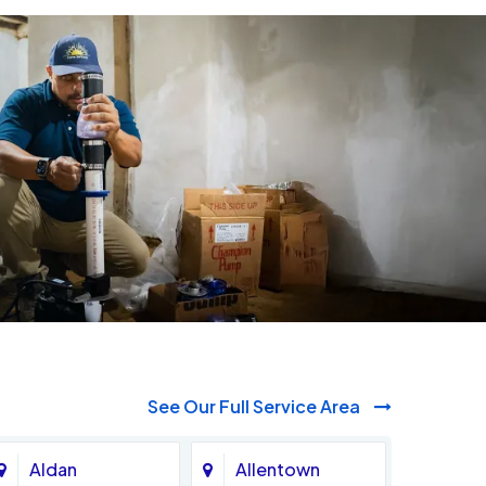
See Our Full Service Area
Aldan
Allentown