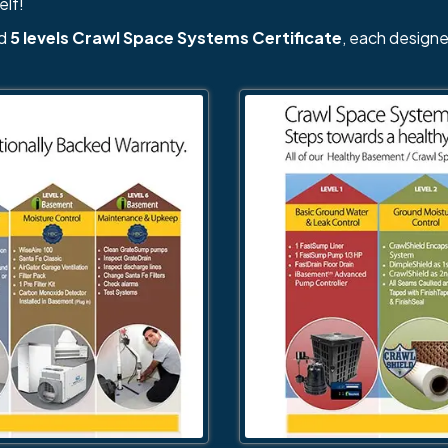
elf!
nd
5 levels Crawl Space Systems Certificate
, each designe