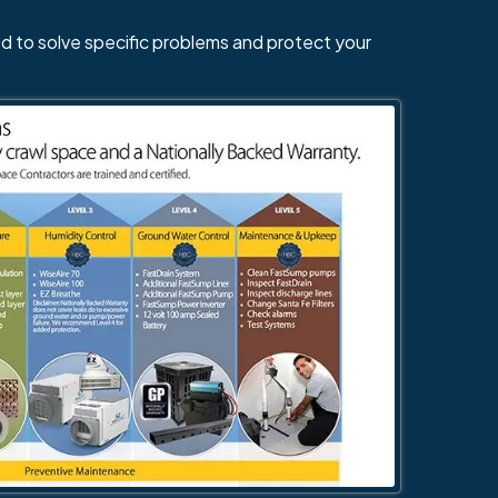
d to solve specific problems and protect your