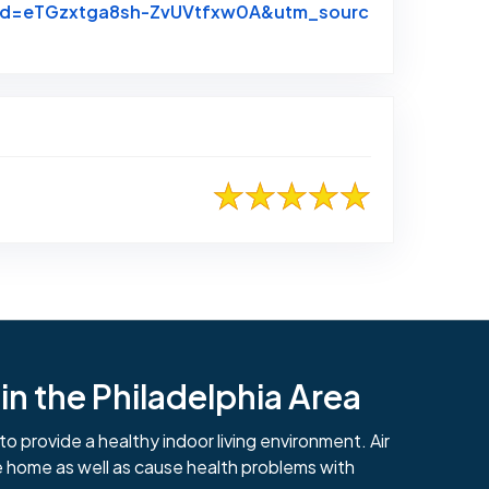
hrid=eTGzxtga8sh-ZvUVtfxw0A&utm_sourc
n the Philadelphia Area
to provide a healthy indoor living environment. Air
e home as well as cause health problems with