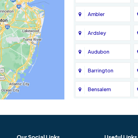
Ambler
Ardsley
Audubon
Barrington
Bensalem
Bethel
Birmingham
Our Social Links
Useful Links