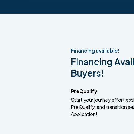
Financing available!
Financing Avail
Buyers!
PreQualify
Start your journey effortlessly
PreQualify, and transition se
Application!