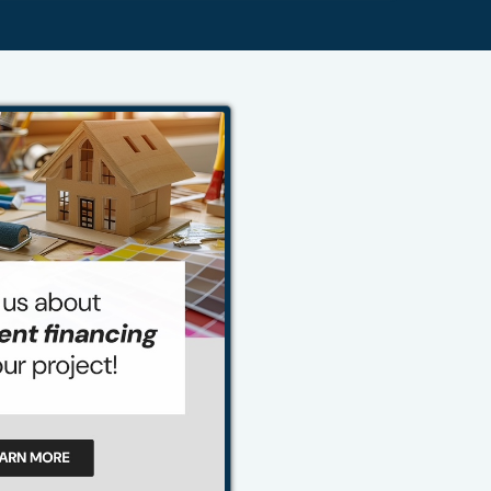
484-276-2272