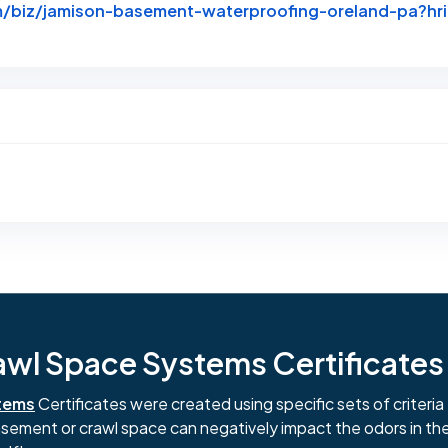
m/biz/jamison-basement-waterproofing-oreland-pa?
ginal Review Posted on Yelp
l Space Systems Certificates i
tems
Certificates were created using specific sets of criteria 
basement or crawl space can negatively impact the odors in th