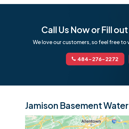
Call Us Now or Fill o
We love our customers, so feel free to v
484-276-2272
Jamison Basement Waterp