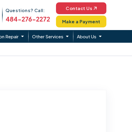
Phone Icon
Contact Us
Questions? Call:
484-276-2272
Make a Payment
on Repair
Other Services
About Us