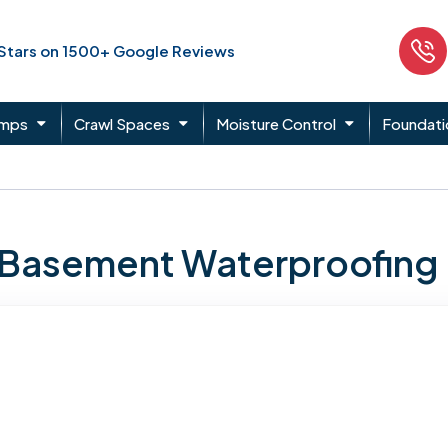
 Stars on 1500+ Google Reviews
umps
Crawl Spaces
Moisture Control
Foundati
n Basement Waterproofing