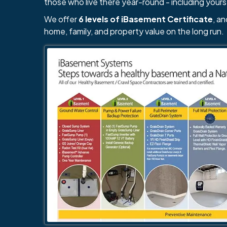
those who live there year-round - including yours
We offer
6 levels of iBasement Certificate
, a
home, family, and property value on the long run.