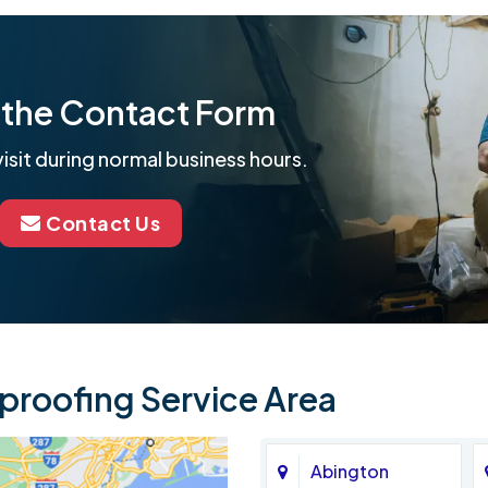
ut the Contact Form
isit during normal business hours.
Contact Us
roofing Service Area
Abington