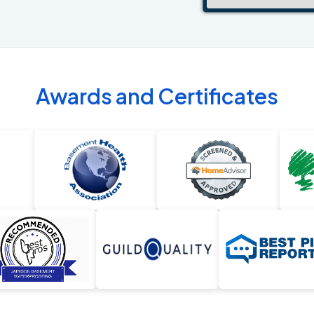
Awards and Certificates