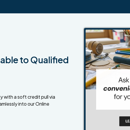
able to Qualified
 with a soft credit pull via
amlessly into our Online