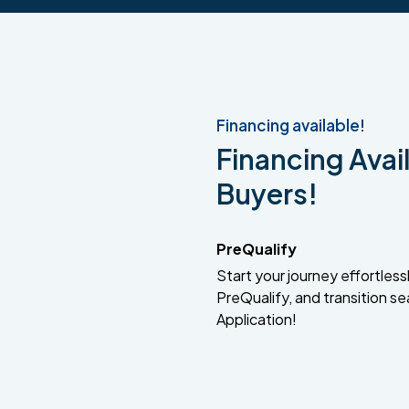
Financing available!
Financing Avail
Buyers!
PreQualify
Start your journey effortlessly
PreQualify, and transition se
Application!