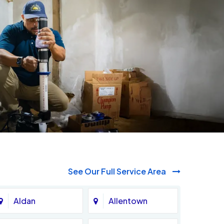
See Our Full Service Area
Aldan
Allentown