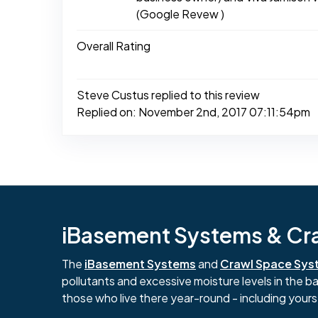
(Google Revew )
Overall Rating
Steve Custus replied to this review
Replied on: November 2nd, 2017 07:11:54pm
iBasement Systems & Craw
The
iBasement Systems
and
Crawl Space Sys
pollutants and excessive moisture levels in the 
those who live there year-round - including yours