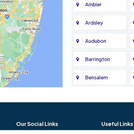
Ambler
Ardsley
Audubon
Barrington
Bensalem
Bethel
Birmingham
Our Social Links
Useful Links
Blue Bell