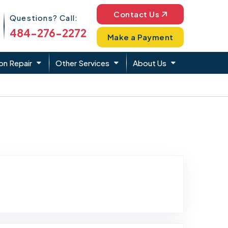
Phone Icon
Contact Us
Questions? Call:
484-276-2272
Make a Payment
on Repair
Other Services
About Us