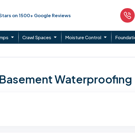
 Stars on 1500+ Google Reviews
umps
Crawl Spaces
Moisture Control
Foundati
n Basement Waterproofing