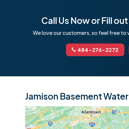
Call Us Now or Fill o
We love our customers, so feel free to v
484-276-2272
Jamison Basement Waterp