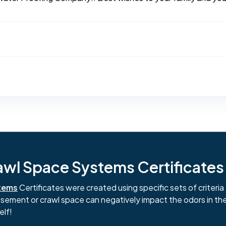
l Space Systems Certificates i
tems
Certificates were created using specific sets of criteria 
basement or crawl space can negatively impact the odors in th
elf!