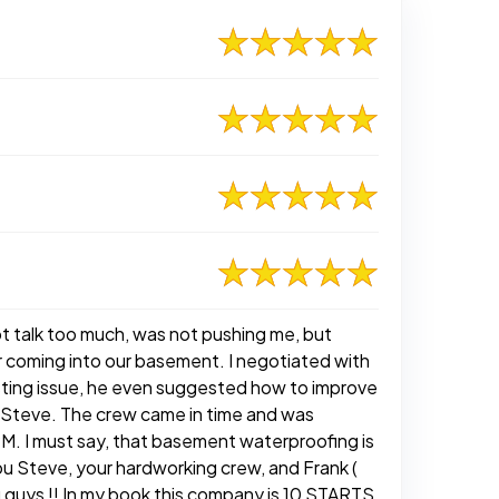
not talk too much, was not pushing me, but
er coming into our basement. I negotiated with
isting issue, he even suggested how to improve
g Steve. The crew came in time and was
M. I must say, that basement waterproofing is
u Steve, your hardworking crew, and Frank (
 guys !! In my book this company is 10 STARTS