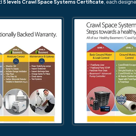
nd
5 levels Crawl Space Systems Certificate
, each designe