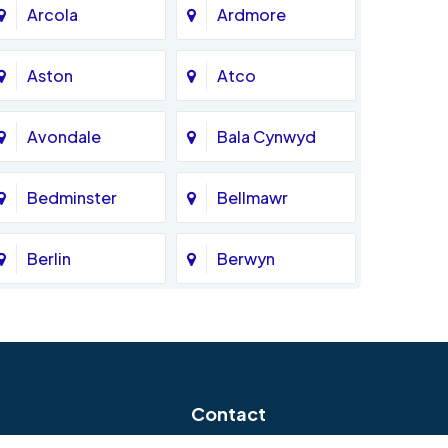
Arcola
Ardmore
Aston
Atco
Avondale
Bala Cynwyd
Bedminster
Bellmawr
Berlin
Berwyn
Bethlehem
Beverly
Blackwood
Blooming Glen
Contact
Boothwyn
Bordentown