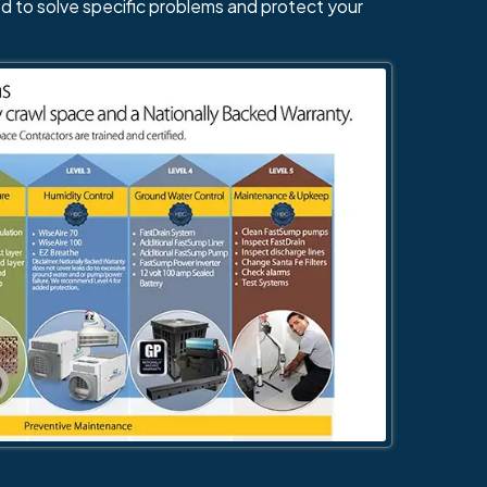
d to solve specific problems and protect your
484-276-2272