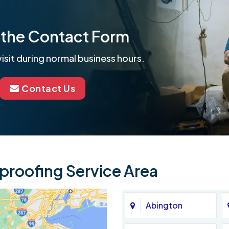
ut the Contact Form
isit during normal business hours.
Contact Us
roofing Service Area
Abington