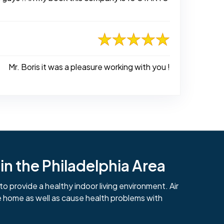
Mr. Boris it was a pleasure working with you !
n the Philadelphia Area
to provide a healthy indoor living environment. Air
e home as well as cause health problems with