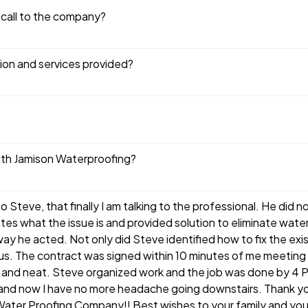
 call to the company?
tion and services provided?
ith Jamison Waterproofing?
o Steve, that finally I am talking to the professional. He did 
nutes what the issue is and provided solution to eliminate wat
ay he acted. Not only did Steve identified how to fix the ex
nus. The contract was signed within 10 minutes of me meetin
 and neat. Steve organized work and the job was done by 4 P
 and now I have no more headache going downstairs. Thank yo
Water Proofing Company!! Best wishes to your family and you