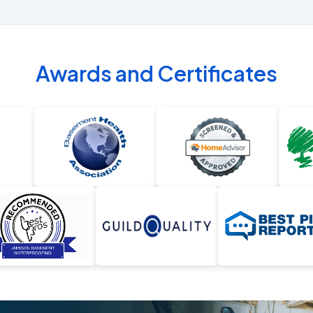
Awards and Certificates