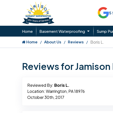
5
Home
Basement Waterproofing
Sump P
Home
About Us
Reviews
Boris L.
Reviews for Jamiso
Reviewed By:
Boris L.
Location: Warrington, PA 18976
October 30th, 2017