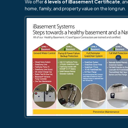
We offer
6 levels of iBasement Certificate
, a
home, family, and property value on the long run.