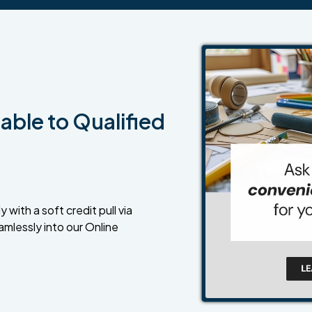
able to Qualified
 with a soft credit pull via
amlessly into our Online