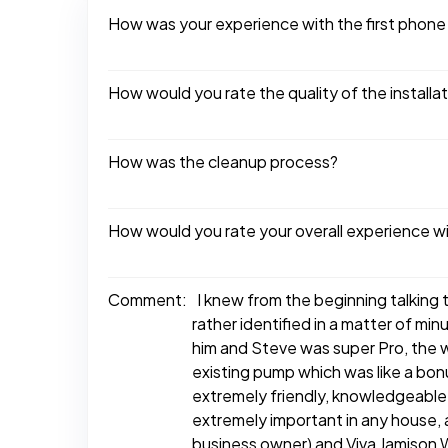
How was your experience with the first phone
How would you rate the quality of the installa
How was the cleanup process?
How would you rate your overall experience w
Comment:
I knew from the beginning talking t
rather identified in a matter of mi
him and Steve was super Pro, the w
existing pump which was like a bo
extremely friendly, knowledgeable
extremely important in any house,
business owner) and Viva Jamison 