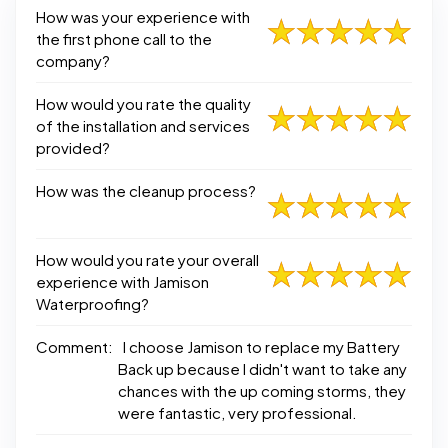
How was your experience with
the first phone call to the
company?
How would you rate the quality
of the installation and services
provided?
How was the cleanup process?
How would you rate your overall
experience with Jamison
Waterproofing?
Comment:
I choose Jamison to replace my Battery
Back up because I didn't want to take any
chances with the up coming storms, they
were fantastic, very professional.