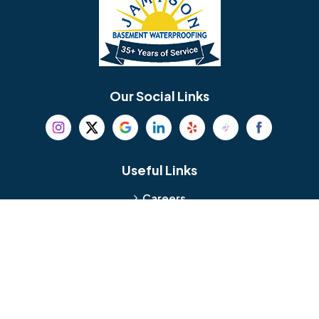
Bellmawr
Bensalem
Berlin
Berwyn
Bethel
Bethlehem
Our Social Links
Beverly
Birmingham
Blackwood
Blooming Glen
Useful Links
Careers
Blue Bell
Boothwyn
Reviews
Service Area
Bordentown
Bridgeport
Hours and Location
Bristol
Brookhaven
Contact
Broomall
Browns Mills