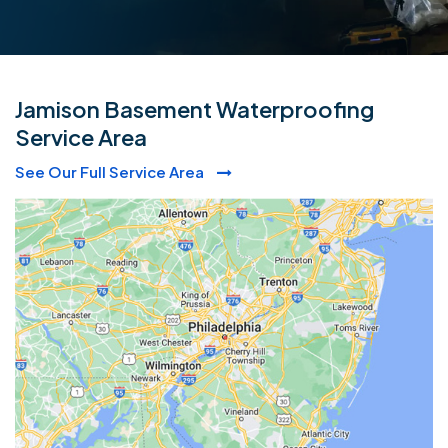
Jamison Basement Waterproofing
Service Area
See Our Full Service Area