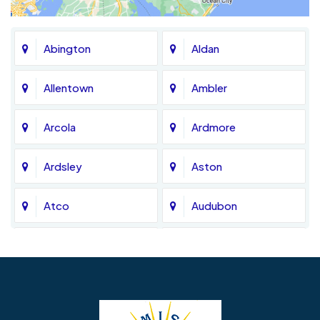
Abington
Aldan
Allentown
Ambler
Arcola
Ardmore
Ardsley
Aston
Atco
Audubon
Avondale
Bala Cynwyd
Barrington
Bedminster