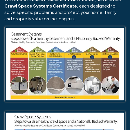
Crawl Space Systems Certificate
, each designed to
solve specific problems and protect your home, family,
and property value on the long run.