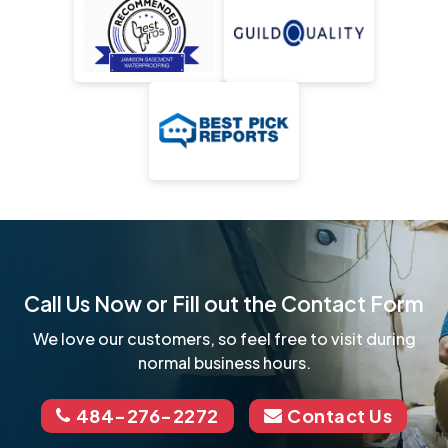
Call Us Now or Fill out the Contact Form
We love our customers, so feel free to visit during
normal business hours.
484-276-2272
Contact Us