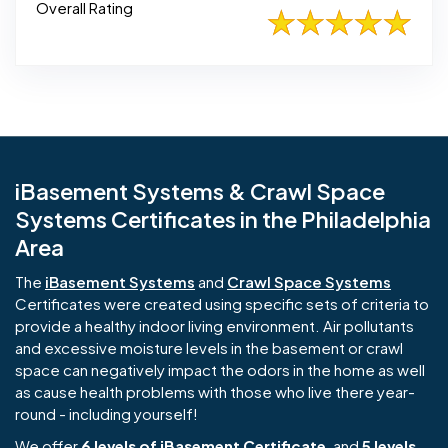
Overall Rating
iBasement Systems & Crawl Space
Systems Certificates in the Philadelphia
Area
The
iBasement Systems
and
Crawl Space Systems
Certificates were created using specific sets of criteria to
provide a healthy indoor living environment. Air pollutants
and excessive moisture levels in the basement or crawl
space can negatively impact the odors in the home as well
as cause health problems with those who live there year-
round - including yourself!
We offer
6 levels of iBasement Certificate
, and
5 levels