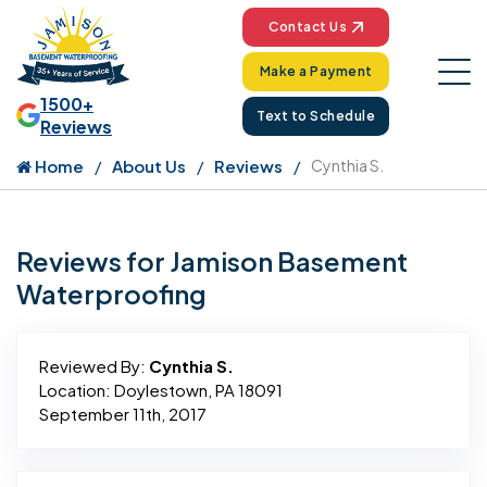
Contact Us
Make a Payment
1500+
Text to Schedule
Reviews
Home
About Us
Reviews
Cynthia S.
Reviews for Jamison Basement
Waterproofing
Reviewed By:
Cynthia S.
Location: Doylestown, PA 18091
September 11th, 2017