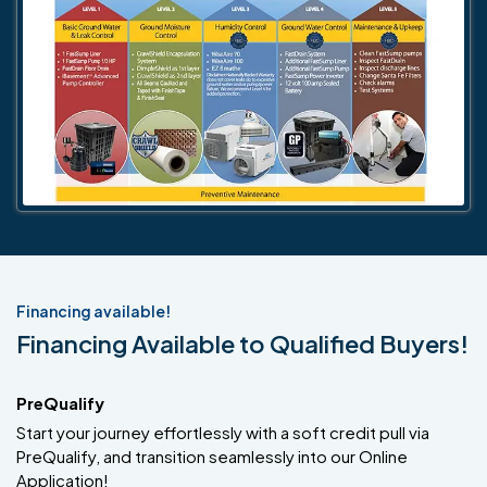
Financing available!
Financing Available to Qualified Buyers!
PreQualify
Start your journey effortlessly with a soft credit pull via
PreQualify, and transition seamlessly into our Online
Application!