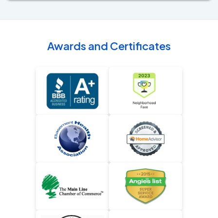
Awards and Certificates