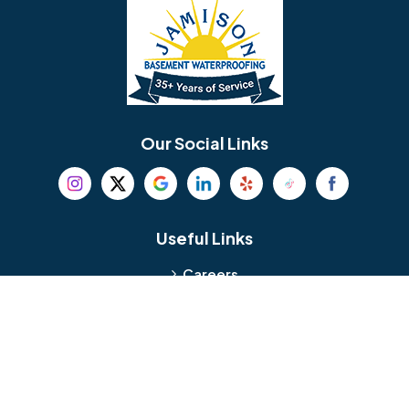
Bellmawr
Bensalem
Berlin
Berwyn
Bethel
Bethlehem
Our Social Links
Beverly
Birmingham
Blackwood
Blooming Glen
Useful Links
Careers
Blue Bell
Boothwyn
Reviews
Service Area
Bordentown
Bridgeport
Hours and Location
Bristol
Brookhaven
Contact