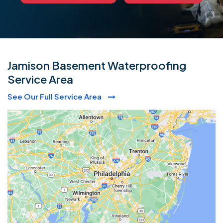
Jamison Basement Waterproofing
Service Area
See Our Full Service Area