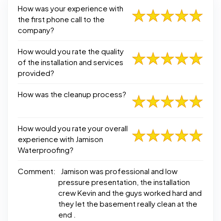
How was your experience with
the first phone call to the
company?
How would you rate the quality
of the installation and services
provided?
How was the cleanup process?
How would you rate your overall
experience with Jamison
Waterproofing?
Comment:
Jamison was professional and low
pressure presentation, the installation
crew Kevin and the guys worked hard and
they let the basement really clean at the
end .