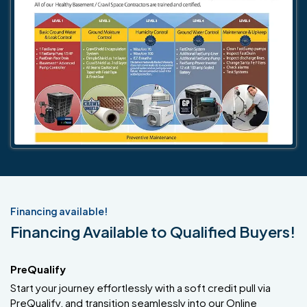
Financing available!
Financing Available to Qualified Buyers!
PreQualify
Start your journey effortlessly with a soft credit pull via
PreQualify, and transition seamlessly into our Online