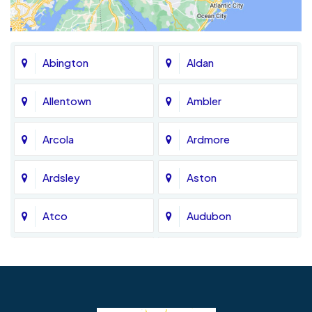
Abington
Aldan
Allentown
Ambler
Arcola
Ardmore
Ardsley
Aston
Atco
Audubon
Avondale
Bala Cynwyd
Barrington
Bedminster