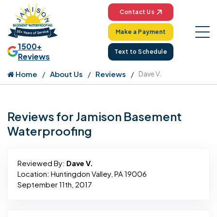
Contact Us
Make a Payment
1500+
Text to Schedule
Reviews
Home
About Us
Reviews
Dave V.
Reviews for Jamison Basement
Waterproofing
Reviewed By:
Dave V.
Location: Huntingdon Valley, PA 19006
September 11th, 2017