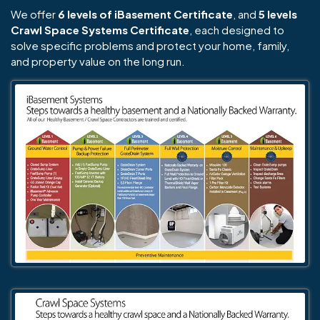
We offer
6 levels of iBasement Certificate
, and
5 levels
Crawl Space Systems Certificate
, each designed to
solve specific problems and protect your home, family,
and property value on the long run.