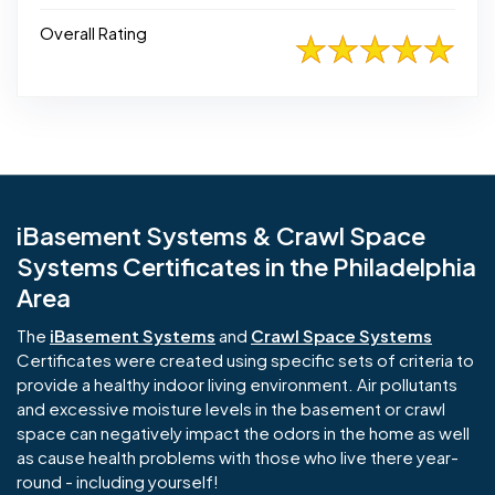
Overall Rating
iBasement Systems & Crawl Space
Systems Certificates in the Philadelphia
Area
The
iBasement Systems
and
Crawl Space Systems
Certificates were created using specific sets of criteria to
provide a healthy indoor living environment. Air pollutants
and excessive moisture levels in the basement or crawl
space can negatively impact the odors in the home as well
as cause health problems with those who live there year-
round - including yourself!