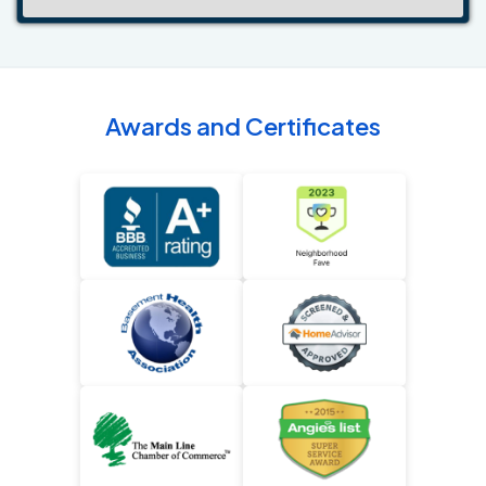
Awards and Certificates