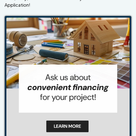
Application!