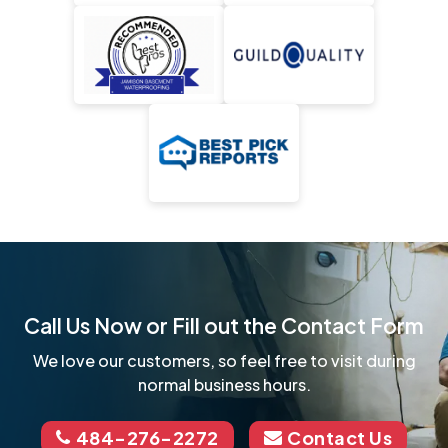
Call Us Now or Fill out the Contact Form
We love our customers, so feel free to visit during
normal business hours.
484-276-2272
Contact Us