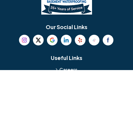
Berlin
Berwyn
Bethel
Bethlehem
Our Social Links
Beverly
Birmingham
Blackwood
Blooming Glen
Useful Links
Careers
Blue Bell
Boothwyn
Reviews
Service Area
Bordentown
Bridgeport
Hours and Location
Bristol
Brookhaven
Contact
Broomall
Browns Mills
1429 Ulmer Ave.
Oreland, PA 19075