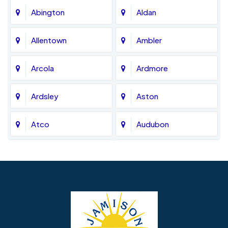
Abington
Aldan
Allentown
Ambler
Arcola
Ardmore
Ardsley
Aston
Atco
Audubon
Avondale
Bala Cynwyd
Barrington
Bedminster
Bellmawr
Bensalem