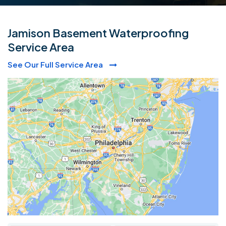
Jamison Basement Waterproofing
Service Area
See Our Full Service Area