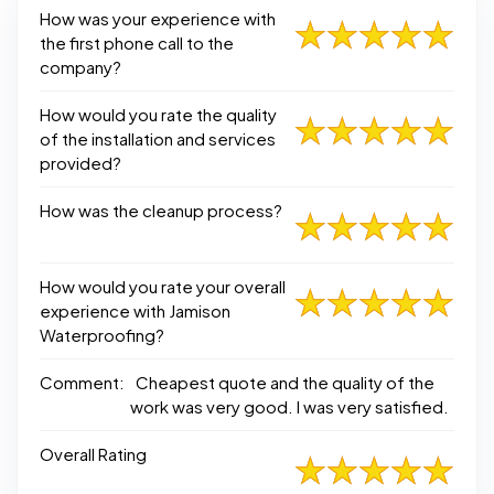
How was your experience with
the first phone call to the
company?
How would you rate the quality
of the installation and services
provided?
How was the cleanup process?
How would you rate your overall
experience with Jamison
Waterproofing?
Comment:
Cheapest quote and the quality of the
work was very good. I was very satisfied.
Overall Rating