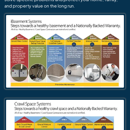
and property value on the long run.