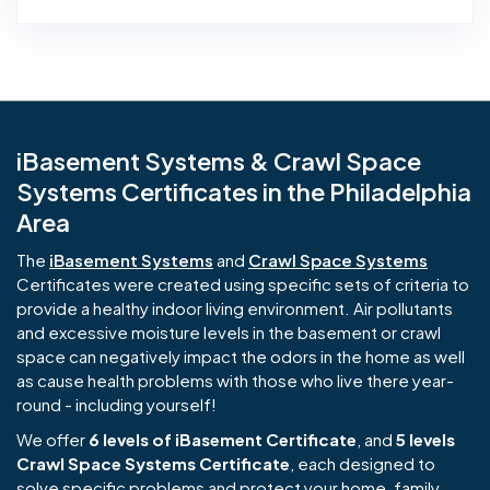
iBasement Systems & Crawl Space
Systems Certificates in the Philadelphia
Area
The
iBasement Systems
and
Crawl Space Systems
Certificates were created using specific sets of criteria to
provide a healthy indoor living environment. Air pollutants
and excessive moisture levels in the basement or crawl
space can negatively impact the odors in the home as well
as cause health problems with those who live there year-
round - including yourself!
We offer
6 levels of iBasement Certificate
, and
5 levels
Crawl Space Systems Certificate
, each designed to
solve specific problems and protect your home, family,