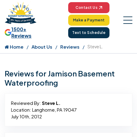
Contact Us
Make a Payment
1500+
Text to Schedule
Reviews
Home
About Us
Reviews
Steve L.
Reviews for Jamison Basement
Waterproofing
Reviewed By:
Steve L.
Location: Langhorne, PA 19047
July 10th, 2012