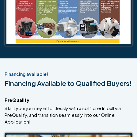
Financing available!
Financing Available to Qualified Buyers!
PreQualify
Start your journey effortlessly with a soft credit pull via
PreQualify, and transition seamlessly into our Online
Application!