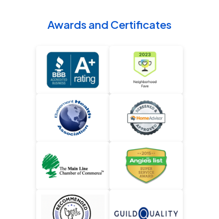
Awards and Certificates