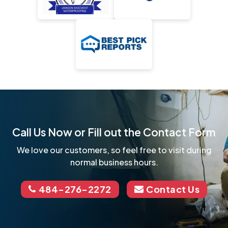
Call Us Now or Fill out the Contact Form
We love our customers, so feel free to visit during
normal business hours.
484-276-2272
Contact Us