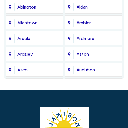
Abington
Aldan
Allentown
Ambler
Arcola
Ardmore
Ardsley
Aston
Atco
Audubon
Avondale
Bala Cynwyd
Barrington
Bedminster
Bellmawr
Bensalem