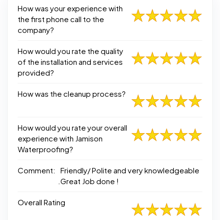
How was your experience with
the first phone call to the
company?
How would you rate the quality
of the installation and services
provided?
How was the cleanup process?
How would you rate your overall
experience with Jamison
Waterproofing?
Comment:
Friendly/ Polite and very knowledgeable
.Great Job done !
Overall Rating