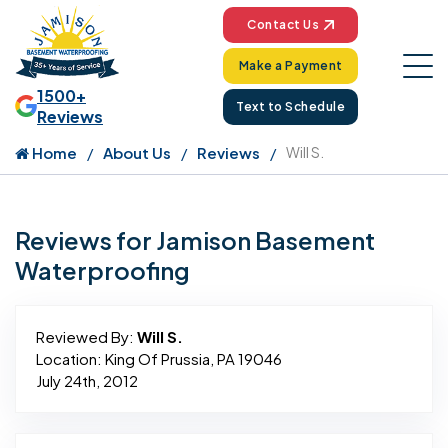
Contact Us
Make a Payment
1500+
Text to Schedule
Reviews
Home
About Us
Reviews
Will S.
Reviews for Jamison Basement
Waterproofing
Reviewed By:
Will S.
Location: King Of Prussia, PA 19046
July 24th, 2012