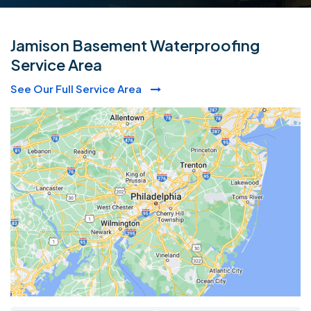
Jamison Basement Waterproofing
Service Area
See Our Full Service Area