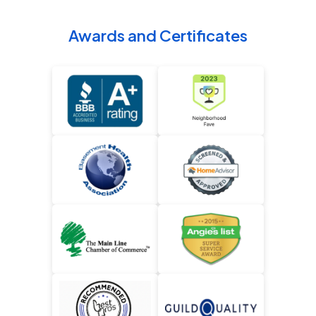
Awards and Certificates