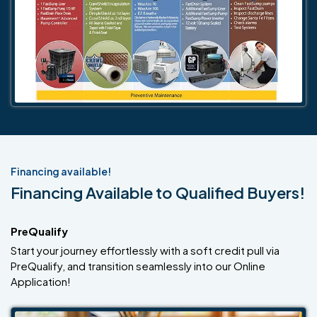
Financing available!
Financing Available to Qualified Buyers!
PreQualify
Start your journey effortlessly with a soft credit pull via
PreQualify, and transition seamlessly into our Online
Application!