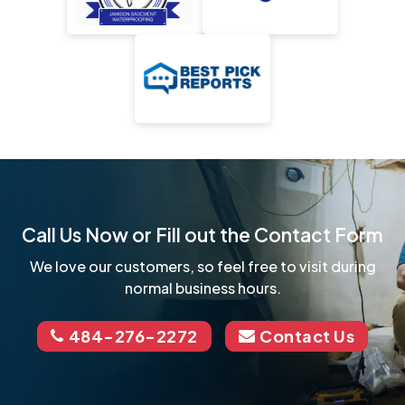
Call Us Now or Fill out the Contact Form
We love our customers, so feel free to visit during
normal business hours.
484-276-2272
Contact Us