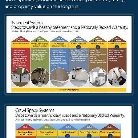
and property value on the long run.