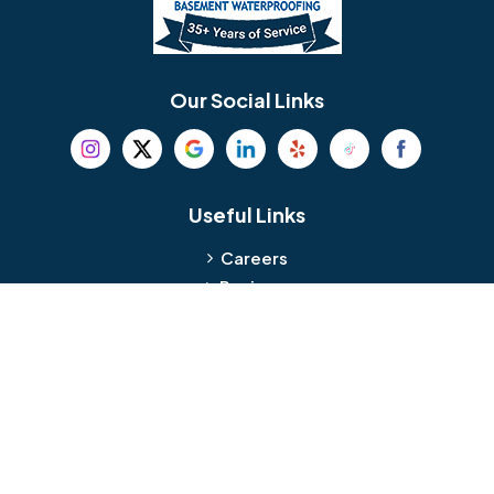
Berlin
Berwyn
Bethel
Bethlehem
Our Social Links
Beverly
Birmingham
Blackwood
Blooming Glen
Useful Links
Careers
Blue Bell
Boothwyn
Reviews
Service Area
Bordentown
Bridgeport
Hours and Location
Bristol
Brookhaven
Contact
Broomall
Browns Mills
1429 Ulmer Ave.
Oreland, PA 19075