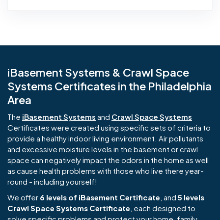
iBasement Systems & Crawl Space
Systems Certificates in the Philadelphia
Area
The
iBasement Systems
and
Crawl Space Systems
Certificates were created using specific sets of criteria to
provide a healthy indoor living environment. Air pollutants
and excessive moisture levels in the basement or crawl
space can negatively impact the odors in the home as well
as cause health problems with those who live there year-
round - including yourself!
We offer
6 levels of iBasement Certificate
, and
5 levels
Crawl Space Systems Certificate
, each designed to
solve specific problems and protect your home, family,