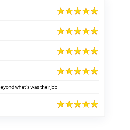
eyond what's was their job .