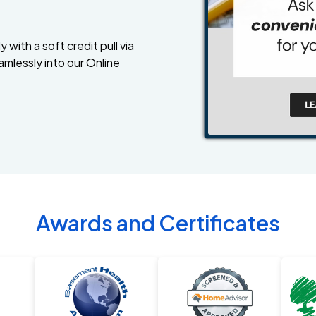
 with a soft credit pull via
amlessly into our Online
Awards and Certificates