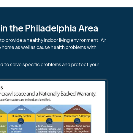
n the Philadelphia Area
to provide a healthy indoor living environment. Air
e home as well as cause health problems with
d to solve specific problems and protect your