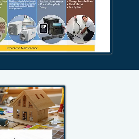
484-276-2272