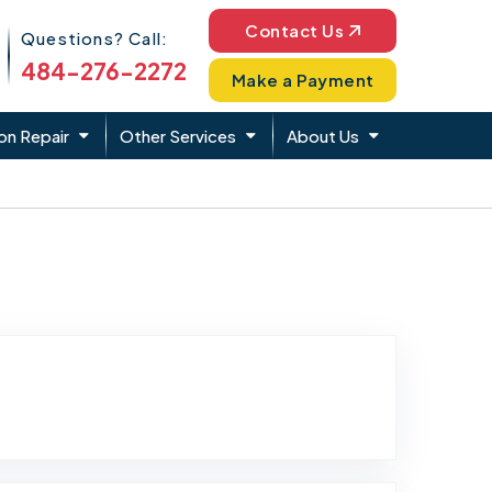
Phone Icon
Contact Us
Questions? Call:
484-276-2272
Make a Payment
on Repair
Other Services
About Us