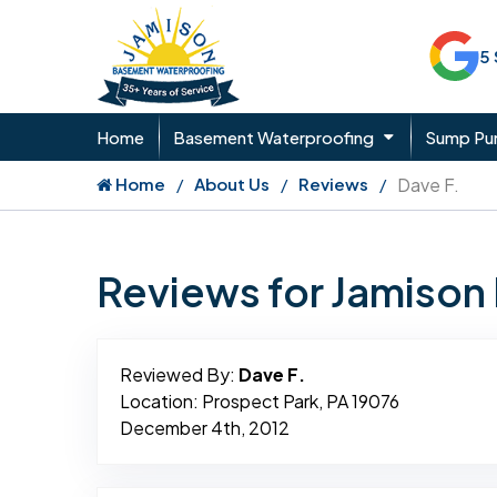
5
Home
Basement Waterproofing
Sump P
Home
About Us
Reviews
Dave F.
Reviews for Jamiso
Reviewed By:
Dave F.
Location: Prospect Park, PA 19076
December 4th, 2012