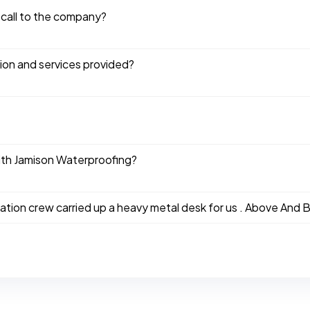
 call to the company?
tion and services provided?
ith Jamison Waterproofing?
ation crew carried up a heavy metal desk for us . Above And B