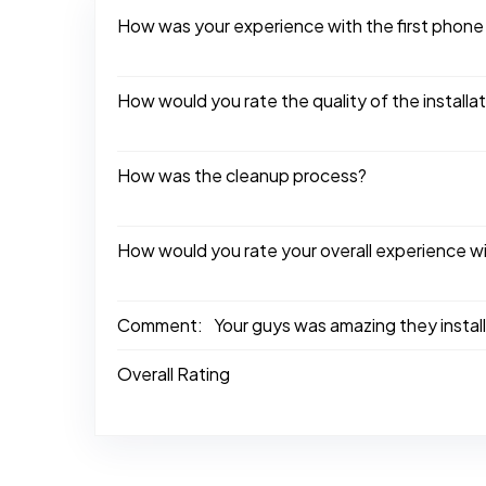
How was your experience with the first phone
How would you rate the quality of the installa
How was the cleanup process?
How would you rate your overall experience w
Comment:
Your guys was amazing they install
Overall Rating