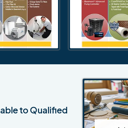
able to Qualified