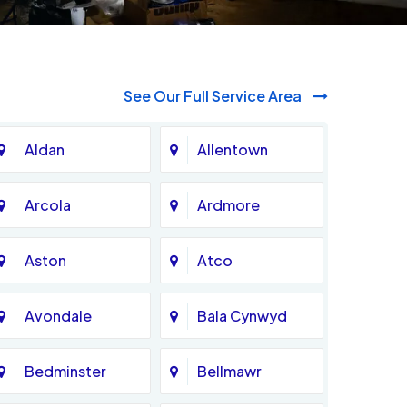
See Our Full Service Area
Aldan
Allentown
Arcola
Ardmore
Aston
Atco
Avondale
Bala Cynwyd
Bedminster
Bellmawr