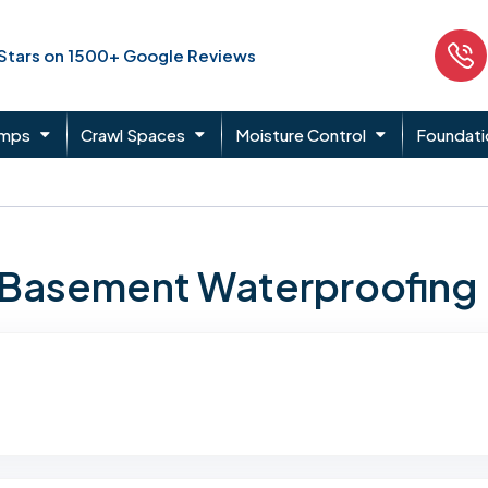
 Stars on 1500+ Google Reviews
umps
Crawl Spaces
Moisture Control
Foundati
n Basement Waterproofing