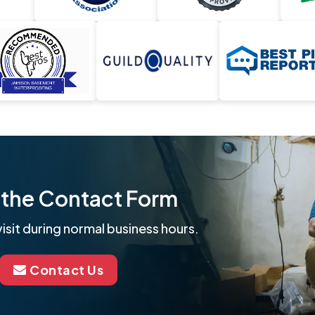
ut the Contact Form
isit during normal business hours.
Contact Us