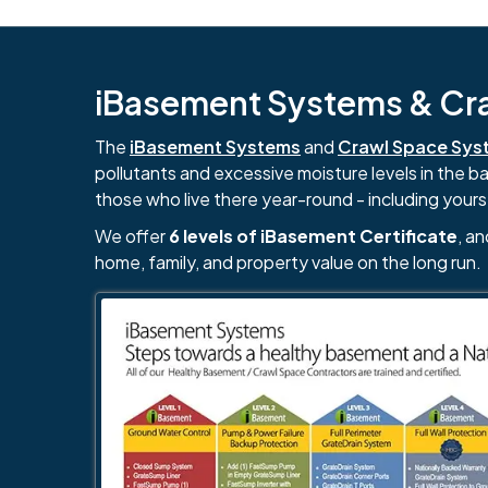
iBasement Systems & Craw
The
iBasement Systems
and
Crawl Space Sys
pollutants and excessive moisture levels in the 
those who live there year-round - including yours
We offer
6 levels of iBasement Certificate
, a
home, family, and property value on the long run.