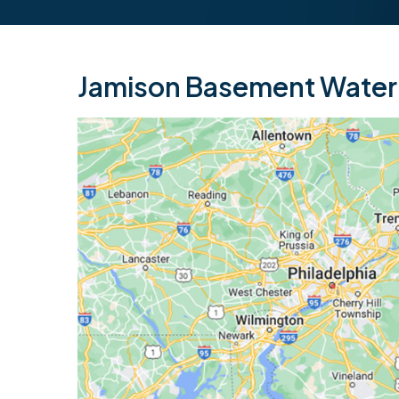
Jamison Basement Waterp