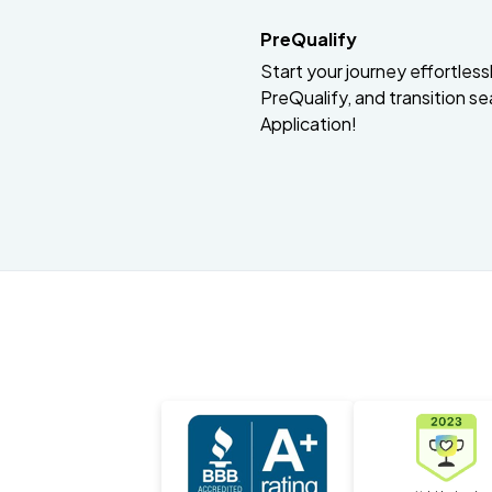
PreQualify
Start your journey effortlessly
PreQualify, and transition se
Application!