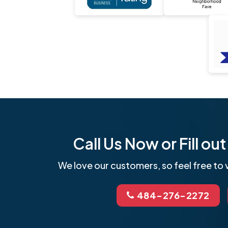
Call Us Now or Fill o
We love our customers, so feel free to v
484-276-2272