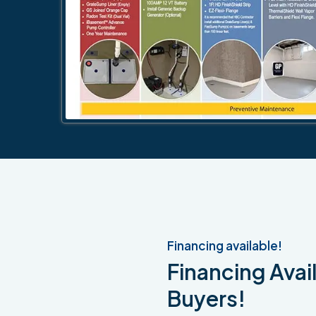
Financing available!
Financing Avail
Buyers!