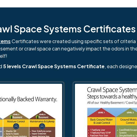
l Space Systems Certificates i
tems
Certificates were created using specific sets of criteria 
basement or crawl space can negatively impact the odors in th
elf!
nd
5 levels Crawl Space Systems Certificate
, each designe