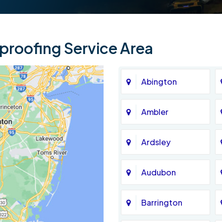
roofing Service Area
Abington
Ambler
Ardsley
Audubon
Barrington