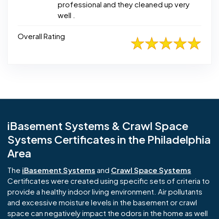
professional and they cleaned up very
well .
Overall Rating
iBasement Systems & Crawl Space
Systems Certificates in the Philadelphia
Area
The
iBasement Systems
and
Crawl Space Systems
Certificates were created using specific sets of criteria to
provide a healthy indoor living environment. Air pollutants
and excessive moisture levels in the basement or crawl
space can negatively impact the odors in the home as well