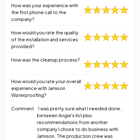
How was your experience with
the first phone call to the
company?
How would you rate the quality
of the installation and services
provided?
How was the cleanup process?
How would you rate your overall
experience with Jamison
Waterproofing?
Comment:
I was pretty sure what I needed done ,
between Angie's list plus
recommendations from another
company I chose to do business with
Jamison. The production crew was