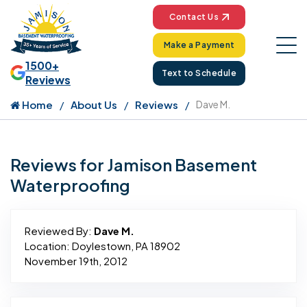
Contact Us
Make a Payment
1500+
Text to Schedule
Reviews
Home
About Us
Reviews
Dave M.
Reviews for Jamison Basement
Waterproofing
Reviewed By:
Dave M.
Location: Doylestown, PA 18902
November 19th, 2012