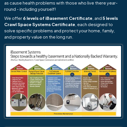
as cause health problems with those who live there year-
round - including yourself!
We offer
6 levels of iBasement Certificate
, and
5 levels
Crawl Space Systems Certificate
, each designed to
solve specific problems and protect your home, family,
and property value on the long run.