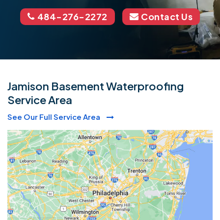
484-276-2272
Contact Us
Jamison Basement Waterproofing
Service Area
See Our Full Service Area