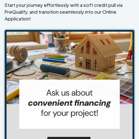
Start your journey effortlessly with a soft credit pull via
PreQualify, and transition seamlessly into our Online
Application!