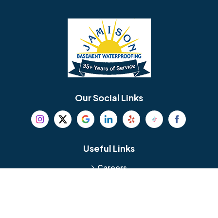
Barrington
Bedminster
Bellmawr
Bensalem
Berlin
Berwyn
Bethel
Bethlehem
Our Social Links
Beverly
Birmingham
Blackwood
Blooming Glen
Useful Links
Careers
Blue Bell
Boothwyn
Reviews
Service Area
Bordentown
Bridgeport
Hours and Location