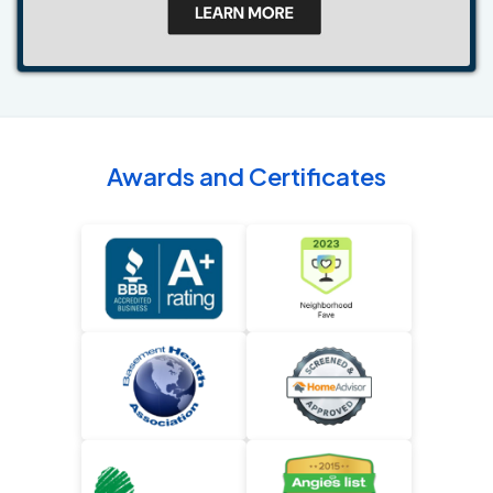
Awards and Certificates