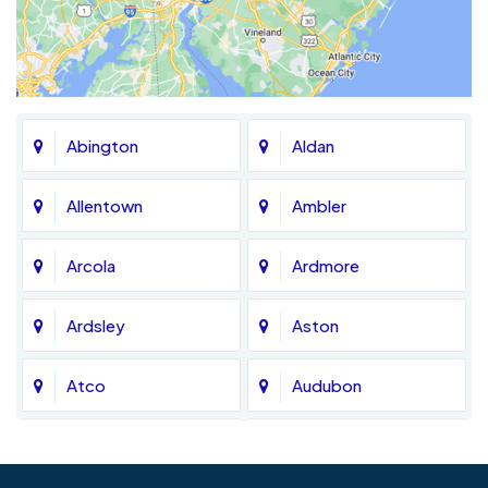
Abington
Aldan
Allentown
Ambler
Arcola
Ardmore
Ardsley
Aston
Atco
Audubon
Avondale
Bala Cynwyd