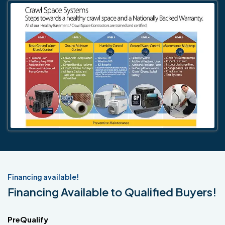
Financing available!
Financing Available to Qualified Buyers!
PreQualify