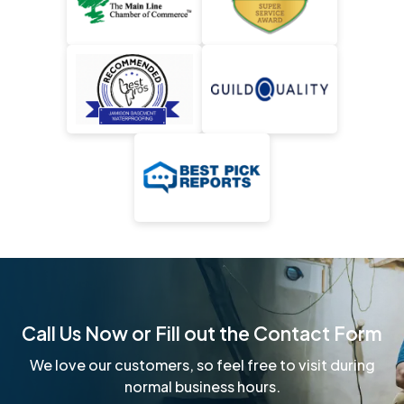
Call Us Now or Fill out the Contact Form
We love our customers, so feel free to visit during
normal business hours.