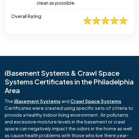
clean as possible.
Overall Rating
iBasement Systems & Crawl Space
Systems Certificates in the Philadelphia
Area
The
iBasement Systems
and
Crawl Space Systems
Certificates were created using specific sets of criteria to
provide a healthy indoor living environment. Air pollutants
and excessive moisture levels in the basement or crawl
space can negatively impact the odors in the home as well
as cause health problems with those who live there year-