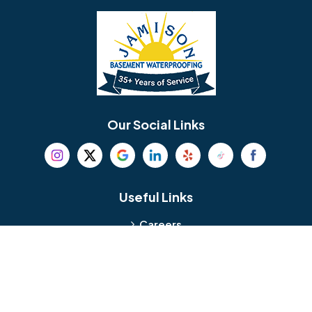
Bellmawr
Bensalem
Berlin
Berwyn
Bethel
Bethlehem
Our Social Links
Beverly
Birmingham
Blackwood
Blooming Glen
Useful Links
Careers
Blue Bell
Boothwyn
Reviews
Service Area
Bordentown
Bridgeport
Hours and Location
Bristol
Brookhaven