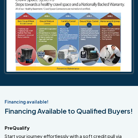
Financing available!
Financing Available to Qualified Buyers!
PreQualify
Start your journey effortlessly with a soft credit pull via