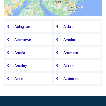
Abington
Aldan
Allentown
Ambler
Arcola
Ardmore
Ardsley
Aston
Atco
Audubon
Avondale
Bala Cynwyd
Barrington
Bedminster