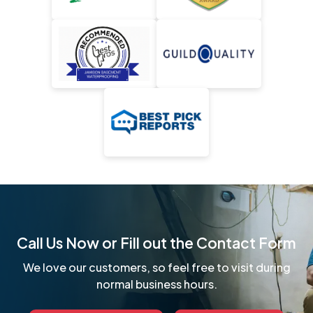
Call Us Now or Fill out the Contact Form
We love our customers, so feel free to visit during
normal business hours.