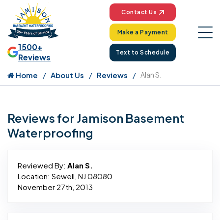
Contact Us
Make a Payment
1500+
Text to Schedule
Reviews
Home
About Us
Reviews
Alan S.
Reviews for Jamison Basement
Waterproofing
Reviewed By:
Alan S.
Location: Sewell, NJ 08080
November 27th, 2013