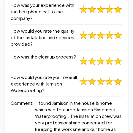
How was your experience with
the first phone call to the
company?
How would you rate the quality
of the installation and services
provided?
How was the cleanup process?
How would you rate your overall
experience with Jamison
Waterproofing?
Comment:
I found Jamison in the house & home
which had featured Jamison Basement
Waterproofing.. The installation crew was
very professional and concerned for
keeping the work site and our home as