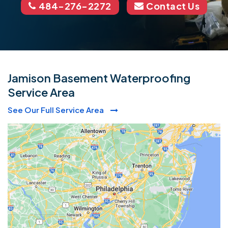
484-276-2272
Contact Us
Jamison Basement Waterproofing
Service Area
See Our Full Service Area