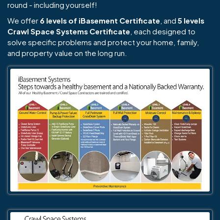
round - including yourself!
We offer
6 levels of iBasement Certificate
, and
5 levels
Crawl Space Systems Certificate
, each designed to
solve specific problems and protect your home, family,
and property value on the long run.