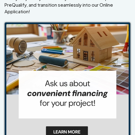
PreQualify, and transition seamlessly into our Online
Application!