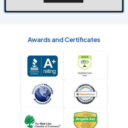
Awards and Certificates