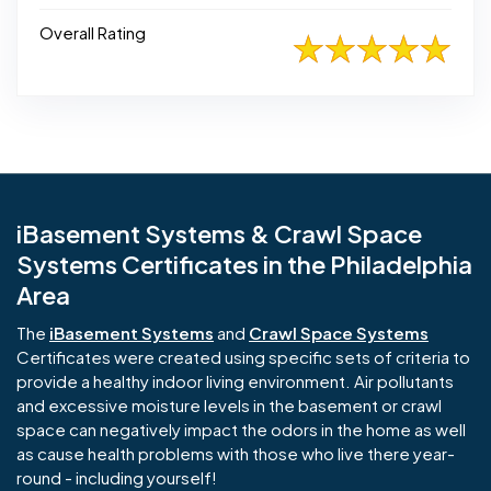
Overall Rating
iBasement Systems & Crawl Space
Systems Certificates in the Philadelphia
Area
The
iBasement Systems
and
Crawl Space Systems
Certificates were created using specific sets of criteria to
provide a healthy indoor living environment. Air pollutants
and excessive moisture levels in the basement or crawl
space can negatively impact the odors in the home as well
as cause health problems with those who live there year-
round - including yourself!