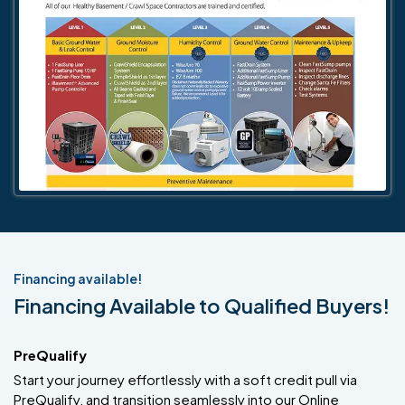
Financing available!
Financing Available to Qualified Buyers!
PreQualify
Start your journey effortlessly with a soft credit pull via
PreQualify, and transition seamlessly into our Online