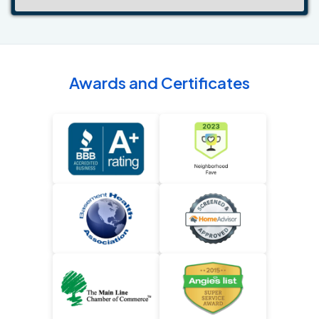
Awards and Certificates