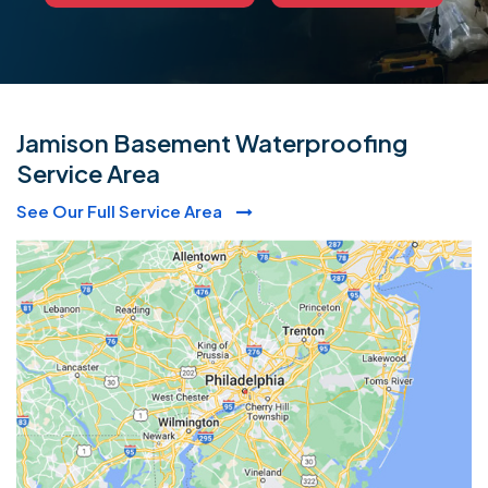
Jamison Basement Waterproofing
Service Area
See Our Full Service Area