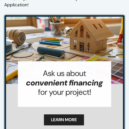
Application!