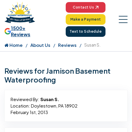
Contact Us
Make a Payment
1500+
Text to Schedule
Reviews
Home
About Us
Reviews
Susan S.
Reviews for Jamison Basement
Waterproofing
Reviewed By:
Susan S.
Location: Doylestown, PA 18902
February 1st, 2013