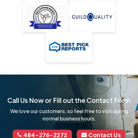
Call Us Now or Fill out the Contact Form
We love our customers, so feel free to visit during
normal business hours.
484-276-2272
Contact Us