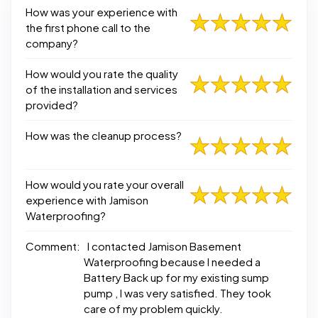
How was your experience with
the first phone call to the
company?
How would you rate the quality
of the installation and services
provided?
How was the cleanup process?
How would you rate your overall
experience with Jamison
Waterproofing?
Comment:
I contacted Jamison Basement
Waterproofing because I needed a
Battery Back up for my existing sump
pump , I was very satisfied. They took
care of my problem quickly.