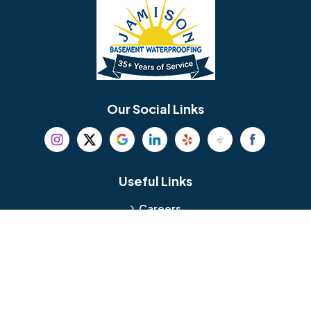
Bellmawr
Bensalem
Berlin
Berwyn
Bethel
Bethlehem
Our Social Links
Beverly
Birmingham
Blackwood
Blooming Glen
Useful Links
Careers
Blue Bell
Boothwyn
Reviews
Service Area
Bordentown
Bridgeport
Hours and Location
Bristol
Brookhaven
Contact