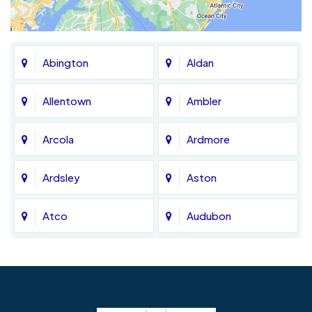
Abington
Aldan
Allentown
Ambler
Arcola
Ardmore
Ardsley
Aston
Atco
Audubon
Avondale
Bala Cynwyd
Barrington
Bedminster