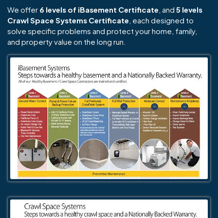
We offer
6 levels of iBasement Certificate
, and
5 levels
Crawl Space Systems Certificate
, each designed to
solve specific problems and protect your home, family,
and property value on the long run.