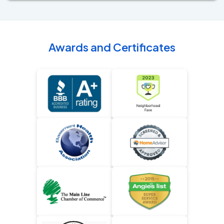
Awards and Certificates