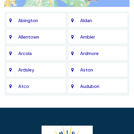
Abington
Aldan
Allentown
Ambler
Arcola
Ardmore
Ardsley
Aston
Atco
Audubon
Avondale
Bala Cynwyd
Barrington
Bedminster