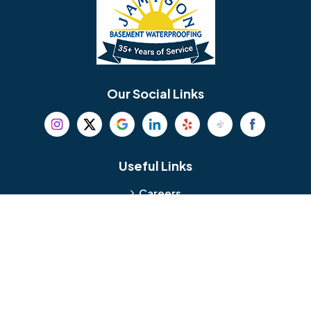
Bellmawr
Bensalem
Berlin
Berwyn
Bethel
Bethlehem
Our Social Links
Beverly
Birmingham
Blackwood
Blooming Glen
Useful Links
Careers
Blue Bell
Boothwyn
Reviews
Service Area
Bordentown
Bridgeport
Hours and Location
Bristol
Brookhaven
Contact
Broomall
Browns Mills