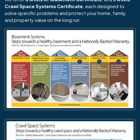
Crawl Space Systems Certificate
, each designed to
solve specific problems and protect your home, family,
and property value on the long run.