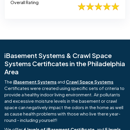
Overall Rating
iBasement Systems & Crawl Space
Systems Certificates in the Philadelphia
Area
The
iBasement Systems
and
Crawl Space Systems
Certificates were created using specific sets of criteria to
provide a healthy indoor living environment. Air pollutants
and excessive moisture levels in the basement or crawl
space can negatively impact the odors in the home as well
as cause health problems with those who live there year-
round - including yourself!
We offer
6 levels of iBasement Certificate
, and
5 levels