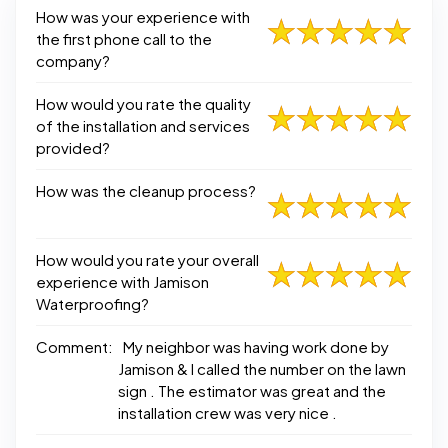
How was your experience with
the first phone call to the
company?
How would you rate the quality
of the installation and services
provided?
How was the cleanup process?
How would you rate your overall
experience with Jamison
Waterproofing?
Comment:
My neighbor was having work done by
Jamison & I called the number on the lawn
sign . The estimator was great and the
installation crew was very nice .