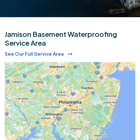
Jamison Basement Waterproofing
Service Area
See Our Full Service Area