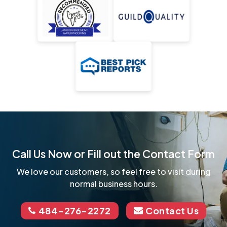
Call Us Now or Fill out the Contact Form
We love our customers, so feel free to visit during
normal business hours.
484-276-2272
Contact Us