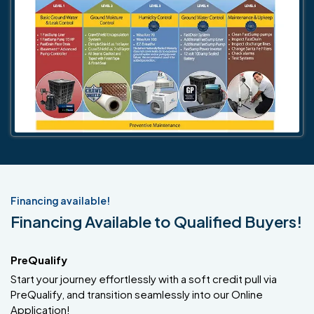
Financing available!
Financing Available to Qualified Buyers!
PreQualify
Start your journey effortlessly with a soft credit pull via
PreQualify, and transition seamlessly into our Online
Application!