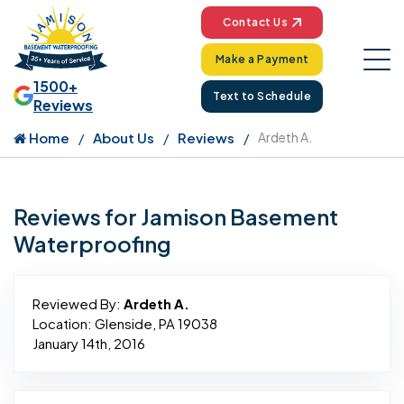
Contact Us
Make a Payment
1500+
Text to Schedule
Reviews
Home
About Us
Reviews
Ardeth A.
Reviews for Jamison Basement
Waterproofing
Reviewed By:
Ardeth A.
Location: Glenside, PA 19038
January 14th, 2016