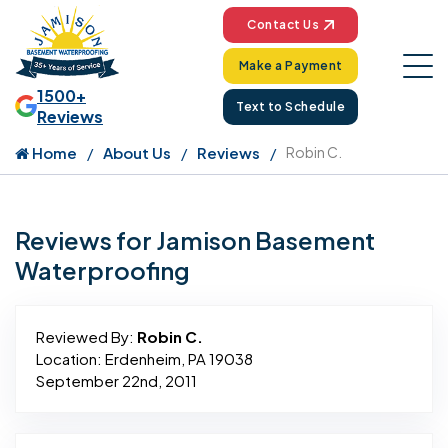
Contact Us
Make a Payment
1500+
Text to Schedule
Reviews
Home
About Us
Reviews
Robin C.
Reviews for Jamison Basement
Waterproofing
Reviewed By:
Robin C.
Location: Erdenheim, PA 19038
September 22nd, 2011