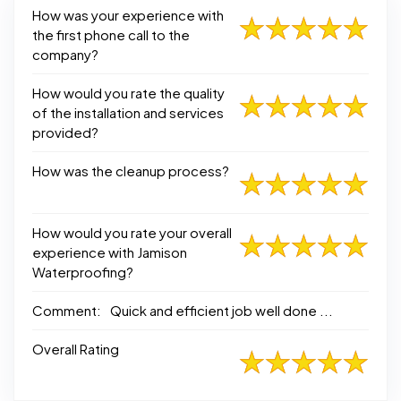
How was your experience with
the first phone call to the
company?
How would you rate the quality
of the installation and services
provided?
How was the cleanup process?
How would you rate your overall
experience with Jamison
Waterproofing?
Comment:
Quick and efficient job well done ...
Overall Rating