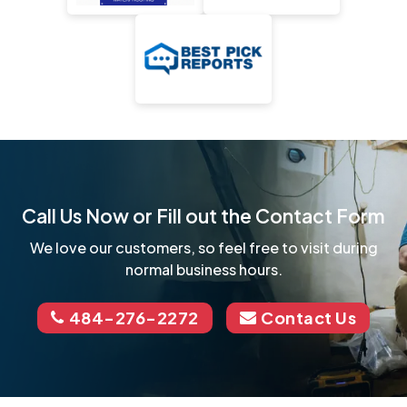
Call Us Now or Fill out the Contact Form
We love our customers, so feel free to visit during
normal business hours.
484-276-2272
Contact Us