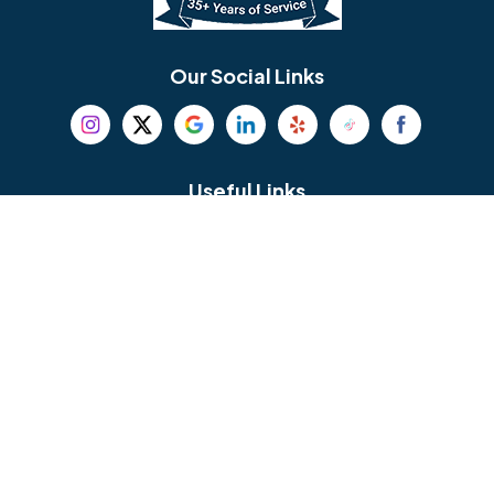
Bethel
Bethlehem
Our Social Links
Beverly
Birmingham
Blackwood
Blooming Glen
Useful Links
Careers
Blue Bell
Boothwyn
Reviews
Service Area
Bordentown
Bridgeport
Hours and Location
Bristol
Brookhaven
Contact
Broomall
Browns Mills
1429 Ulmer Ave.
Oreland, PA 19075
Bryn Athyn
Bryn Mawr
484-276-2272