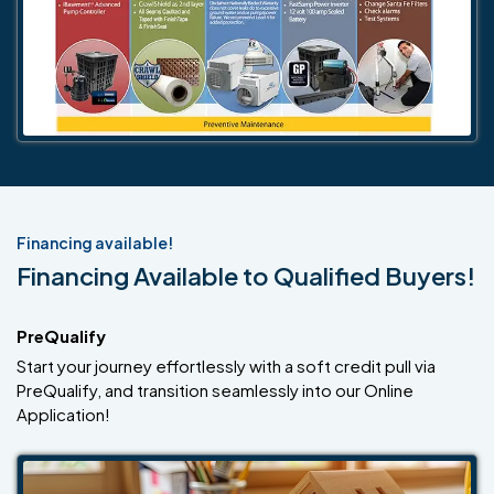
Financing available!
Financing Available to Qualified Buyers!
PreQualify
Start your journey effortlessly with a soft credit pull via
PreQualify, and transition seamlessly into our Online
Application!