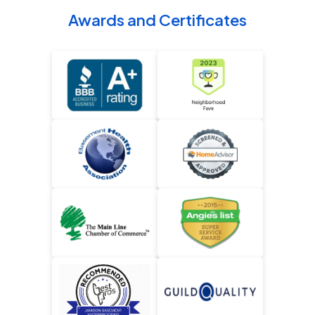
Awards and Certificates