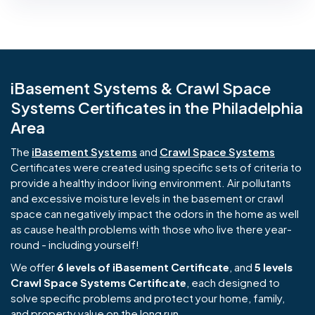
iBasement Systems & Crawl Space
Systems Certificates in the Philadelphia
Area
The
iBasement Systems
and
Crawl Space Systems
Certificates were created using specific sets of criteria to
provide a healthy indoor living environment. Air pollutants
and excessive moisture levels in the basement or crawl
space can negatively impact the odors in the home as well
as cause health problems with those who live there year-
round - including yourself!
We offer
6 levels of iBasement Certificate
, and
5 levels
Crawl Space Systems Certificate
, each designed to
solve specific problems and protect your home, family,
and property value on the long run.