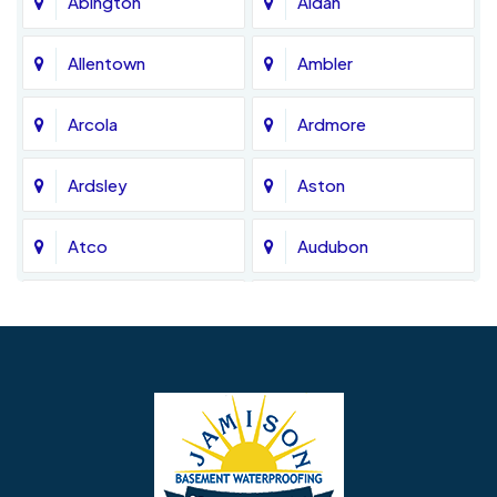
Abington
Aldan
Allentown
Ambler
Arcola
Ardmore
Ardsley
Aston
Atco
Audubon
Avondale
Bala Cynwyd
Barrington
Bedminster
Bellmawr
Bensalem
Berlin
Berwyn