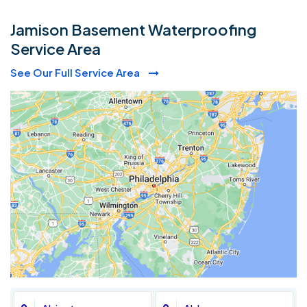
Jamison Basement Waterproofing
Service Area
See Our Full Service Area