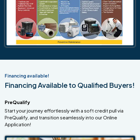
Financing available!
Financing Available to Qualified Buyers!
PreQualify
Start your journey effortlessly with a soft credit pull via
PreQualify, and transition seamlessly into our Online
Application!