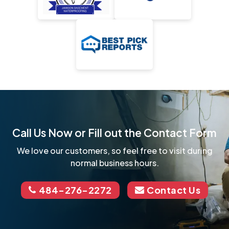
Call Us Now or Fill out the Contact Form
We love our customers, so feel free to visit during
normal business hours.
484-276-2272
Contact Us