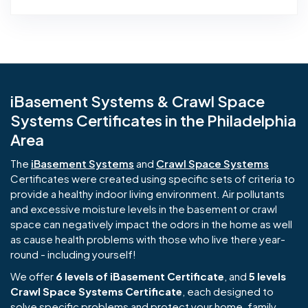
iBasement Systems & Crawl Space
Systems Certificates in the Philadelphia
Area
The
iBasement Systems
and
Crawl Space Systems
Certificates were created using specific sets of criteria to
provide a healthy indoor living environment. Air pollutants
and excessive moisture levels in the basement or crawl
space can negatively impact the odors in the home as well
as cause health problems with those who live there year-
round - including yourself!
We offer
6 levels of iBasement Certificate
, and
5 levels
Crawl Space Systems Certificate
, each designed to
solve specific problems and protect your home, family,