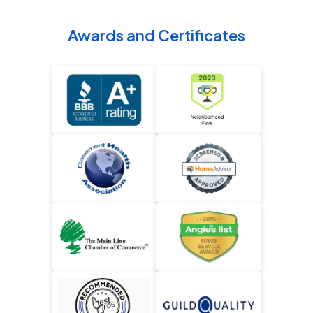
Awards and Certificates