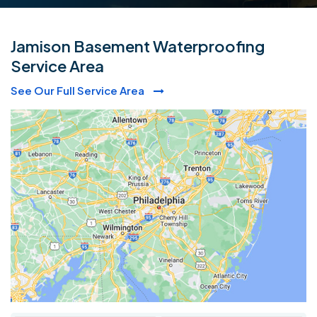
Jamison Basement Waterproofing
Service Area
See Our Full Service Area