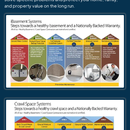
and property value on the long run.