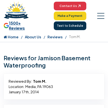
Contact Us
Make a Payment
1500+
Text to Schedule
Reviews
Home
About Us
Reviews
Tom M.
Reviews for Jamison Basement
Waterproofing
Reviewed By:
Tom M.
Location: Media, PA 19063
January 17th, 2014