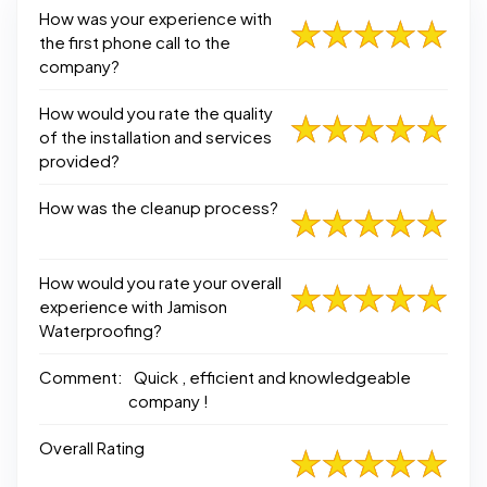
How was your experience with
the first phone call to the
company?
How would you rate the quality
of the installation and services
provided?
How was the cleanup process?
How would you rate your overall
experience with Jamison
Waterproofing?
Comment:
Quick , efficient and knowledgeable
company !
Overall Rating