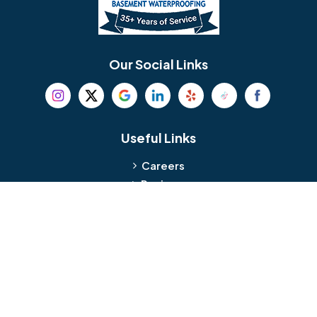
Berlin
Berwyn
Bethel
Bethlehem
Our Social Links
Beverly
Birmingham
Blackwood
Blooming Glen
Useful Links
Careers
Blue Bell
Boothwyn
Reviews
Service Area
Bordentown
Bridgeport
Hours and Location
Bristol
Brookhaven
Contact
Broomall
Browns Mills
1429 Ulmer Ave.
Oreland, PA 19075