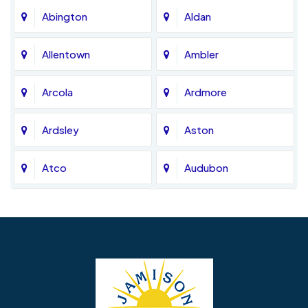
Abington
Aldan
Allentown
Ambler
Arcola
Ardmore
Ardsley
Aston
Atco
Audubon
Avondale
Bala Cynwyd
Barrington
Bedminster
Bellmawr
Bensalem