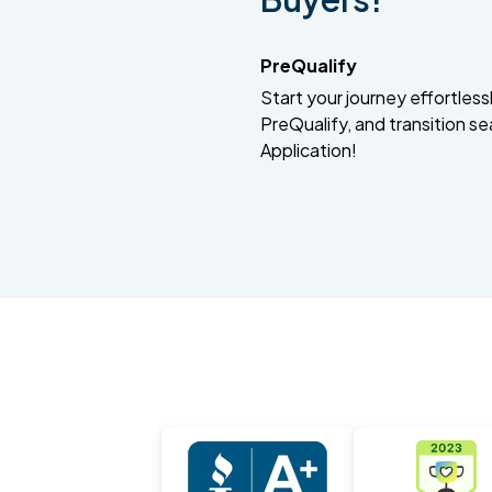
PreQualify
Start your journey effortlessly
PreQualify, and transition se
Application!