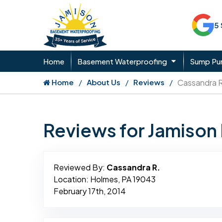
5
Home
Basement Waterproofing
Sump P
Home
About Us
Reviews
Cassandra R
Reviews for Jamiso
Reviewed By:
Cassandra R.
Location: Holmes, PA 19043
February 17th, 2014