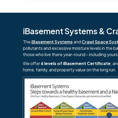
iBasement Systems & Craw
The
iBasement Systems
and
Crawl Space Sys
pollutants and excessive moisture levels in the 
those who live there year-round - including yours
We offer
6 levels of iBasement Certificate
, a
home, family, and property value on the long run.