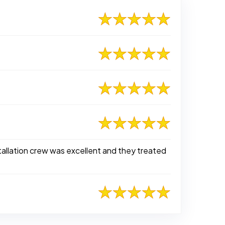
tallation crew was excellent and they treated