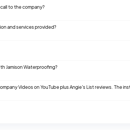
 call to the company?
tion and services provided?
ith Jamison Waterproofing?
company Videos on YouTube plus Angie's List reviews. The ins