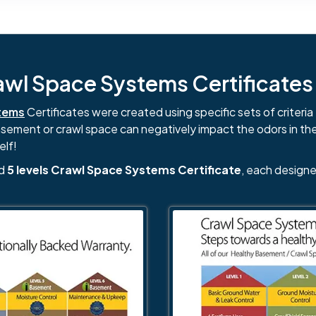
l Space Systems Certificates i
tems
Certificates were created using specific sets of criteria 
basement or crawl space can negatively impact the odors in th
elf!
nd
5 levels Crawl Space Systems Certificate
, each designe