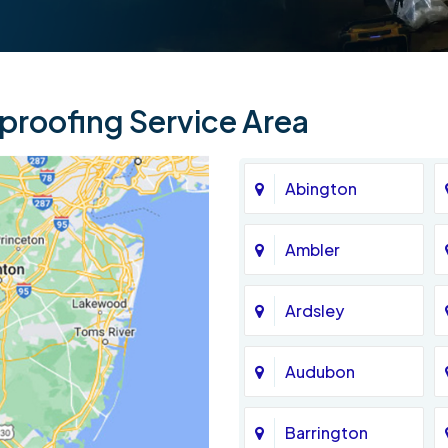
roofing Service Area
Abington
Ambler
Ardsley
Audubon
Barrington