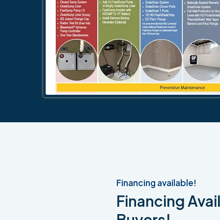
Financing available!
Financing Avail
Buyers!