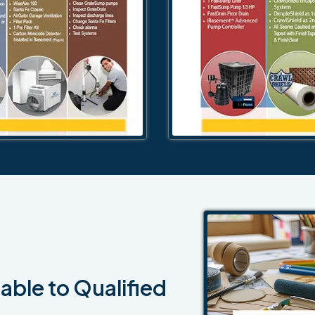
able to Qualified