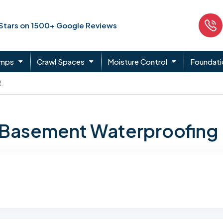
 Stars on 1500+ Google Reviews
umps
Crawl Spaces
Moisture Control
Foundati
.
n Basement Waterproofing