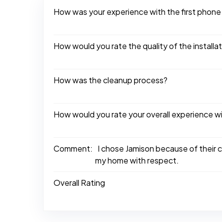
How was your experience with the first phone
How would you rate the quality of the installa
How was the cleanup process?
How would you rate your overall experience w
Comment:
I chose Jamison because of their 
my home with respect.
Overall Rating