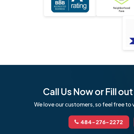
Call Us Now or Fill o
We love our customers, so feel free to v
484-276-2272