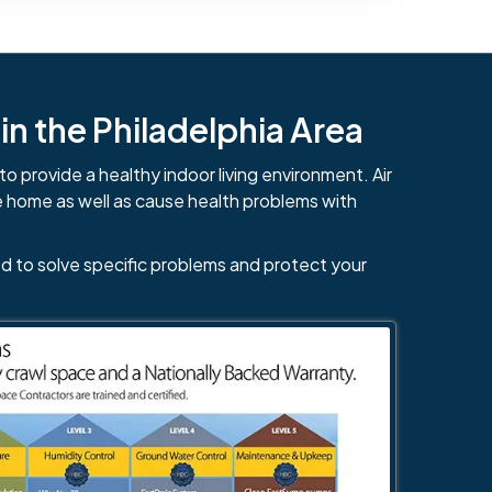
n the Philadelphia Area
to provide a healthy indoor living environment. Air
e home as well as cause health problems with
d to solve specific problems and protect your