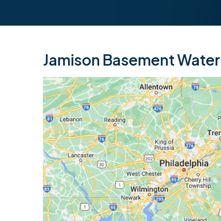
Jamison Basement Waterp