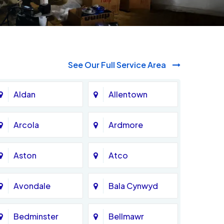
See Our Full Service Area
Aldan
Allentown
Arcola
Ardmore
Aston
Atco
Avondale
Bala Cynwyd
Bedminster
Bellmawr