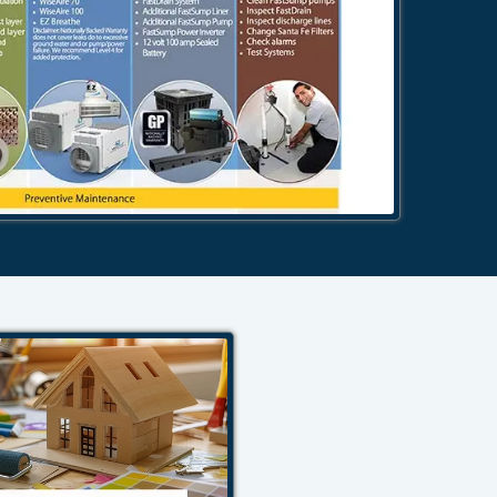
484-276-2272