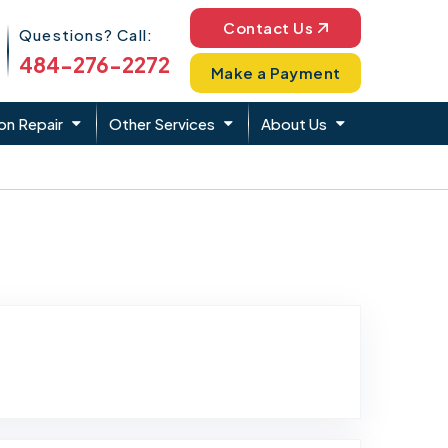
Phone Icon
Contact Us
Questions? Call:
484-276-2272
Make a Payment
on Repair
Other Services
About Us