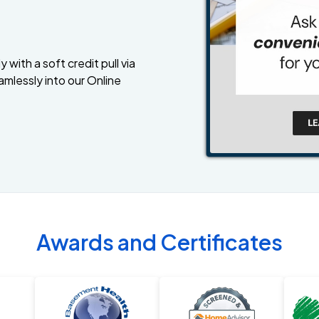
 with a soft credit pull via
amlessly into our Online
Awards and Certificates