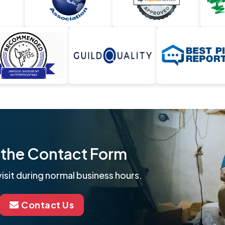
ut the Contact Form
isit during normal business hours.
Contact Us