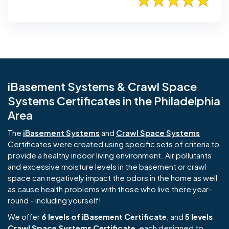
iBasement Systems & Crawl Space
Systems Certificates in the Philadelphia
Area
The
iBasement Systems
and
Crawl Space Systems
Certificates were created using specific sets of criteria to
provide a healthy indoor living environment. Air pollutants
and excessive moisture levels in the basement or crawl
space can negatively impact the odors in the home as well
as cause health problems with those who live there year-
round - including yourself!
We offer
6 levels of iBasement Certificate
, and
5 levels
Crawl Space Systems Certificate
, each designed to