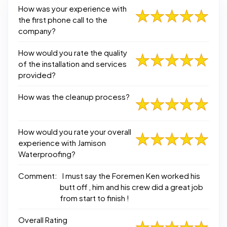
How was your experience with
the first phone call to the
company?
How would you rate the quality
of the installation and services
provided?
How was the cleanup process?
How would you rate your overall
experience with Jamison
Waterproofing?
Comment:
I must say the Foremen Ken worked his
butt off , him and his crew did a great job
from start to finish !
Overall Rating