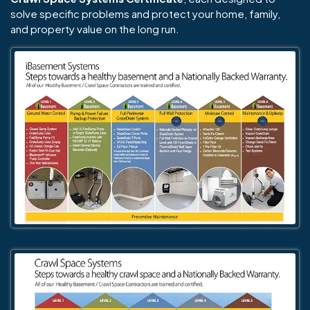
solve specific problems and protect your home, family,
and property value on the long run.