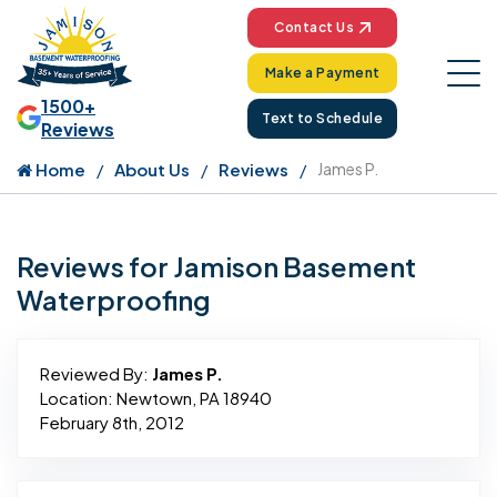
Contact Us
Make a Payment
1500+
Text to Schedule
Reviews
Home
About Us
Reviews
James P.
Reviews for Jamison Basement
Waterproofing
Reviewed By:
James P.
Location: Newtown, PA 18940
February 8th, 2012