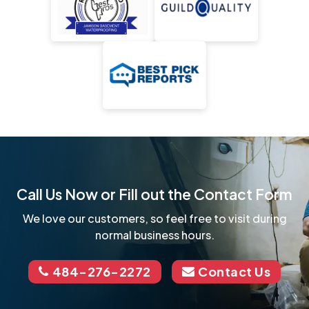
Call Us Now or Fill out the Contact Form
We love our customers, so feel free to visit during
normal business hours.
484-276-2272
Contact Us