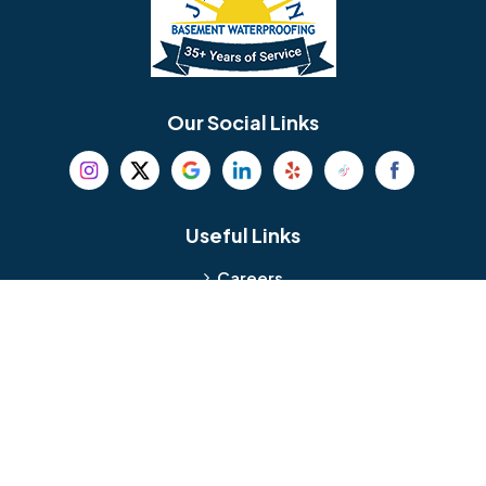
Berlin
Berwyn
Bethel
Bethlehem
Our Social Links
Beverly
Birmingham
Blackwood
Blooming Glen
Useful Links
Careers
Blue Bell
Boothwyn
Reviews
Service Area
Bordentown
Bridgeport
Hours and Location
Bristol
Brookhaven
Contact
Broomall
Browns Mills
1429 Ulmer Ave.