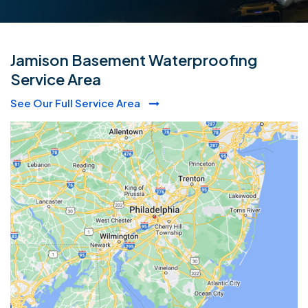
Jamison Basement Waterproofing
Service Area
See Our Full Service Area