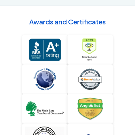
Awards and Certificates