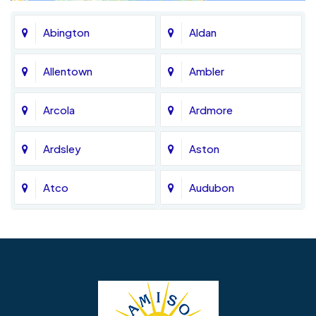
Abington
Aldan
Allentown
Ambler
Arcola
Ardmore
Ardsley
Aston
Atco
Audubon
Avondale
Bala Cynwyd
Barrington
Bedminster
Bellmawr
Bensalem