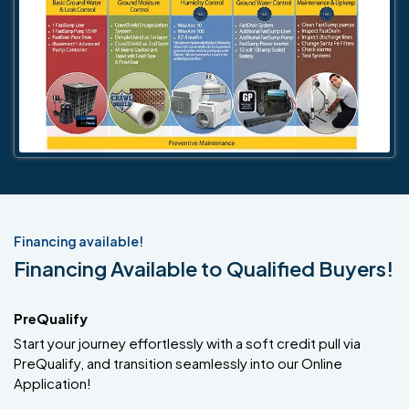
Financing available!
Financing Available to Qualified Buyers!
PreQualify
Start your journey effortlessly with a soft credit pull via
PreQualify, and transition seamlessly into our Online
Application!