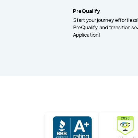
PreQualify
Start your journey effortlessly
PreQualify, and transition se
Application!