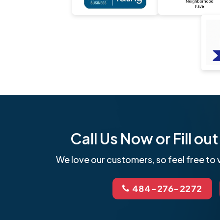
Call Us Now or Fill o
We love our customers, so feel free to v
484-276-2272