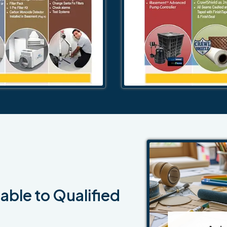
able to Qualified