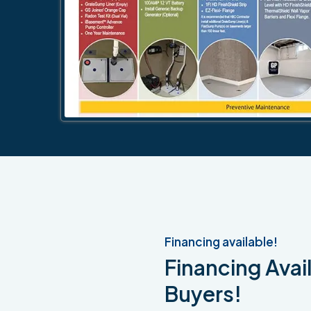
Financing available!
Financing Avail
Buyers!