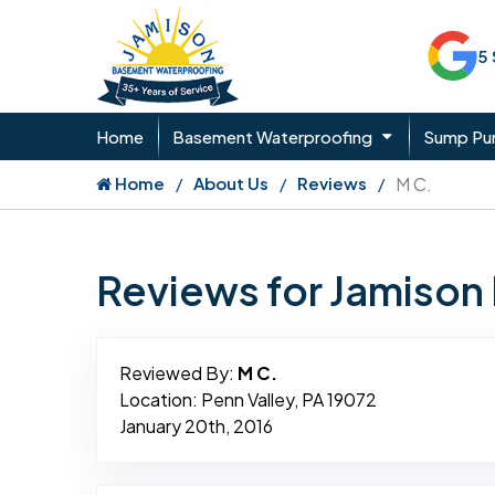
5
Home
Basement Waterproofing
Sump P
Home
About Us
Reviews
M C.
Reviews for Jamiso
Reviewed By:
M C.
Location: Penn Valley, PA 19072
January 20th, 2016