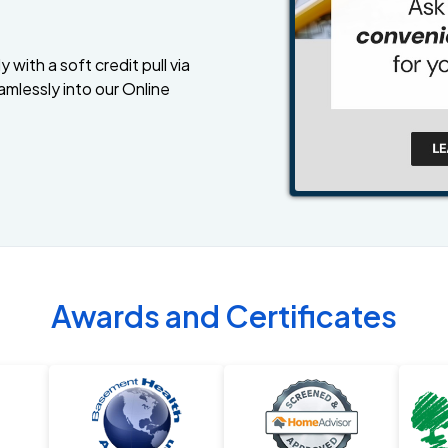
 with a soft credit pull via
amlessly into our Online
Awards and Certificates