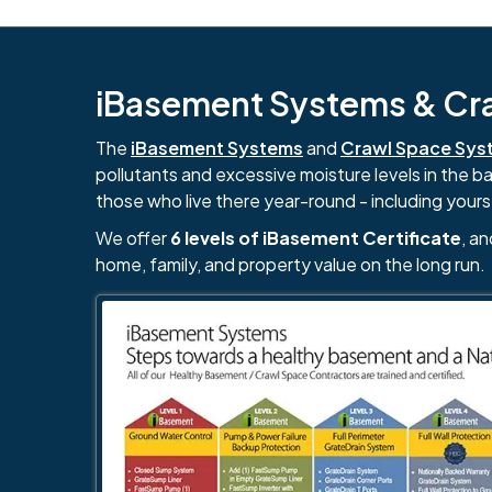
iBasement Systems & Craw
The
iBasement Systems
and
Crawl Space Sys
pollutants and excessive moisture levels in the 
those who live there year-round - including yours
We offer
6 levels of iBasement Certificate
, a
home, family, and property value on the long run.