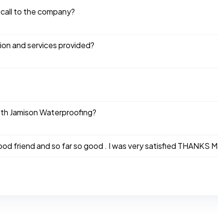
 call to the company?
tion and services provided?
ith Jamison Waterproofing?
good friend and so far so good . I was very satisfied THANKS 