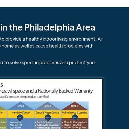
n the Philadelphia Area
to provide a healthy indoor living environment. Air
e home as well as cause health problems with
d to solve specific problems and protect your