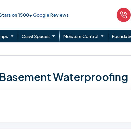
 Stars on 1500+ Google Reviews
umps
Crawl Spaces
Moisture Control
Foundati
n Basement Waterproofing