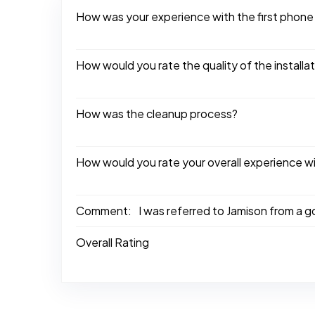
How was your experience with the first phone
How would you rate the quality of the installa
How was the cleanup process?
How would you rate your overall experience w
Comment:
I was referred to Jamison from a 
Overall Rating