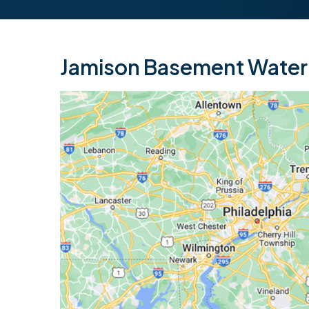
Jamison Basement Waterp