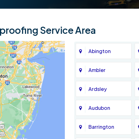
roofing Service Area
Abington
Ambler
Ardsley
Audubon
Barrington