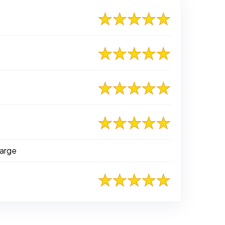
Marge