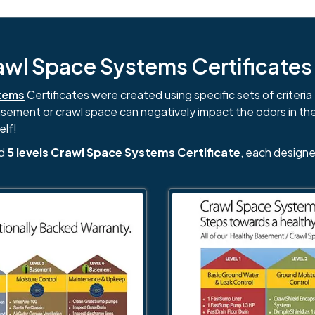
l Space Systems Certificates i
tems
Certificates were created using specific sets of criteria 
basement or crawl space can negatively impact the odors in th
elf!
nd
5 levels Crawl Space Systems Certificate
, each designe