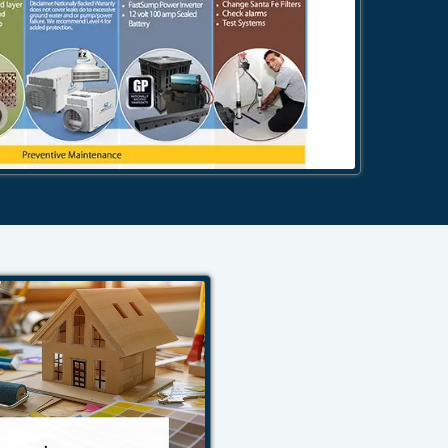
484-276-2272