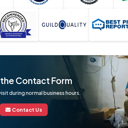
ut the Contact Form
isit during normal business hours.
Contact Us