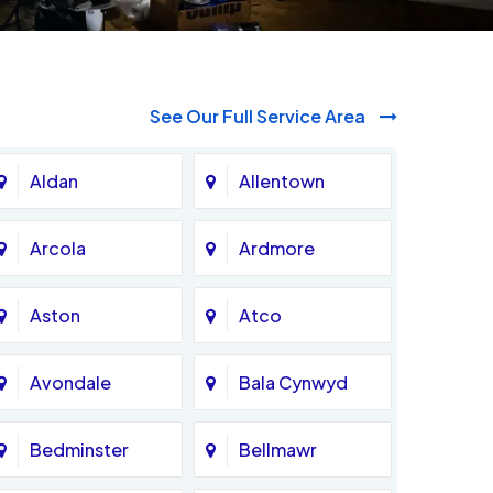
See Our Full Service Area
Aldan
Allentown
Arcola
Ardmore
Aston
Atco
Avondale
Bala Cynwyd
Bedminster
Bellmawr