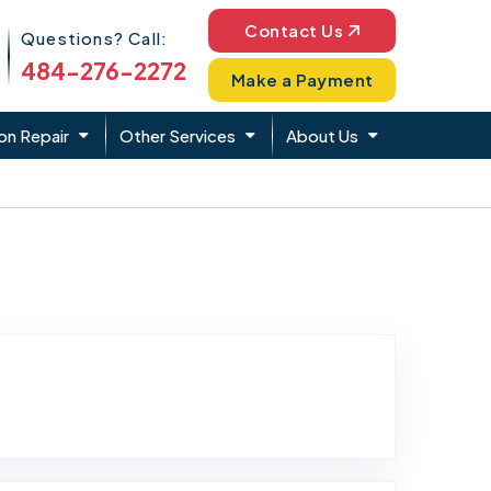
Phone Icon
Contact Us
Questions? Call:
484-276-2272
Make a Payment
on Repair
Other Services
About Us