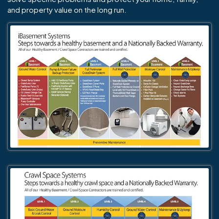
and property value on the long run.