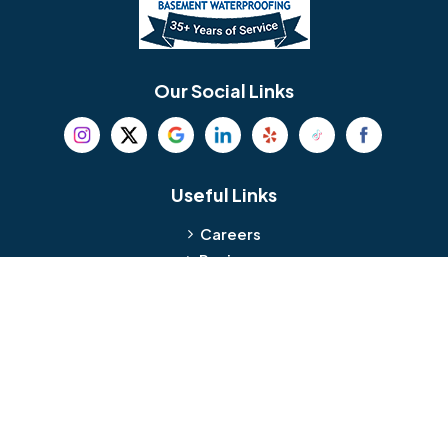
Berlin
Berwyn
Bethel
Bethlehem
Our Social Links
Beverly
Birmingham
Blackwood
Blooming Glen
Useful Links
Careers
Blue Bell
Boothwyn
Reviews
Service Area
Bordentown
Bridgeport
Hours and Location
Bristol
Brookhaven
Contact
Broomall
Browns Mills
1429 Ulmer Ave.
Oreland, PA 19075