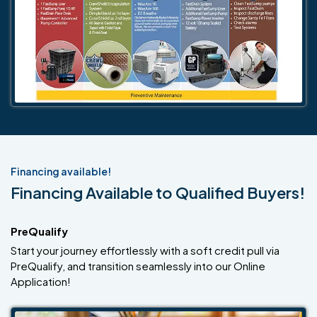
Financing available!
Financing Available to Qualified Buyers!
PreQualify
Start your journey effortlessly with a soft credit pull via
PreQualify, and transition seamlessly into our Online
Application!