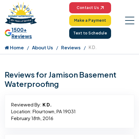
Contact Us
Make a Payment
1500+
Text to Schedule
Reviews
Home
About Us
Reviews
K D.
Reviews for Jamison Basement
Waterproofing
Reviewed By:
K D.
Location: Flourtown, PA 19031
February 18th, 2016