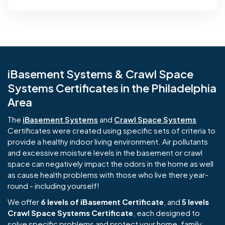
iBasement Systems & Crawl Space
Systems Certificates in the Philadelphia
Area
The
iBasement Systems
and
Crawl Space Systems
Certificates were created using specific sets of criteria to
provide a healthy indoor living environment. Air pollutants
and excessive moisture levels in the basement or crawl
space can negatively impact the odors in the home as well
as cause health problems with those who live there year-
round - including yourself!
We offer
6 levels of iBasement Certificate
, and
5 levels
Crawl Space Systems Certificate
, each designed to
solve specific problems and protect your home, family,