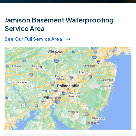
Jamison Basement Waterproofing
Service Area
See Our Full Service Area