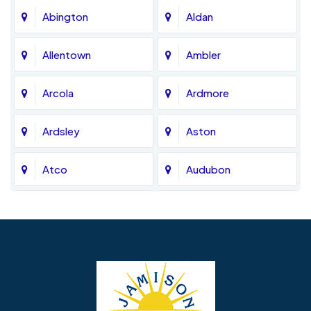
Abington
Aldan
Allentown
Ambler
Arcola
Ardmore
Ardsley
Aston
Atco
Audubon
Avondale
Bala Cynwyd
Barrington
Bedminster
Bellmawr
Bensalem