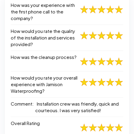
How was your experience with
the first phone call to the
company?
How would you rate the quality
of the installation and services
provided?
How was the cleanup process?
How would you rate your overall
experience with Jamison
Waterproofing?
Comment:
Installation crew was friendly, quick and
courteous. I was very satisfied!
Overall Rating