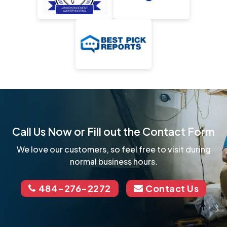
Call Us Now or Fill out the Contact Form
We love our customers, so feel free to visit during
normal business hours.
484-276-2272
Contact Us