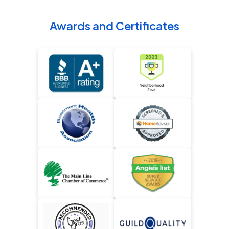
Awards and Certificates