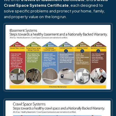
Crawl Space Systems Certificate
, each designed to
solve specific problems and protect your home, family,
and property value on the long run.