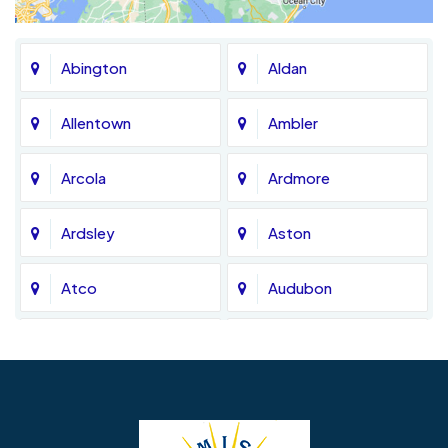
Abington
Aldan
Allentown
Ambler
Arcola
Ardmore
Ardsley
Aston
Atco
Audubon
Avondale
Bala Cynwyd
Barrington
Bedminster