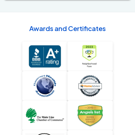
Awards and Certificates