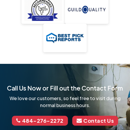
Call Us Now or Fill out the Contact Form
We love our customers, so feel free to visit during
normal business hours.
484-276-2272
Contact Us