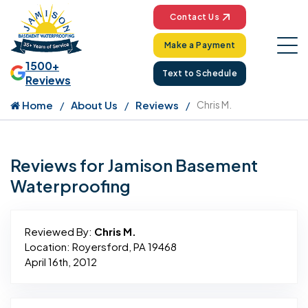
Contact Us
Make a Payment
1500+
Text to Schedule
Reviews
Home
About Us
Reviews
Chris M.
Reviews for Jamison Basement
Waterproofing
Reviewed By:
Chris M.
Location: Royersford, PA 19468
April 16th, 2012