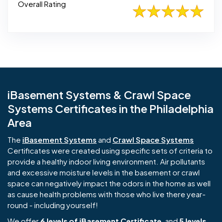
Overall Rating
iBasement Systems & Crawl Space
Systems Certificates in the Philadelphia
Area
The
iBasement Systems
and
Crawl Space Systems
Certificates were created using specific sets of criteria to
provide a healthy indoor living environment. Air pollutants
and excessive moisture levels in the basement or crawl
space can negatively impact the odors in the home as well
as cause health problems with those who live there year-
round - including yourself!
We offer
6 levels of iBasement Certificate
, and
5 levels