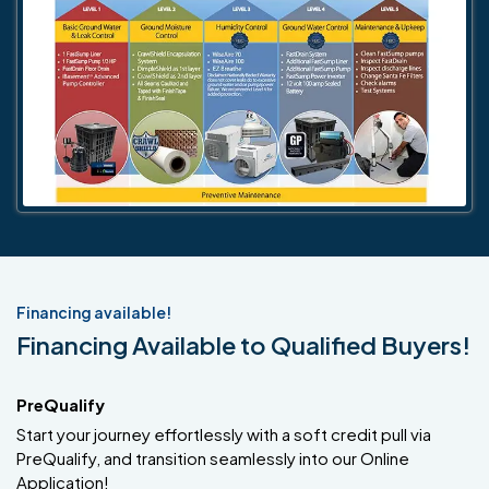
Financing available!
Financing Available to Qualified Buyers!
PreQualify
Start your journey effortlessly with a soft credit pull via
PreQualify, and transition seamlessly into our Online
Application!