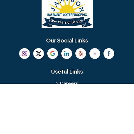
Bellmawr
Bensalem
Berlin
Berwyn
Bethel
Bethlehem
Our Social Links
Beverly
Birmingham
Blackwood
Blooming Glen
Useful Links
Careers
Blue Bell
Boothwyn
Reviews
Service Area
Bordentown
Bridgeport
Hours and Location
Bristol
Brookhaven
Contact
Broomall
Browns Mills