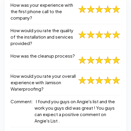
How was your experience with
the first phone call to the
company?
How would you rate the quality
of the installation and services
provided?
How was the cleanup process?
How would you rate your overall
experience with Jamison
Waterproofing?
Comment:
I found you guys on Angie's list and the
work you guys did was great ! You guys
can expect a positive comment on
Angie's List .