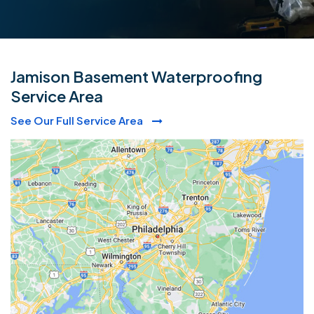
Jamison Basement Waterproofing
Service Area
See Our Full Service Area