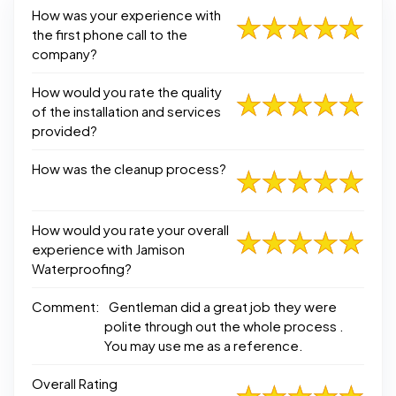
How was your experience with
the first phone call to the
company?
How would you rate the quality
of the installation and services
provided?
How was the cleanup process?
How would you rate your overall
experience with Jamison
Waterproofing?
Comment:
Gentleman did a great job they were
polite through out the whole process .
You may use me as a reference.
Overall Rating