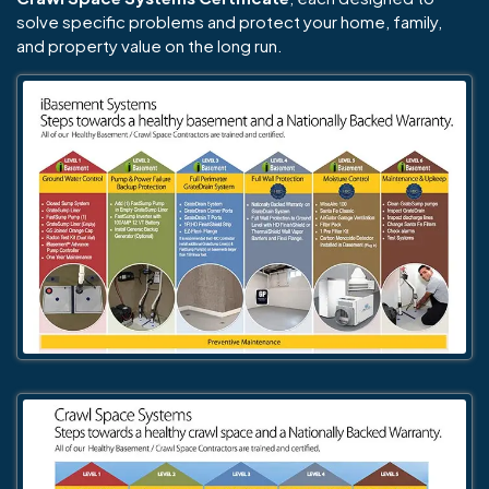
solve specific problems and protect your home, family,
and property value on the long run.