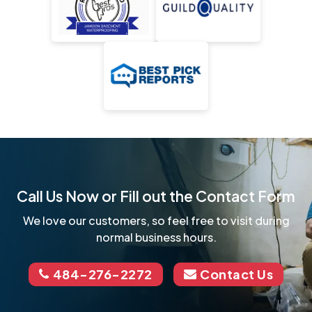
Call Us Now or Fill out the Contact Form
We love our customers, so feel free to visit during
normal business hours.
484-276-2272
Contact Us