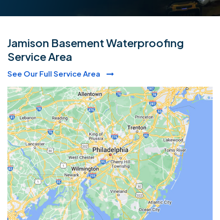
Jamison Basement Waterproofing
Service Area
See Our Full Service Area