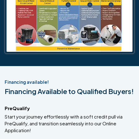
Financing available!
Financing Available to Qualified Buyers!
PreQualify
Start your journey effortlessly with a soft credit pull via
PreQualify, and transition seamlessly into our Online
Application!