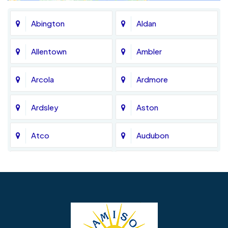
Abington
Aldan
Allentown
Ambler
Arcola
Ardmore
Ardsley
Aston
Atco
Audubon
Avondale
Bala Cynwyd
Barrington
Bedminster
Bellmawr
Bensalem