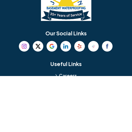
Berlin
Berwyn
Bethel
Bethlehem
Our Social Links
Beverly
Birmingham
Blackwood
Blooming Glen
Useful Links
Careers
Blue Bell
Boothwyn
Reviews
Service Area
Bordentown
Bridgeport
Hours and Location
Bristol
Brookhaven
Contact
Broomall
Browns Mills
1429 Ulmer Ave.