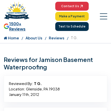
Contact Us
Make a Payment
1500+
Text to Schedule
Reviews
Home
About Us
Reviews
T G.
Reviews for Jamison Basement
Waterproofing
Reviewed By:
T G.
Location: Glenside, PA 19038
January 11th, 2012