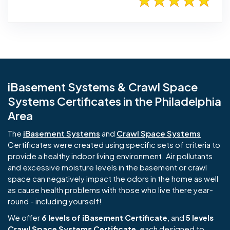
iBasement Systems & Crawl Space
Systems Certificates in the Philadelphia
Area
The
iBasement Systems
and
Crawl Space Systems
Certificates were created using specific sets of criteria to
provide a healthy indoor living environment. Air pollutants
and excessive moisture levels in the basement or crawl
space can negatively impact the odors in the home as well
as cause health problems with those who live there year-
round - including yourself!
We offer
6 levels of iBasement Certificate
, and
5 levels
Crawl Space Systems Certificate
, each designed to