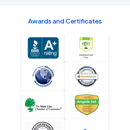
Awards and Certificates