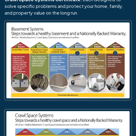
solve specific problems and protect your home, family,
and property value on the long run.