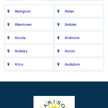
Abington
Aldan
Allentown
Ambler
Arcola
Ardmore
Ardsley
Aston
Atco
Audubon
Avondale
Bala Cynwyd
Barrington
Bedminster
Bellmawr
Bensalem