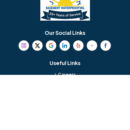
Berlin
Berwyn
Bethel
Bethlehem
Our Social Links
Beverly
Birmingham
Blackwood
Blooming Glen
Useful Links
Careers
Blue Bell
Boothwyn
Reviews
Service Area
Bordentown
Bridgeport
Hours and Location
Bristol
Brookhaven
Contact
Broomall
Browns Mills
1429 Ulmer Ave.