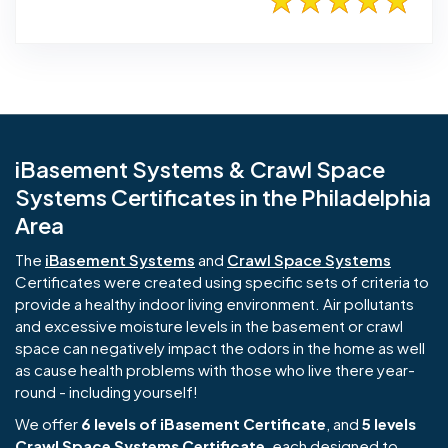
iBasement Systems & Crawl Space
Systems Certificates in the Philadelphia
Area
The
iBasement Systems
and
Crawl Space Systems
Certificates were created using specific sets of criteria to
provide a healthy indoor living environment. Air pollutants
and excessive moisture levels in the basement or crawl
space can negatively impact the odors in the home as well
as cause health problems with those who live there year-
round - including yourself!
We offer
6 levels of iBasement Certificate
, and
5 levels
Crawl Space Systems Certificate
, each designed to