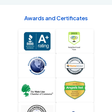
Awards and Certificates