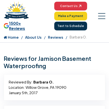
Contact Us
Make a Payment
1500+
Text to Schedule
Reviews
Home
About Us
Reviews
Barbara O.
Reviews for Jamison Basement
Waterproofing
Reviewed By:
Barbara O.
Location: Willow Grove, PA 19090
January 5th, 2017