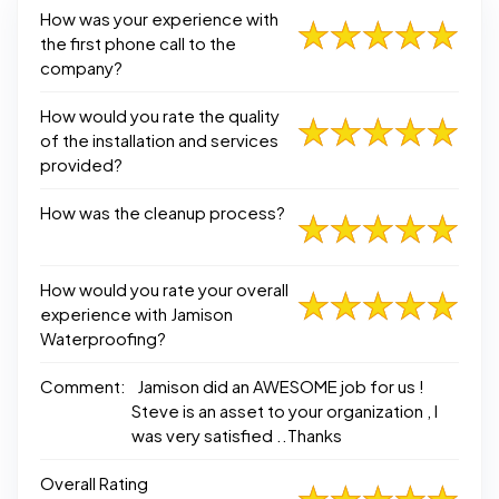
How was your experience with
the first phone call to the
company?
How would you rate the quality
of the installation and services
provided?
How was the cleanup process?
How would you rate your overall
experience with Jamison
Waterproofing?
Comment:
Jamison did an AWESOME job for us !
Steve is an asset to your organization , I
was very satisfied ..Thanks
Overall Rating