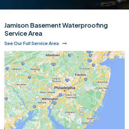
Jamison Basement Waterproofing
Service Area
See Our Full Service Area