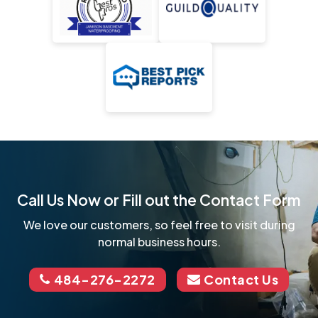
Call Us Now or Fill out the Contact Form
We love our customers, so feel free to visit during
normal business hours.
484-276-2272
Contact Us