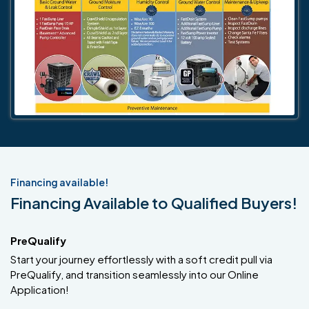
Financing available!
Financing Available to Qualified Buyers!
PreQualify
Start your journey effortlessly with a soft credit pull via
PreQualify, and transition seamlessly into our Online
Application!