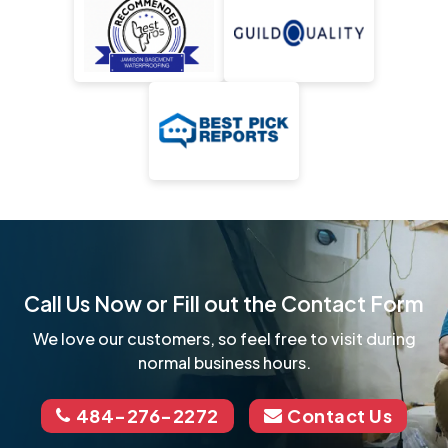
Call Us Now or Fill out the Contact Form
We love our customers, so feel free to visit during
normal business hours.
484-276-2272
Contact Us