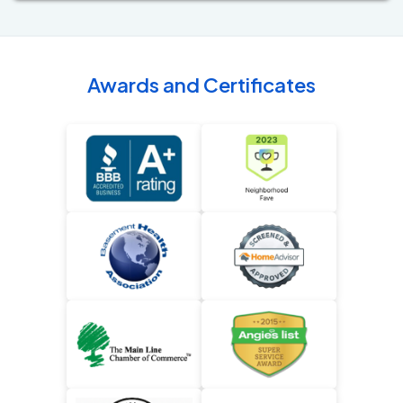
Awards and Certificates