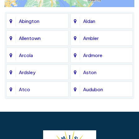
Abington
Aldan
Allentown
Ambler
Arcola
Ardmore
Ardsley
Aston
Atco
Audubon
Avondale
Bala Cynwyd
Barrington
Bedminster