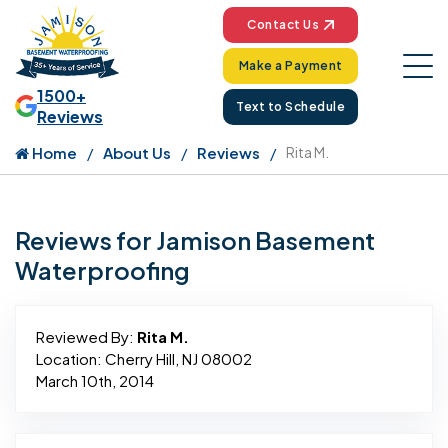
Contact Us
Make a Payment
1500+
Text to Schedule
Reviews
Home
About Us
Reviews
Rita M.
Reviews for Jamison Basement
Waterproofing
Reviewed By:
Rita M.
Location: Cherry Hill, NJ 08002
March 10th, 2014