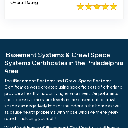
Overall Rating
iBasement Systems & Crawl Space
Systems Certificates in the Philadelphia
Area
The
iBasement Systems
and
Crawl Space Systems
Certificates were created using specific sets of criteria to
provide a healthy indoor living environment. Air pollutants
and excessive moisture levels in the basement or crawl
space can negatively impact the odors in the home as well
as cause health problems with those who live there year-
round - including yourself!
We offer
6 levels of iBasement Certificate
, and
5 levels