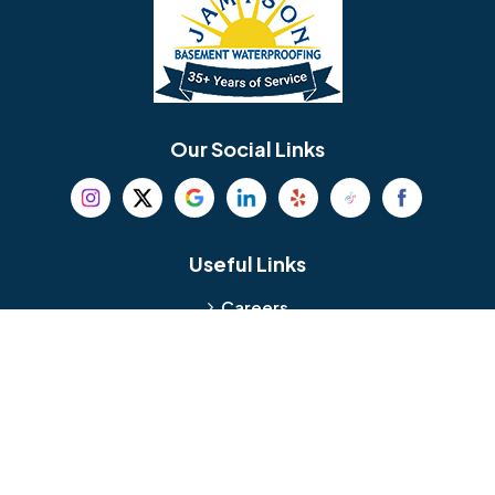
Bellmawr
Bensalem
Berlin
Berwyn
Bethel
Bethlehem
Our Social Links
Beverly
Birmingham
Blackwood
Blooming Glen
Useful Links
Careers
Blue Bell
Boothwyn
Reviews
Service Area
Bordentown
Bridgeport
Hours and Location
Bristol
Brookhaven
Contact
Broomall
Browns Mills