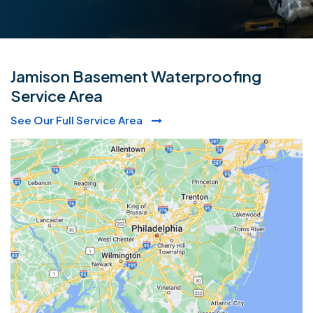
Jamison Basement Waterproofing
Service Area
See Our Full Service Area