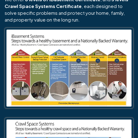
Crawl Space Systems Certificate
, each designed to
solve specific problems and protect your home, family,
and property value on the long run.