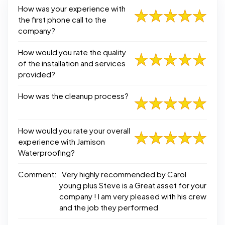
How was your experience with
the first phone call to the
company?
How would you rate the quality
of the installation and services
provided?
How was the cleanup process?
How would you rate your overall
experience with Jamison
Waterproofing?
Comment:
Very highly recommended by Carol
young plus Steve is a Great asset for your
company ! I am very pleased with his crew
and the job they performed