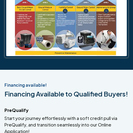
Financing available!
Financing Available to Qualified Buyers!
PreQualify
Start your journey effortlessly with a soft credit pull via
PreQualify, and transition seamlessly into our Online
Application!