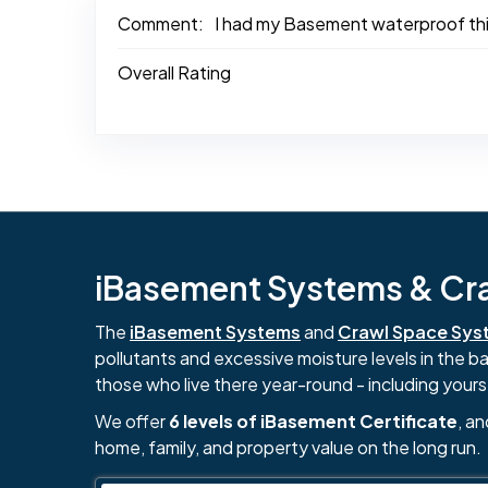
Comment:
I had my Basement waterproof this 
Overall Rating
iBasement Systems & Craw
The
iBasement Systems
and
Crawl Space Sys
pollutants and excessive moisture levels in the 
those who live there year-round - including yours
We offer
6 levels of iBasement Certificate
, a
home, family, and property value on the long run.