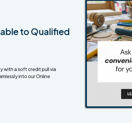
able to Qualified
 with a soft credit pull via
amlessly into our Online