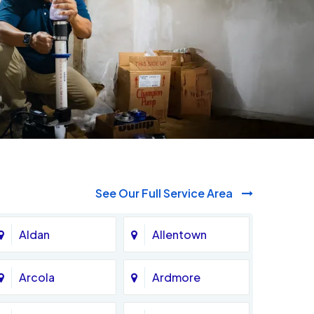
See Our Full Service Area
Aldan
Allentown
Arcola
Ardmore