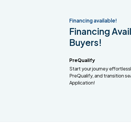
Financing available!
Financing Avail
Buyers!
PreQualify
Start your journey effortlessly
PreQualify, and transition se
Application!