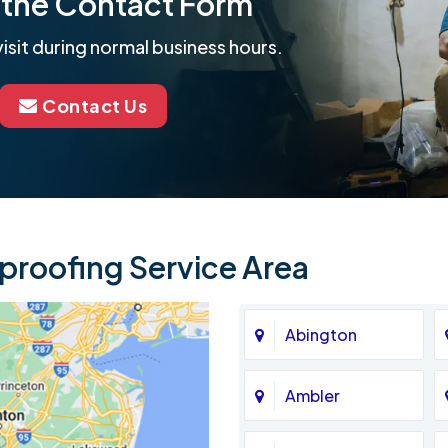
ut the Contact Form
isit during normal business hours.
Contact Us
roofing Service Area
Abington
Ambler