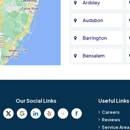
Ardsley
Audubon
Barrington
Bensalem
Bethel
Birmingham
Our Social Links
Useful Links
Blue Bell
Careers
Reviews
Bridgeport
Service Area