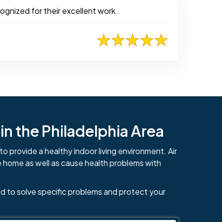
ognized for their excellent work .
n the Philadelphia Area
to provide a healthy indoor living environment. Air
e home as well as cause health problems with
d to solve specific problems and protect your