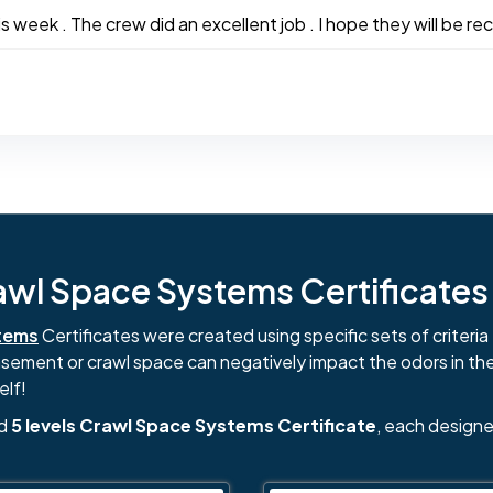
week . The crew did an excellent job . I hope they will be rec
l Space Systems Certificates i
tems
Certificates were created using specific sets of criteria 
basement or crawl space can negatively impact the odors in th
elf!
nd
5 levels Crawl Space Systems Certificate
, each designe