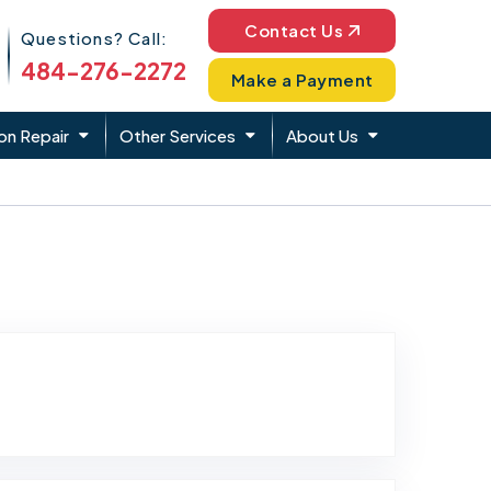
Phone Icon
Contact Us
Questions? Call:
484-276-2272
Make a Payment
on Repair
Other Services
About Us