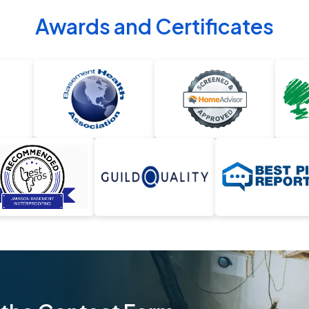
Awards and Certificates