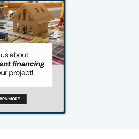
484-276-2272