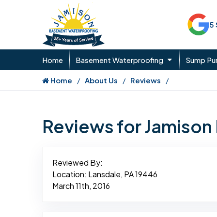
5
Home
Basement Waterproofing
Sump P
Home
About Us
Reviews
Reviews for Jamiso
Reviewed By:
Location: Lansdale, PA 19446
March 11th, 2016