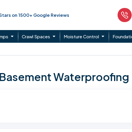
 Stars on 1500+ Google Reviews
umps
Crawl Spaces
Moisture Control
Foundati
n Basement Waterproofing