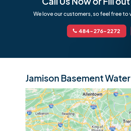
Call Us Now or Fill o
We love our customers, so feel free to v
484-276-2272
Jamison Basement Waterp