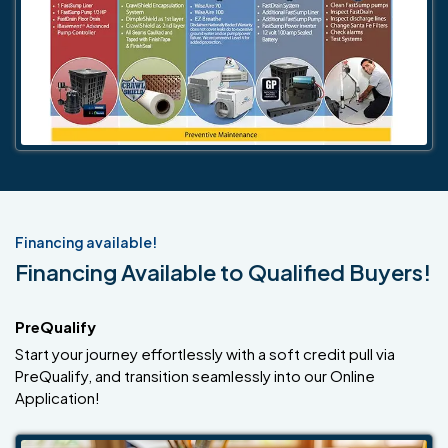
Financing available!
Financing Available to Qualified Buyers!
PreQualify
Start your journey effortlessly with a soft credit pull via
PreQualify, and transition seamlessly into our Online
Application!