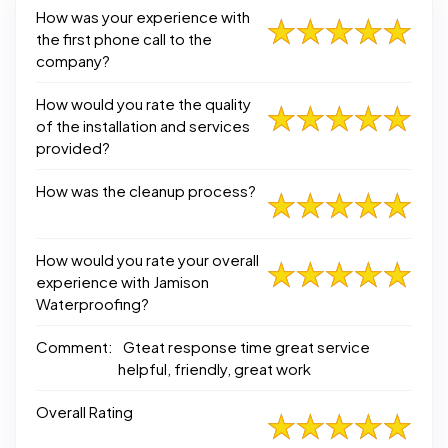
How was your experience with
the first phone call to the
company?
How would you rate the quality
of the installation and services
provided?
How was the cleanup process?
How would you rate your overall
experience with Jamison
Waterproofing?
Comment:
Gteat response time great service
helpful, friendly, great work
Overall Rating