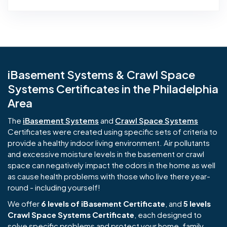
iBasement Systems & Crawl Space
Systems Certificates in the Philadelphia
Area
The
iBasement Systems
and
Crawl Space Systems
Certificates were created using specific sets of criteria to
provide a healthy indoor living environment. Air pollutants
and excessive moisture levels in the basement or crawl
space can negatively impact the odors in the home as well
as cause health problems with those who live there year-
round - including yourself!
We offer
6 levels of iBasement Certificate
, and
5 levels
Crawl Space Systems Certificate
, each designed to
solve specific problems and protect your home, family,