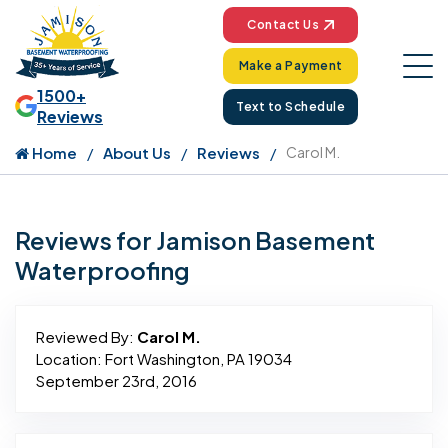
Contact Us
Make a Payment
1500+
Text to Schedule
Reviews
Home
About Us
Reviews
Carol M.
Reviews for Jamison Basement
Waterproofing
Reviewed By:
Carol M.
Location: Fort Washington, PA 19034
September 23rd, 2016