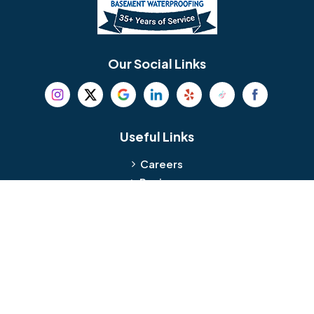
Berlin
Berwyn
Bethel
Bethlehem
Our Social Links
Beverly
Birmingham
Blackwood
Blooming Glen
Useful Links
Careers
Blue Bell
Boothwyn
Reviews
Service Area
Bordentown
Bridgeport
Hours and Location
Bristol
Brookhaven
Contact
Broomall
Browns Mills
1429 Ulmer Ave.
Oreland, PA 19075