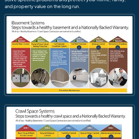
and property value on the long run.