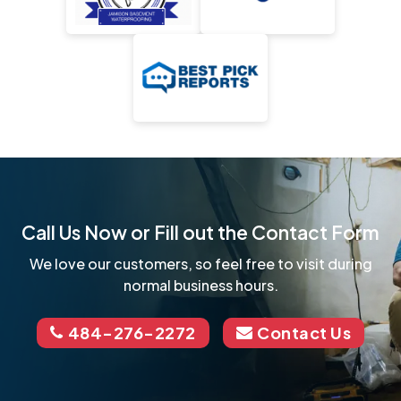
Call Us Now or Fill out the Contact Form
We love our customers, so feel free to visit during
normal business hours.
484-276-2272
Contact Us