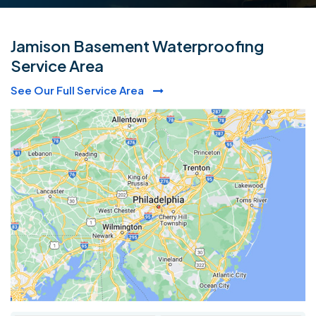
Jamison Basement Waterproofing
Service Area
See Our Full Service Area