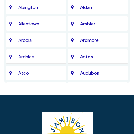
Abington
Aldan
Allentown
Ambler
Arcola
Ardmore
Ardsley
Aston
Atco
Audubon
Avondale
Bala Cynwyd
Barrington
Bedminster
Bellmawr
Bensalem