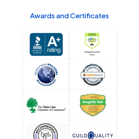
Awards and Certificates