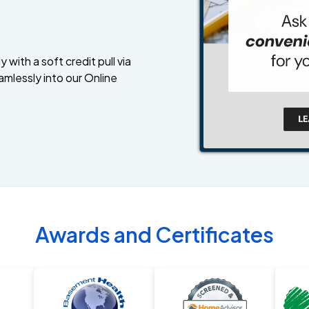
 with a soft credit pull via
amlessly into our Online
Awards and Certificates