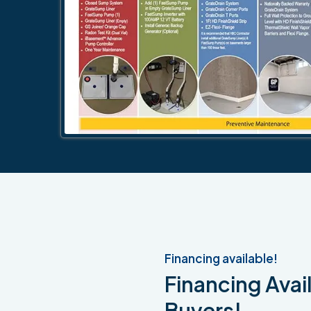
Financing available!
Financing Avail
Buyers!