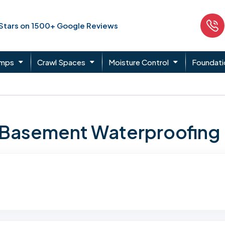
 Stars on 1500+ Google Reviews
umps
Crawl Spaces
Moisture Control
Foundati
n Basement Waterproofing