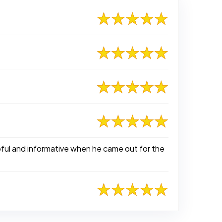
pful and informative when he came out for the