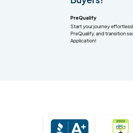
PreQualify
Start your journey effortlessly
PreQualify, and transition se
Application!