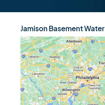
Jamison Basement Waterp