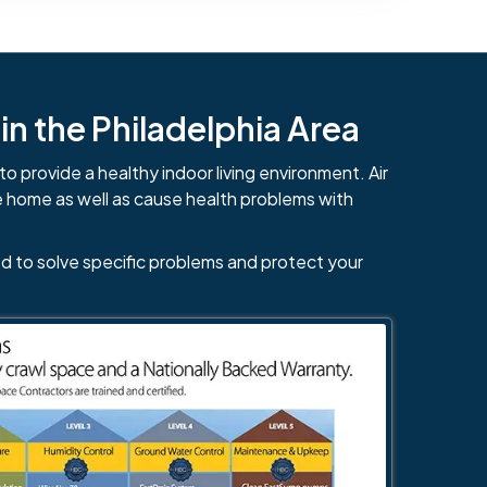
n the Philadelphia Area
to provide a healthy indoor living environment. Air
e home as well as cause health problems with
d to solve specific problems and protect your