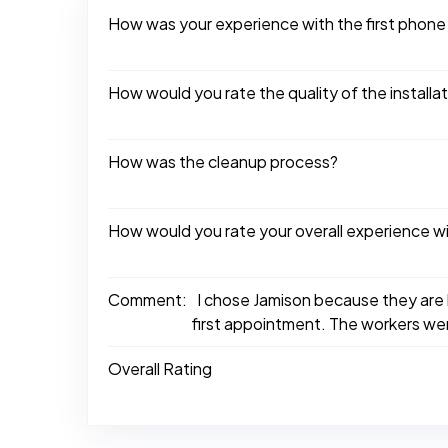
How was your experience with the first phone
How would you rate the quality of the installa
How was the cleanup process?
How would you rate your overall experience w
Comment:
I chose Jamison because they are 
first appointment. The workers wer
Overall Rating