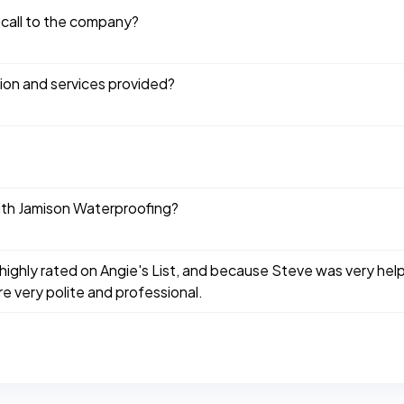
 call to the company?
tion and services provided?
ith Jamison Waterproofing?
highly rated on Angie's List, and because Steve was very hel
e very polite and professional.