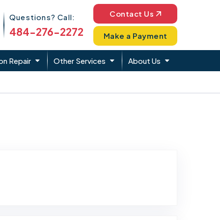
Phone Icon
Contact Us
Questions? Call:
484-276-2272
Make a Payment
on Repair
Other Services
About Us