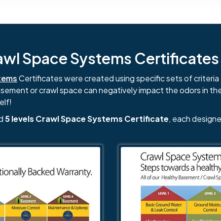
l Space Systems Certificates i
tems
Certificates were created using specific sets of criteria 
basement or crawl space can negatively impact the odors in th
elf!
nd
5 levels Crawl Space Systems Certificate
, each designe