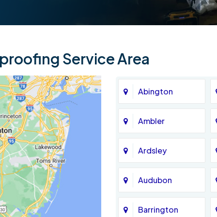
roofing Service Area
Abington
Ambler
Ardsley
Audubon
Barrington