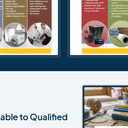
able to Qualified