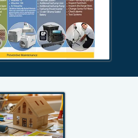
484-276-2272