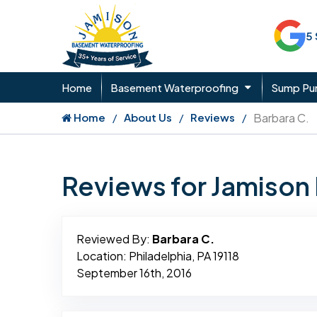
5
Home
Basement Waterproofing
Sump P
Home
About Us
Reviews
Barbara C.
Reviews for Jamiso
Reviewed By:
Barbara C.
Location: Philadelphia, PA 19118
September 16th, 2016