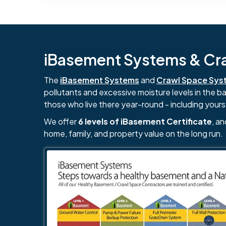
iBasement Systems & Craw
The
iBasement Systems
and
Crawl Space Sys
pollutants and excessive moisture levels in the 
those who live there year-round - including yours
We offer
6 levels of iBasement Certificate
, a
home, family, and property value on the long run.