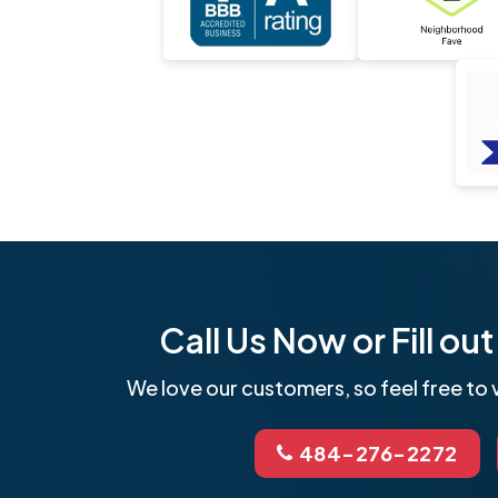
Call Us Now or Fill o
We love our customers, so feel free to v
484-276-2272