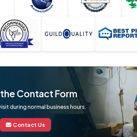
ut the Contact Form
isit during normal business hours.
Contact Us