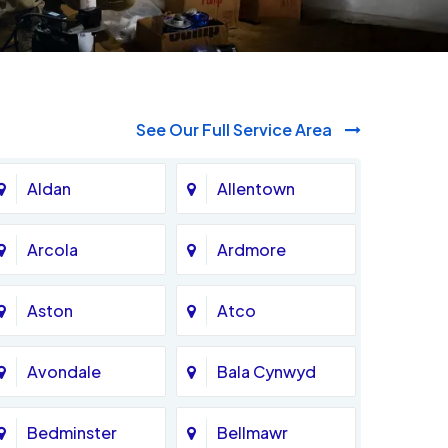
See Our Full Service Area
Aldan
Allentown
Arcola
Ardmore
Aston
Atco
Avondale
Bala Cynwyd
Bedminster
Bellmawr