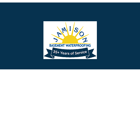
Barrington
Bedminster
Bellmawr
Bensalem
Berlin
Berwyn
Bethel
Bethlehem
Our Social Links
Beverly
Birmingham
Blackwood
Blooming Glen
Useful Links
Careers
Blue Bell
Boothwyn
Reviews
Service Area
Bordentown
Bridgeport