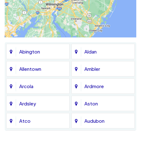
Abington
Aldan
Allentown
Ambler
Arcola
Ardmore
Ardsley
Aston
Atco
Audubon
Avondale
Bala Cynwyd