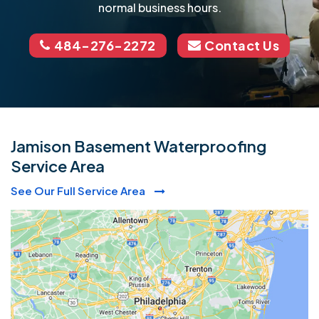
normal business hours.
484-276-2272
Contact Us
Jamison Basement Waterproofing
Service Area
See Our Full Service Area