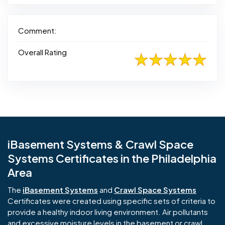
Comment:
Overall Rating
iBasement Systems & Crawl Space
Systems Certificates in the Philadelphia
Area
The
iBasement Systems
and
Crawl Space Systems
Certificates were created using specific sets of criteria to
provide a healthy indoor living environment. Air pollutants
and excessive moisture levels in the basement or crawl