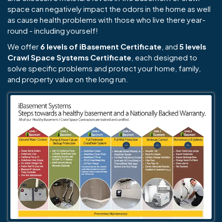
space can negatively impact the odors in the home as well
as cause health problems with those who live there year-
round - including yourself!
We offer
6 levels of iBasement Certificate
, and
5 levels
Crawl Space Systems Certificate
, each designed to
solve specific problems and protect your home, family,
and property value on the long run.