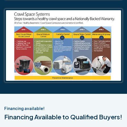
Financing available!
Financing Available to Qualified Buyers!