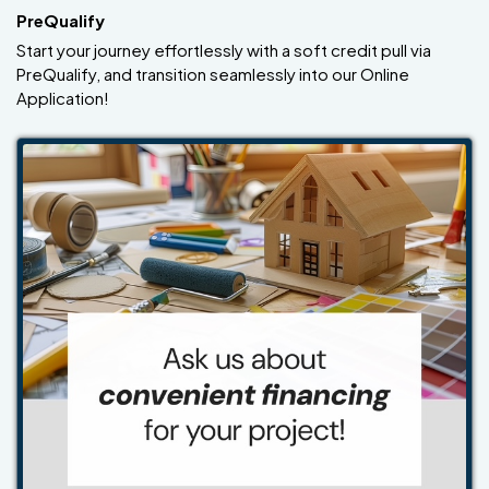
PreQualify
Start your journey effortlessly with a soft credit pull via
PreQualify, and transition seamlessly into our Online
Application!