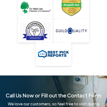
Call Us Now or Fill out the Contact Form
We love our customers, so feel free to visit during