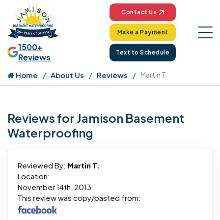
Contact Us
Make a Payment
1500+
Text to Schedule
Reviews
Home
About Us
Reviews
Martin T.
Reviews for Jamison Basement
Waterproofing
Reviewed By:
Martin T.
Location:
November 14th, 2013
This review was copy/pasted from: