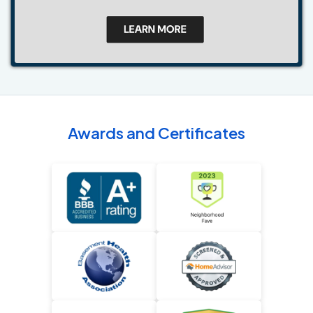
Awards and Certificates