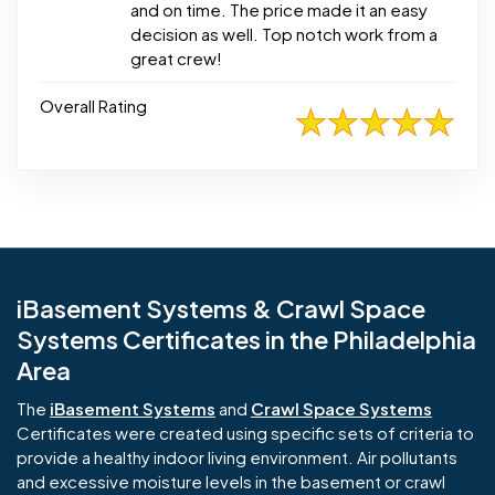
and on time. The price made it an easy
decision as well. Top notch work from a
great crew!
Overall Rating
iBasement Systems & Crawl Space
Systems Certificates in the Philadelphia
Area
The
iBasement Systems
and
Crawl Space Systems
Certificates were created using specific sets of criteria to
provide a healthy indoor living environment. Air pollutants
and excessive moisture levels in the basement or crawl