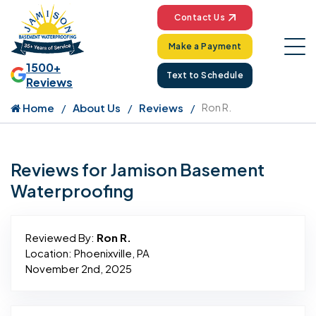
Contact Us
Make a Payment
1500+
Text to Schedule
Reviews
Home
About Us
Reviews
Ron R.
Reviews for Jamison Basement
Waterproofing
Reviewed By:
Ron R.
Location: Phoenixville, PA
November 2nd, 2025