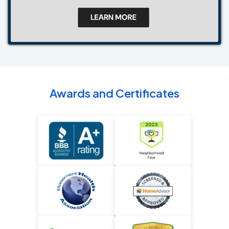
Awards and Certificates