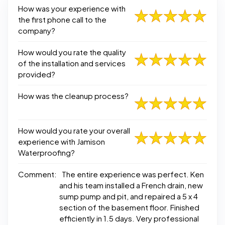
How was your experience with
the first phone call to the
company?
How would you rate the quality
of the installation and services
provided?
How was the cleanup process?
How would you rate your overall
experience with Jamison
Waterproofing?
Comment:
The entire experience was perfect. Ken
and his team installed a French drain, new
sump pump and pit, and repaired a 5 x 4
section of the basement floor. Finished
efficiently in 1.5 days. Very professional