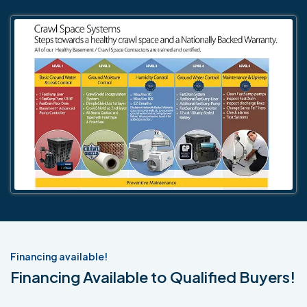
Financing available!
Financing Available to Qualified Buyers!