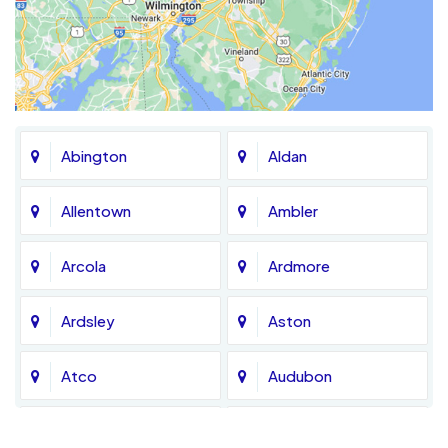
Abington
Aldan
Allentown
Ambler
Arcola
Ardmore
Ardsley
Aston
Atco
Audubon
Avondale
Bala Cynwyd