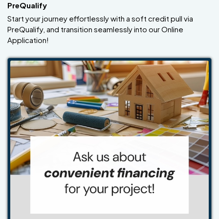
PreQualify
Start your journey effortlessly with a soft credit pull via
PreQualify, and transition seamlessly into our Online
Application!