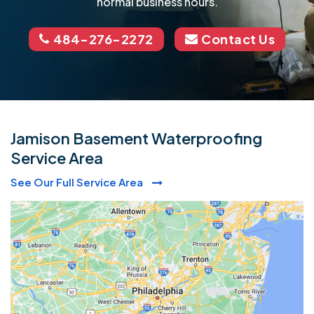
normal business hours.
484-276-2272
Contact Us
Jamison Basement Waterproofing
Service Area
See Our Full Service Area