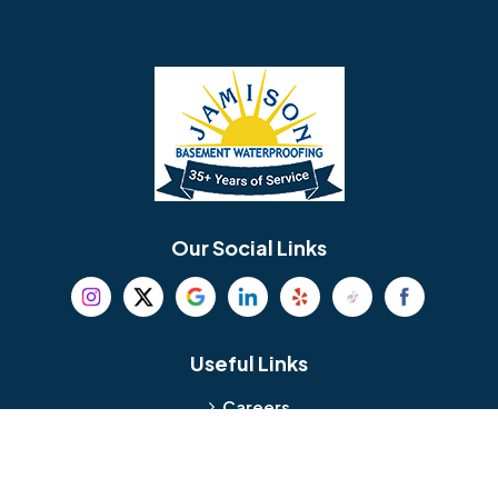
Barrington
Bedminster
Bellmawr
Bensalem
Berlin
Berwyn
Bethel
Bethlehem
Our Social Links
Beverly
Birmingham
Blackwood
Blooming Glen
Useful Links
Careers
Blue Bell
Boothwyn
Reviews
Service Area
Bordentown
Bridgeport
Hours and Location