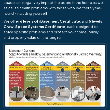
space can negatively impact the odors in the home as well
as cause health problems with those who live there year-
round - including yourself!
We offer
6 levels of iBasement Certificate
, and
5 levels
Crawl Space Systems Certificate
, each designed to
solve specific problems and protect your home, family,
and property value on the long run.