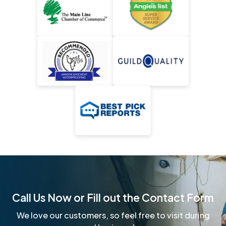
Call Us Now or Fill out the Contact Form
We love our customers, so feel free to visit during