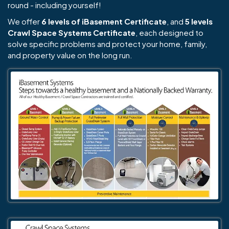
round - including yourself!
We offer
6 levels of iBasement Certificate
, and
5 levels
Crawl Space Systems Certificate
, each designed to
solve specific problems and protect your home, family,
and property value on the long run.