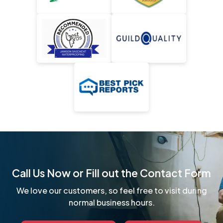
Call Us Now or Fill out the Contact Form
We love our customers, so feel free to visit during
normal business hours.