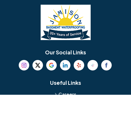
Bellmawr
Bensalem
Berlin
Berwyn
Bethel
Bethlehem
Our Social Links
Beverly
Birmingham
Blackwood
Blooming Glen
Useful Links
Careers
Blue Bell
Boothwyn
Reviews
Service Area
Bordentown
Bridgeport
Hours and Location
Bristol
Brookhaven