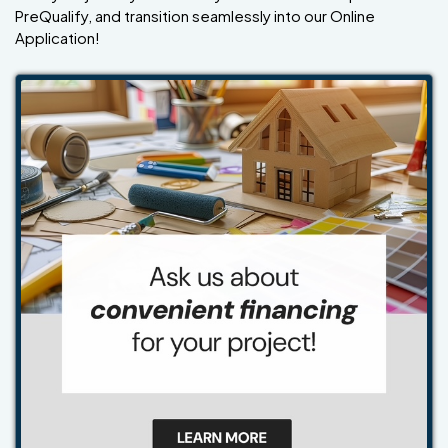
PreQualify, and transition seamlessly into our Online
Application!