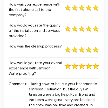
How was your experience with
the first phone call to the
company?
How would you rate the quality
of the installation and services
provided?
How was the cleanup process?
How would you rate your overall
experience with Jamison
Waterproofing?
Comment:
Having a water issue in your basement is
a stressful situation, but the guys at
Jamison were a big help, Ryan Bond and
the team were great, very professional.
The crew was on-time and cleaned up