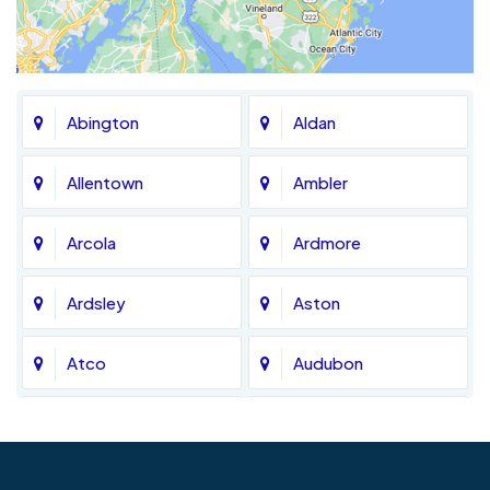
Abington
Aldan
Allentown
Ambler
Arcola
Ardmore
Ardsley
Aston
Atco
Audubon
Avondale
Bala Cynwyd
Barrington
Bedminster