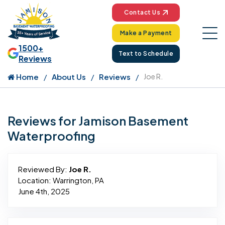
Contact Us
Make a Payment
1500+
Text to Schedule
Reviews
Home
About Us
Reviews
Joe R.
Reviews for Jamison Basement
Waterproofing
Reviewed By:
Joe R.
Location: Warrington, PA
June 4th, 2025