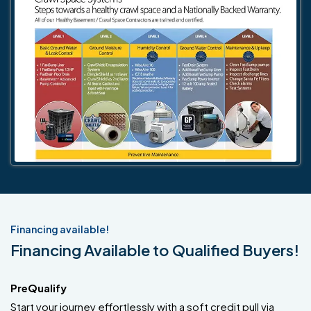
Financing available!
Financing Available to Qualified Buyers!
PreQualify
Start your journey effortlessly with a soft credit pull via