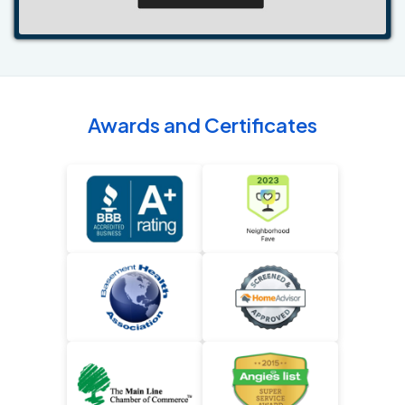
Awards and Certificates