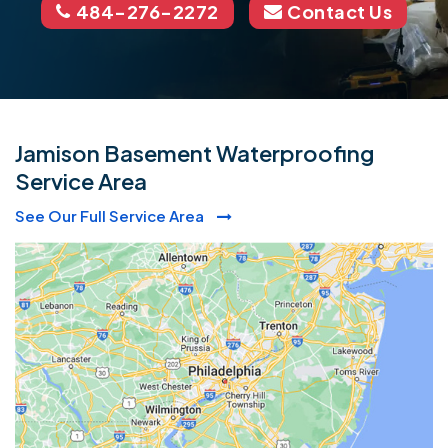
484-276-2272
Contact Us
Jamison Basement Waterproofing
Service Area
See Our Full Service Area