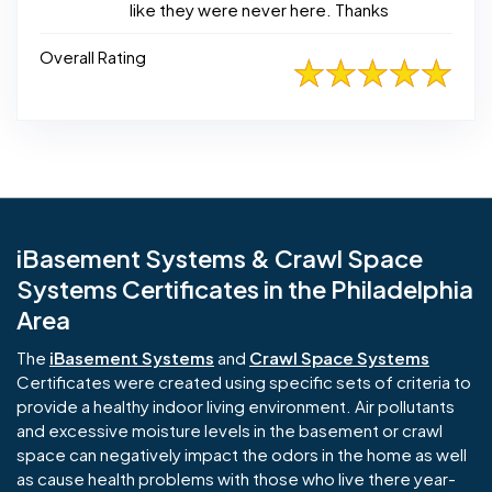
like they were never here. Thanks
Overall Rating
iBasement Systems & Crawl Space
Systems Certificates in the Philadelphia
Area
The
iBasement Systems
and
Crawl Space Systems
Certificates were created using specific sets of criteria to
provide a healthy indoor living environment. Air pollutants
and excessive moisture levels in the basement or crawl
space can negatively impact the odors in the home as well
as cause health problems with those who live there year-