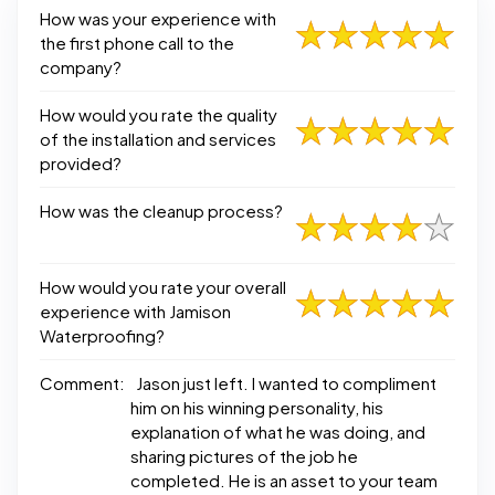
How was your experience with
the first phone call to the
company?
How would you rate the quality
of the installation and services
provided?
How was the cleanup process?
How would you rate your overall
experience with Jamison
Waterproofing?
Comment:
Jason just left. I wanted to compliment
him on his winning personality, his
explanation of what he was doing, and
sharing pictures of the job he
completed. He is an asset to your team