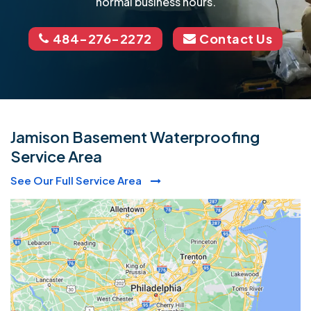
normal business hours.
484-276-2272
Contact Us
Jamison Basement Waterproofing
Service Area
See Our Full Service Area