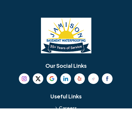
Barrington
Bedminster
Bellmawr
Bensalem
Berlin
Berwyn
Bethel
Bethlehem
Our Social Links
Beverly
Birmingham
Blackwood
Blooming Glen
Useful Links
Careers
Blue Bell
Boothwyn
Reviews
Service Area
Bordentown
Bridgeport
Hours and Location