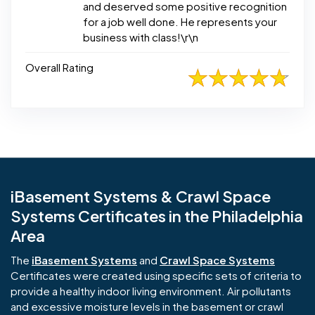
and deserved some positive recognition
for a job well done. He represents your
business with class!\r\n
Overall Rating
iBasement Systems & Crawl Space
Systems Certificates in the Philadelphia
Area
The
iBasement Systems
and
Crawl Space Systems
Certificates were created using specific sets of criteria to
provide a healthy indoor living environment. Air pollutants
and excessive moisture levels in the basement or crawl