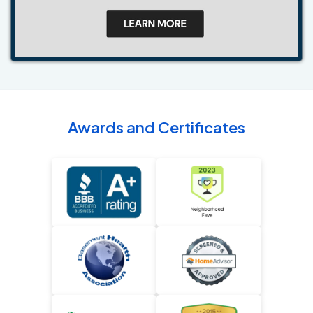
Awards and Certificates