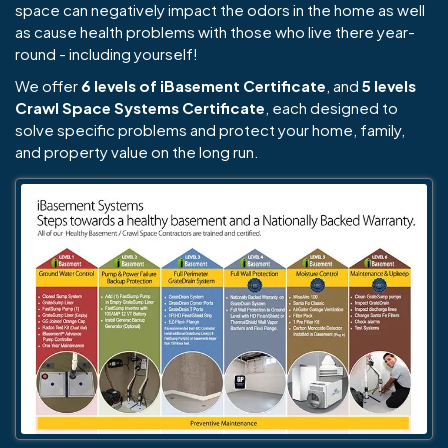
space can negatively impact the odors in the home as well
as cause health problems with those who live there year-
round - including yourself!
We offer
6 levels of iBasement Certificate
, and
5 levels
Crawl Space Systems Certificate
, each designed to
solve specific problems and protect your home, family,
and property value on the long run.