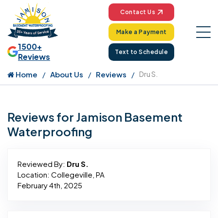
Contact Us
Make a Payment
1500+
Text to Schedule
Reviews
Home
About Us
Reviews
Dru S.
Reviews for Jamison Basement
Waterproofing
Reviewed By:
Dru S.
Location: Collegeville, PA
February 4th, 2025