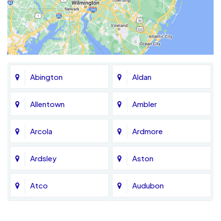
Abington
Aldan
Allentown
Ambler
Arcola
Ardmore
Ardsley
Aston
Atco
Audubon
Avondale
Bala Cynwyd