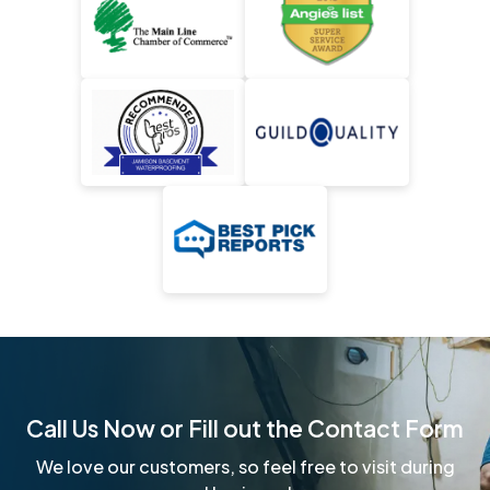
Call Us Now or Fill out the Contact Form
We love our customers, so feel free to visit during