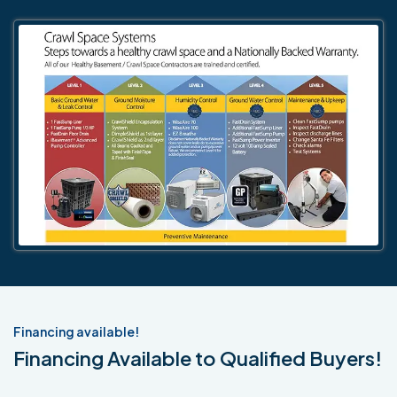
Financing available!
Financing Available to Qualified Buyers!