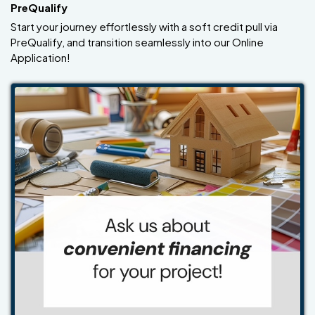
PreQualify
Start your journey effortlessly with a soft credit pull via
PreQualify, and transition seamlessly into our Online
Application!