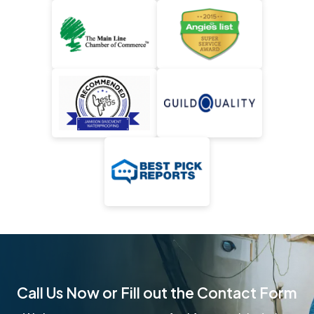
Call Us Now or Fill out the Contact Form