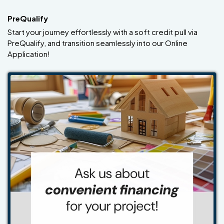
PreQualify
Start your journey effortlessly with a soft credit pull via
PreQualify, and transition seamlessly into our Online
Application!