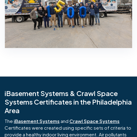
iBasement Systems & Crawl Space
Systems Certificates in the Philadelphia
Area
The
iBasement Systems
and
Crawl Space Systems
Certificates were created using specific sets of criteria to
provide a healthy indoor living environment. Air pollutants