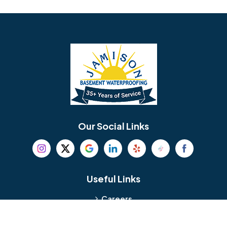
Avondale
Bala Cynwyd
Barrington
Bedminster
Bellmawr
Bensalem
Berlin
Berwyn
Bethel
Bethlehem
Our Social Links
Beverly
Birmingham
Blackwood
Blooming Glen
Useful Links
Careers
Blue Bell
Boothwyn
Reviews
Service Area