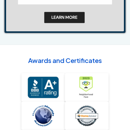
Awards and Certificates