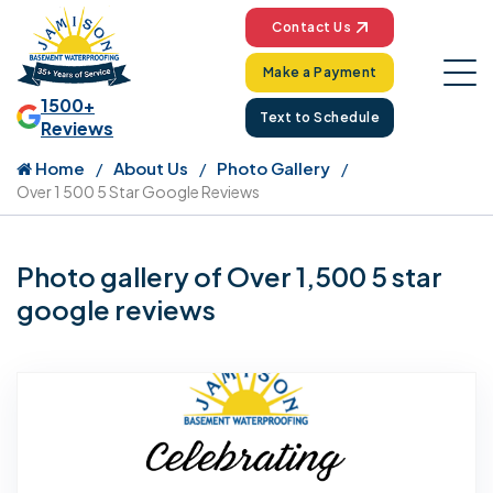
Contact Us
Make a Payment
1500+
Text to Schedule
Reviews
Home
About Us
Photo Gallery
Over 1 500 5 Star Google Reviews
Photo gallery of Over 1,500 5 star
google reviews