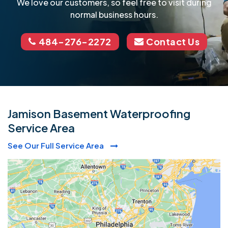
We love our customers, so feel free to visit during
normal business hours.
484-276-2272
Contact Us
Jamison Basement Waterproofing
Service Area
See Our Full Service Area