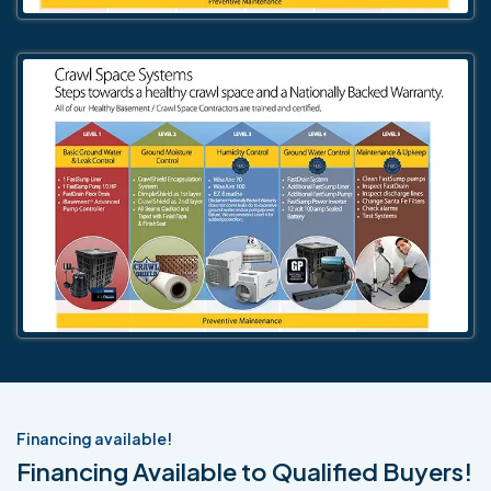
Financing available!
Financing Available to Qualified Buyers!