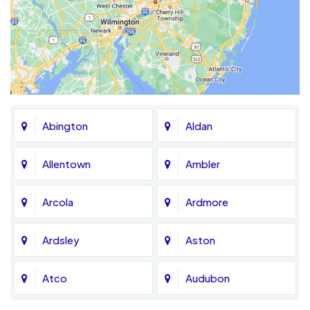
Abington
Aldan
Allentown
Ambler
Arcola
Ardmore
Ardsley
Aston
Atco
Audubon