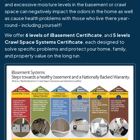
and excessive moisture levels in the basement or crawl
space can negatively impact the odors in the home as well
as cause health problems with those who live there year-
round - including yourself!
We offer
6 levels of iBasement Certificate
, and
5 levels
Crawl Space Systems Certificate
, each designed to
solve specific problems and protect your home, family,
and property value on the long run.