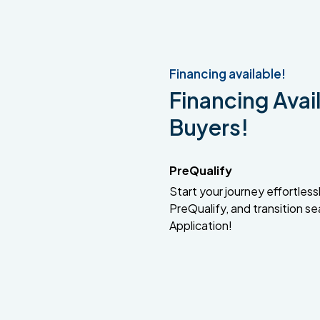
Financing available!
Financing Avail
Buyers!
PreQualify
Start your journey effortlessly
PreQualify, and transition se
Application!