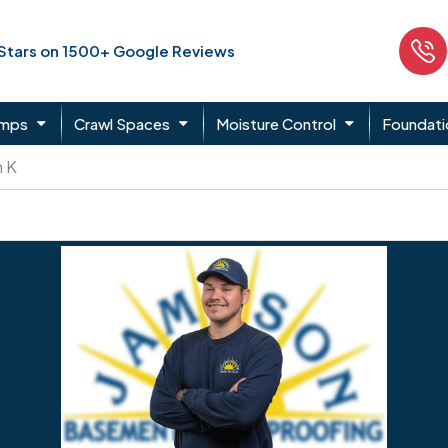
 Stars on 1500+ Google Reviews
umps
Crawl Spaces
Moisture Control
Foundati
n K