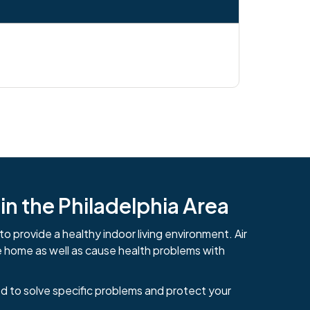
n the Philadelphia Area
to provide a healthy indoor living environment. Air
e home as well as cause health problems with
d to solve specific problems and protect your