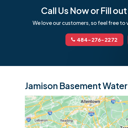
Call Us Now or Fill o
We love our customers, so feel free to v
484-276-2272
Jamison Basement Waterp