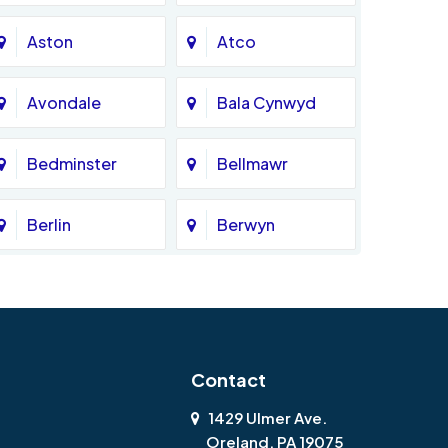
Aston
Atco
Avondale
Bala Cynwyd
Bedminster
Bellmawr
Berlin
Berwyn
Bethlehem
Beverly
Blackwood
Blooming Glen
Contact
Boothwyn
Bordentown
1429 Ulmer Ave.
Oreland, PA 19075