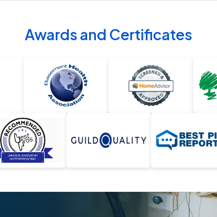
Awards and Certificates