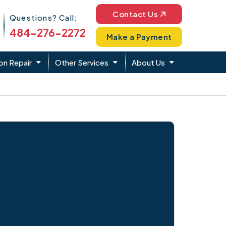
Phone Icon
Contact Us
Questions? Call:
484-276-2272
Make a Payment
on Repair
Other Services
About Us