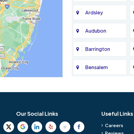
Ardsley
Audubon
Barrington
Bensalem
Bethel
Birmingham
Our Social Links
Useful Links
Blue Bell
Careers
Reviews