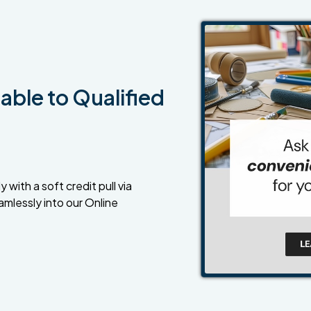
able to Qualified
 with a soft credit pull via
amlessly into our Online