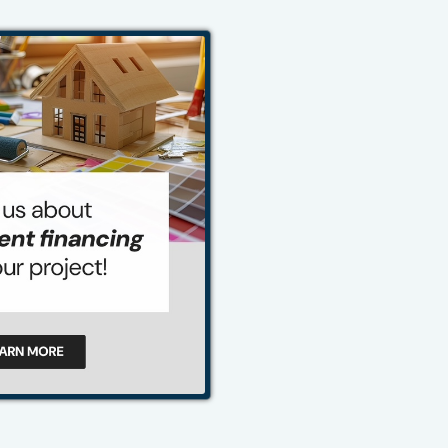
484-276-2272