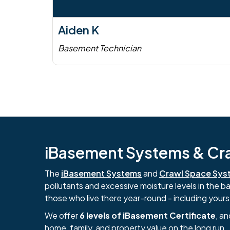
Aiden K
Basement Technician
iBasement Systems & Craw
The
iBasement Systems
and
Crawl Space Sys
pollutants and excessive moisture levels in the 
those who live there year-round - including yours
We offer
6 levels of iBasement Certificate
, a
home, family, and property value on the long run.