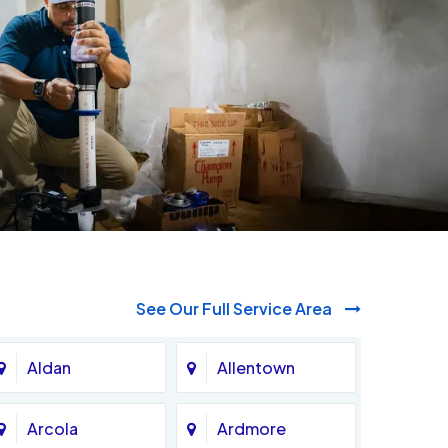
See Our Full Service Area
Aldan
Allentown
Arcola
Ardmore