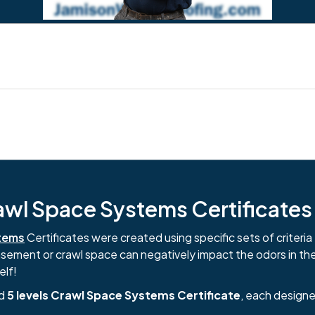
l Space Systems Certificates i
tems
Certificates were created using specific sets of criteria 
basement or crawl space can negatively impact the odors in th
elf!
nd
5 levels Crawl Space Systems Certificate
, each designe