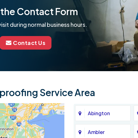
ut the Contact Form
isit during normal business hours.
Contact Us
roofing Service Area
Abington
Ambler