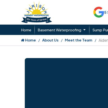
5
Home
Basement Waterproofing
Sump P
Home
About Us
Meet the Team
Aide