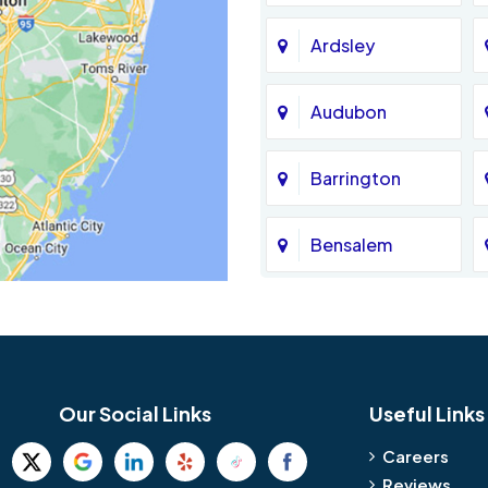
Ardsley
Audubon
Barrington
Bensalem
Bethel
Birmingham
Our Social Links
Useful Links
Blue Bell
Careers
Reviews