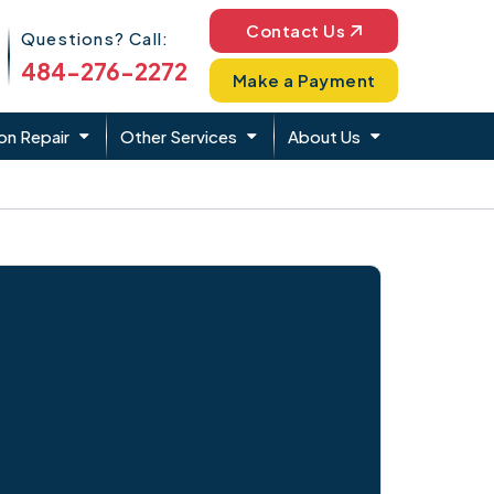
Phone Icon
Contact Us
Questions? Call:
484-276-2272
Make a Payment
on Repair
Other Services
About Us