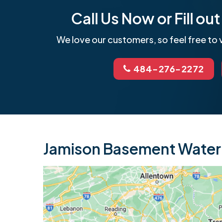
Call Us Now or Fill o
We love our customers, so feel free to v
484-276-2272
Jamison Basement Waterp