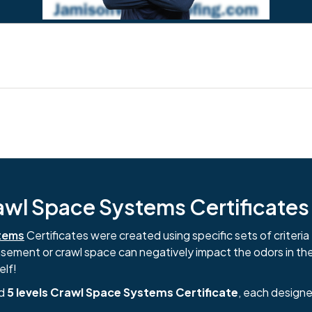
l Space Systems Certificates i
tems
Certificates were created using specific sets of criteria 
basement or crawl space can negatively impact the odors in th
elf!
nd
5 levels Crawl Space Systems Certificate
, each designe