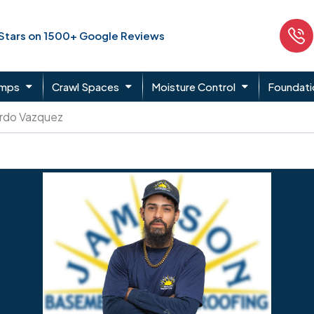
 Stars on 1500+ Google Reviews
umps
Crawl Spaces
Moisture Control
Foundati
rdo Vazquez