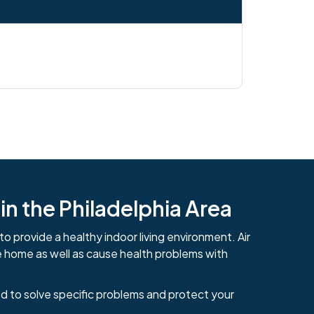
n the Philadelphia Area
to provide a healthy indoor living environment. Air
e home as well as cause health problems with
d to solve specific problems and protect your