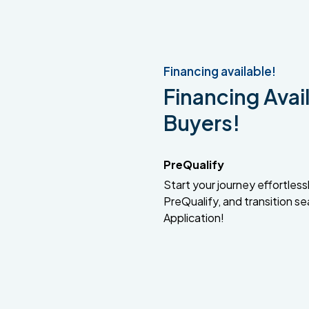
Financing available!
Financing Avail
Buyers!
PreQualify
Start your journey effortlessly
PreQualify, and transition se
Application!