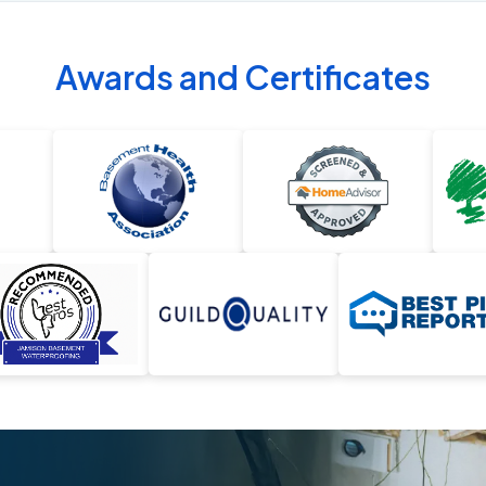
Awards and Certificates