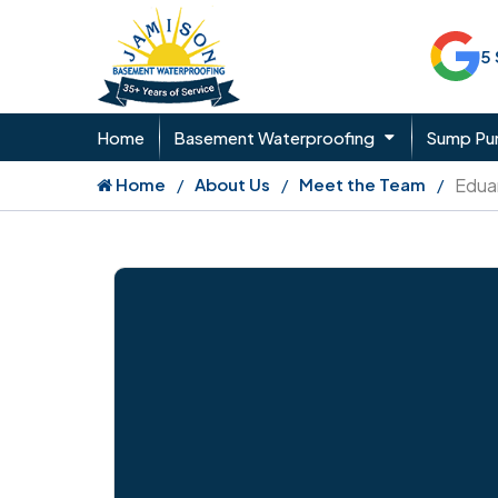
5
Home
Basement Waterproofing
Sump P
Home
About Us
Meet the Team
Edua