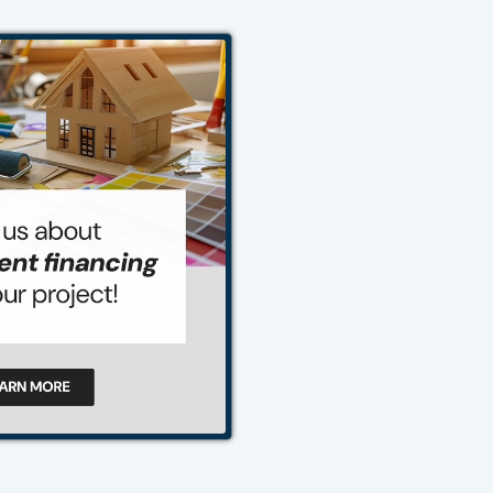
484-276-2272