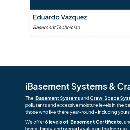
Eduardo Vazquez
Basement Technician
iBasement Systems & Craw
The
iBasement Systems
and
Crawl Space Sys
pollutants and excessive moisture levels in the 
those who live there year-round - including yours
We offer
6 levels of iBasement Certificate
, a
home, family, and property value on the long run.