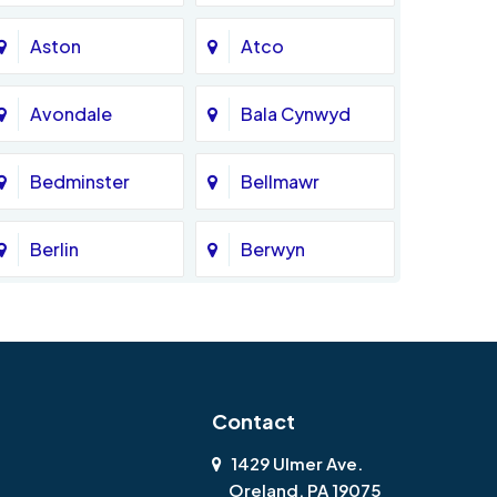
Aston
Atco
Avondale
Bala Cynwyd
Bedminster
Bellmawr
Berlin
Berwyn
Bethlehem
Beverly
Blackwood
Blooming Glen
Contact
Boothwyn
Bordentown
1429 Ulmer Ave.
Oreland, PA 19075