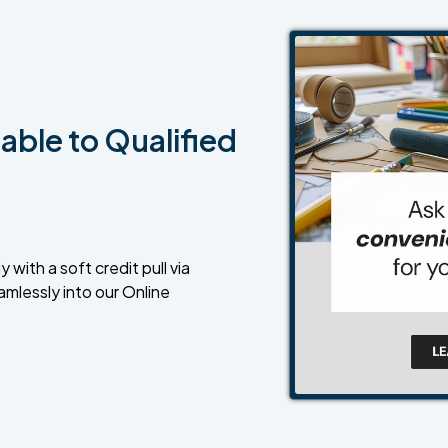
able to Qualified
 with a soft credit pull via
amlessly into our Online