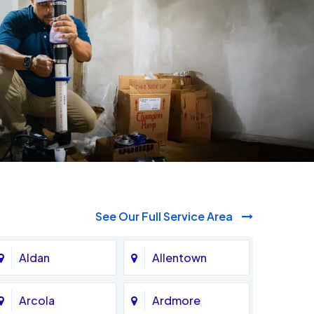
See Our Full Service Area
Aldan
Allentown
Arcola
Ardmore