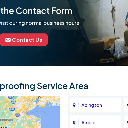
ut the Contact Form
isit during normal business hours.
Contact Us
roofing Service Area
Abington
Ambler