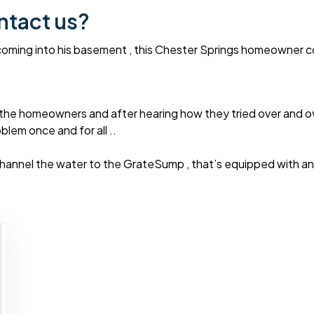
ntact us?
oming into his basement , this Chester Springs homeowner coul
the homeowners and after hearing how they tried over and o
lem once and for all ..
hannel the water to the GrateSump , that’s equipped with an 