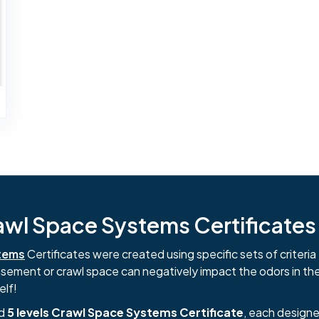
l Space Systems Certificates i
tems
Certificates were created using specific sets of criteria 
basement or crawl space can negatively impact the odors in th
elf!
nd
5 levels Crawl Space Systems Certificate
, each designe