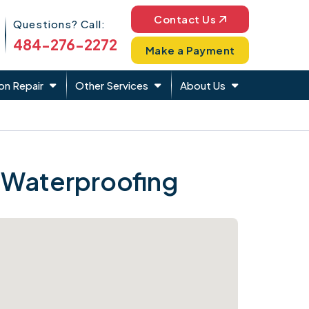
Phone Icon
Contact Us
Questions? Call:
484-276-2272
Make a Payment
on Repair
Other Services
About Us
 Waterproofing