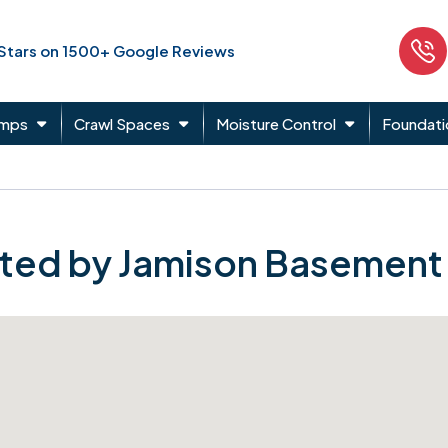
 Stars on 1500+ Google Reviews
umps
Crawl Spaces
Moisture Control
Foundati
ted by Jamison Basement