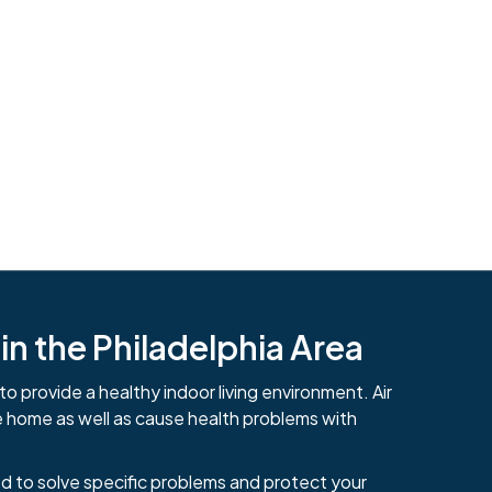
n the Philadelphia Area
to provide a healthy indoor living environment. Air
484-276-2272
e home as well as cause health problems with
d to solve specific problems and protect your