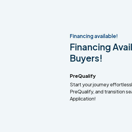
Financing available!
Financing Avail
Buyers!
PreQualify
Start your journey effortlessly
PreQualify, and transition se
Application!