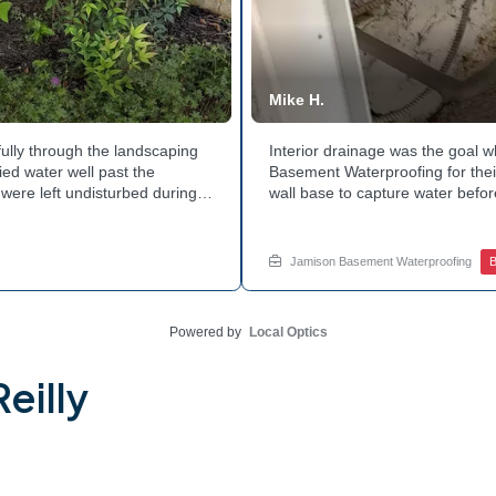
Mike H.
ully through the landscaping
Interior drainage was the goal
ed water well past the
Basement Waterproofing for their
were left undisturbed during
wall base to capture water befor
ouse with each cycle. Curious
confirmed the moisture issue w
he basement walls? Explore
water safely toward the drainage
stubborn corner? Call Jamison H
Jamison Basement Waterproofing
B
Powered by
Local Optics
eilly