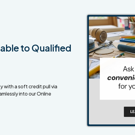
able to Qualified
 with a soft credit pull via
amlessly into our Online