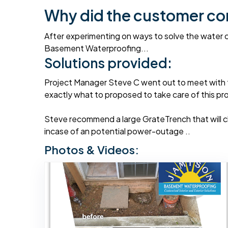
Why did the customer co
After experimenting on ways to solve the water c
Basement Waterproofing...
Solutions provided:
Project Manager Steve C went out to meet with 
exactly what to proposed to take care of this prob
Steve recommend a large GrateTrench that will c
incase of an potential power-outage ..
Photos & Videos: