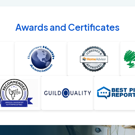
Awards and Certificates