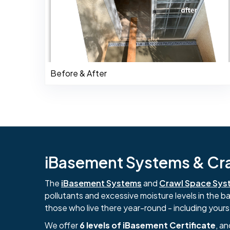
Before & After
iBasement Systems & Craw
The
iBasement Systems
and
Crawl Space Sys
pollutants and excessive moisture levels in the 
those who live there year-round - including yours
We offer
6 levels of iBasement Certificate
, a