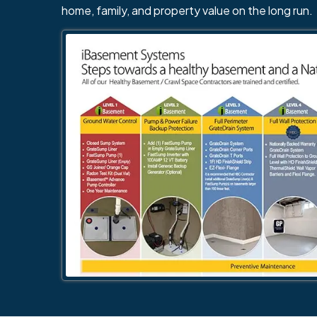
home, family, and property value on the long run.