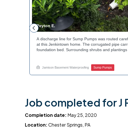
Peyton E.
 foundation
A discharge line for Sump Pumps was routed caref
hey could be
at this Jenkintown home. The corrugated pipe carri
d flow. The
foundation bed. Surrounding shrubs and plantings 
ant to learn
the work. Water now moves safely away from the h
e? Get in
how basement drainage services extend beyond t
your options with Jamison Home Services.
Jamison Basement Waterproofing
Sump Pumps
Job completed for J R
Completion date:
May 25, 2020
Location:
Chester Springs, PA