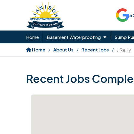
5
Home
Basement Waterproofing
Sump P
Home
About Us
Recent Jobs
J Reilly
Recent Jobs Comple