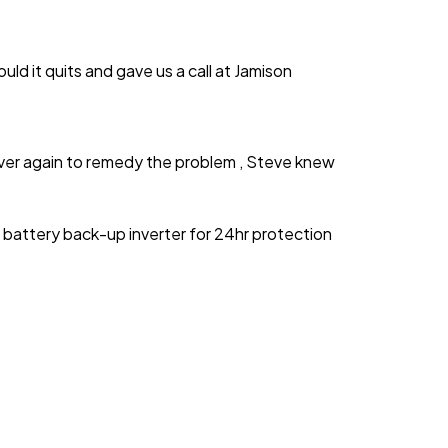
d it quits and gave us a call at Jamison
ver again to remedy the problem , Steve knew
battery back-up inverter for 24hr protection