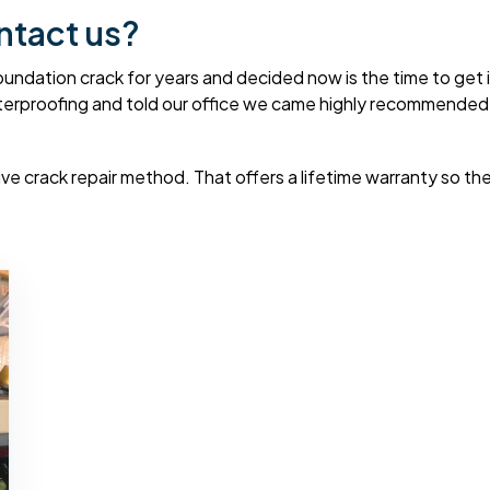
ntact us?
dation crack for years and decided now is the time to get it 
erproofing and told our office we came highly recommended f
e crack repair method. That offers a lifetime warranty so they