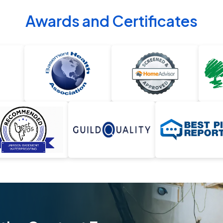
Awards and Certificates