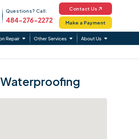
Phone Icon
Contact Us
Questions? Call:
484-276-2272
Make a Payment
on Repair
Other Services
About Us
 Waterproofing