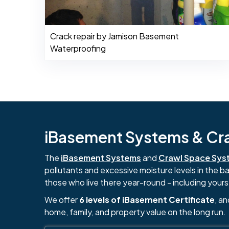
Crack repair by Jamison Basement
Waterproofing
iBasement Systems & Craw
The
iBasement Systems
and
Crawl Space Sys
pollutants and excessive moisture levels in the 
those who live there year-round - including yours
We offer
6 levels of iBasement Certificate
, a
home, family, and property value on the long run.