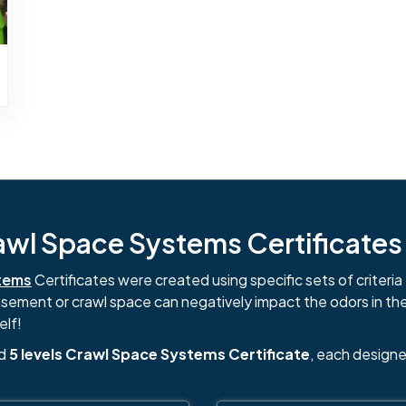
l Space Systems Certificates i
tems
Certificates were created using specific sets of criteria 
basement or crawl space can negatively impact the odors in th
elf!
nd
5 levels Crawl Space Systems Certificate
, each designe