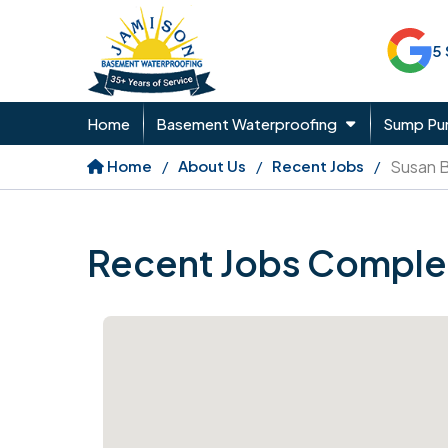
5
Home
Basement Waterproofing
Sump P
Home
About Us
Recent Jobs
Susan 
Recent Jobs Comple