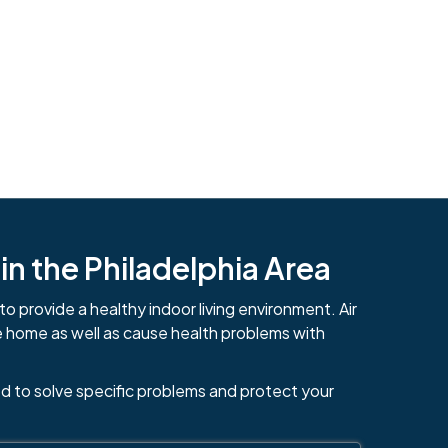
n the Philadelphia Area
to provide a healthy indoor living environment. Air
e home as well as cause health problems with
484-276-2272
d to solve specific problems and protect your