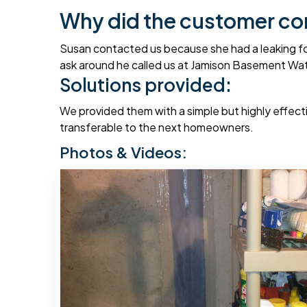
Why did the customer co
Susan contacted us because she had a leaking foun
ask around he called us at Jamison Basement Wat
Solutions provided:
We provided them with a simple but highly effectiv
transferable to the next homeowners.
Photos & Videos: