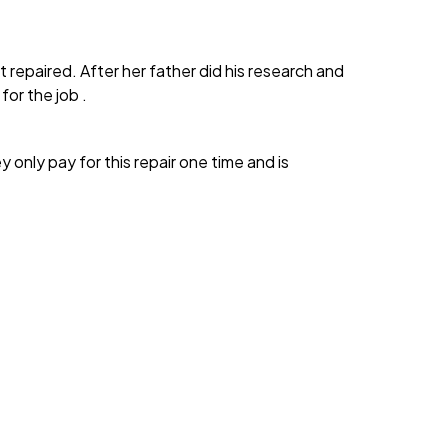
repaired. After her father did his research and
or the job .
 only pay for this repair one time and is