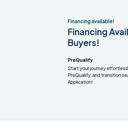
Financing available!
Financing Avail
Buyers!
PreQualify
Start your journey effortlessly
PreQualify, and transition se
Application!