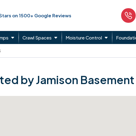
 Stars on 1500+ Google Reviews
umps
Crawl Spaces
Moisture Control
Foundati
B
ted by Jamison Basement