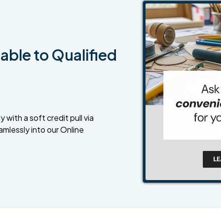
able to Qualified
 with a soft credit pull via
amlessly into our Online