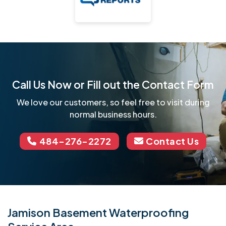
Call Us Now or Fill out the Contact Form
We love our customers, so feel free to visit during
normal business hours.
484-276-2272
Contact Us
Jamison Basement Waterproofing