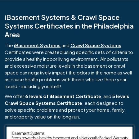
iBasement Systems & Crawl Space
Systems Certificates in the Philadelphia
Area
The
iBasement Systems
and
Crawl Space Systems
Certificates were created using specific sets of criteria to
provide a healthy indoor living environment. Air pollutants
and excessive moisture levels in the basement or crawl
space can negatively impact the odors in the home as well
as cause health problems with those who live there year-
round - including yourself!
We offer
6 levels of iBasement Certificate
, and
5 levels
Crawl Space Systems Certificate
, each designed to
solve specific problems and protect your home, family,
and property value on the long run.