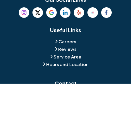
Beverly
Birmingham
Blackwood
Blooming Glen
Useful Links
Careers
Blue Bell
Boothwyn
Reviews
Service Area
Bordentown
Bridgeport
Hours and Location
Bristol
Brookhaven
Contact
Broomall
Browns Mills
1429 Ulmer Ave.
Oreland, PA 19075
Bryn Athyn
Bryn Mawr
484-276-2272
Buckingham
Burlington
About Us
|
Privacy Policy
|
Contact Us