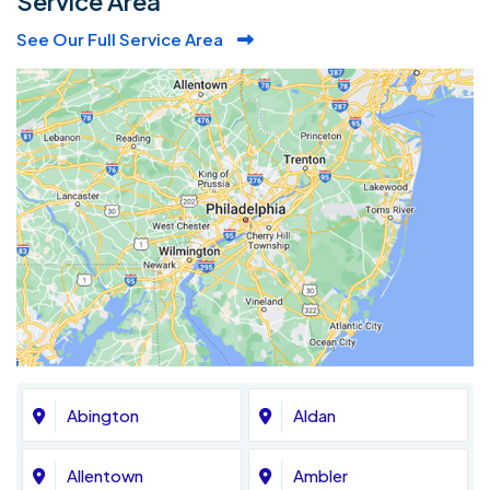
Service Area
See Our Full Service Area
Abington
Aldan
Allentown
Ambler