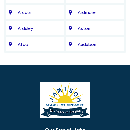
Arcola
Ardmore
Ardsley
Aston
Atco
Audubon
Avondale
Bala Cynwyd
Barrington
Bedminster
Bellmawr
Bensalem
Berlin
Berwyn
Bethel
Bethlehem
Our Social Links