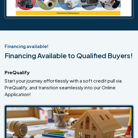
Financing available!
Financing Available to Qualified Buyers!
PreQualify
Start your journey effortlessly with a soft credit pull via
PreQualify, and transition seamlessly into our Online
Application!