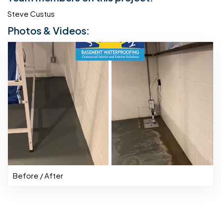
Steve Custus
Photos & Videos:
Before / After