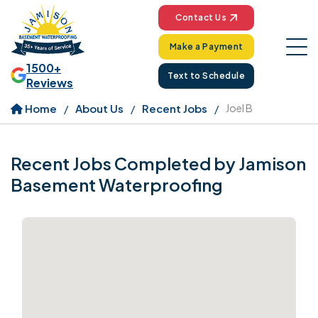
Contact Us
Make a Payment
1500+
Text to Schedule
Reviews
Home
About Us
Recent Jobs
Joel B
Recent Jobs Completed by Jamison
Basement Waterproofing