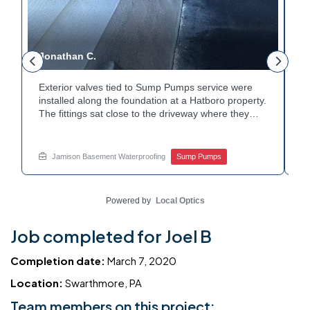
Jonathan C.
P
Exterior valves tied to Sump Pumps service were
A
installed along the foundation at a Hatboro property.
c
The fittings sat close to the driveway where they
h
could be reached easily. Each valve was checked to
t
r
confirm proper shutoff and flow. The setup gives the
p
t
homeowner simple control over the discharge line.
W
Jamison Basement Waterproofing
Sump Pumps
Want to learn how basement drainage systems
e
connect to the outside of your home? Get in touch
s
with Jamison Home Services this week.
E
Powered by
Local Optics
Job completed for Joel B
Completion date:
March 7, 2020
Location:
Swarthmore, PA
Team members on this project: