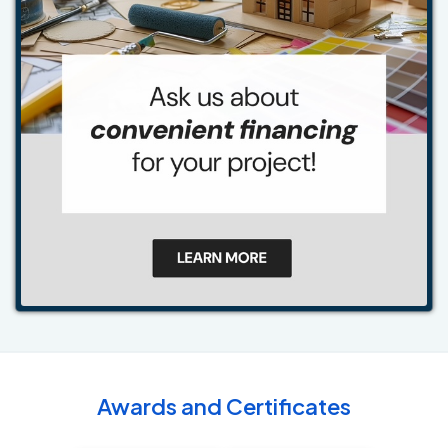
Awards and Certificates