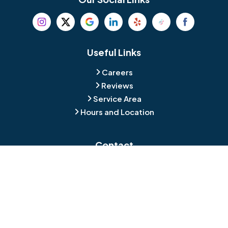
Beverly
Birmingham
Blackwood
Blooming Glen
Useful Links
Careers
Blue Bell
Boothwyn
Reviews
Service Area
Bordentown
Bridgeport
Hours and Location
Bristol
Brookhaven
Contact
Broomall
Browns Mills
1429 Ulmer Ave.
Oreland, PA 19075
Bryn Athyn
Bryn Mawr
484-276-2272
Buckingham
Burlington
About Us
|
Privacy Policy
|
Contact Us