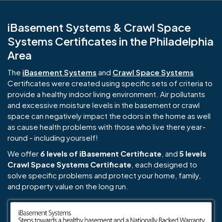
iBasement Systems & Crawl Space
Systems Certificates in the Philadelphia
Area
The
iBasement Systems
and
Crawl Space Systems
Certificates were created using specific sets of criteria to
provide a healthy indoor living environment. Air pollutants
and excessive moisture levels in the basement or crawl
space can negatively impact the odors in the home as well
as cause health problems with those who live there year-
round - including yourself!
We offer
6 levels of iBasement Certificate
, and
5 levels
Crawl Space Systems Certificate
, each designed to
solve specific problems and protect your home, family,
and property value on the long run.