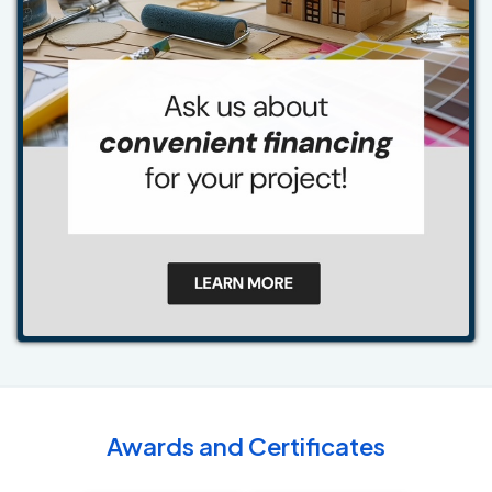
Awards and Certificates