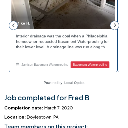
Mike H.
R
Interior drainage was the goal when a Philadelphia
C
n
homeowner requested Basement Waterproofing for
a
their lower level. A drainage line was run along the
u
wall base to capture water before it spread. The
u
stained plaster nearby confirmed the moisture issue
f
we came to resolve. The corner now channels
m
Jamison Basement Waterproofing
Basement Waterproofing
water safely toward the drainage system. Tired of
n
basement leaks in that one stubborn corner? Call
b
Jamison Home Services now for a free estimate.
A
Powered by
Local Optics
Job completed for Fred B
Completion date:
March 7, 2020
Location:
Doylestown, PA
Team members on this project: