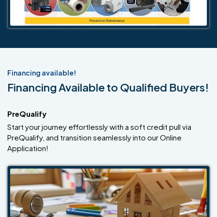
Financing available!
Financing Available to Qualified Buyers!
PreQualify
Start your journey effortlessly with a soft credit pull via
PreQualify, and transition seamlessly into our Online
Application!