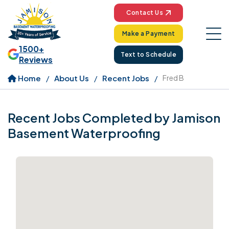
Contact Us
Make a Payment
1500+
Text to Schedule
Reviews
Home
About Us
Recent Jobs
Fred B
Recent Jobs Completed by Jamison
Basement Waterproofing