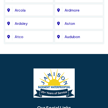
Arcola
Ardmore
Ardsley
Aston
Atco
Audubon
Avondale
Bala Cynwyd
Barrington
Bedminster
Bellmawr
Bensalem
Berlin
Berwyn
Bethel
Bethlehem
Our Social Links