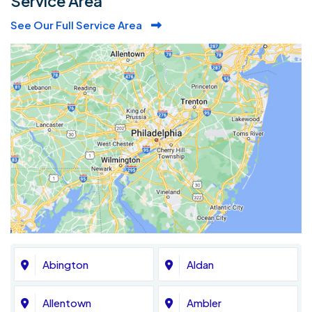
Service Area
See Our Full Service Area
Abington
Aldan
Allentown
Ambler