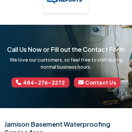
Call Us Now or Fill out the Contact Form
We love our customers, so feel free to visit during
normal business hours.
484-276-2272
Contact Us
Jamison Basement Waterproofing