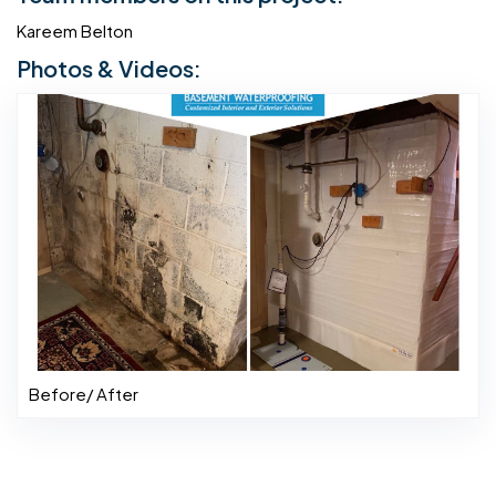
Kareem Belton
Photos & Videos:
Before/ After