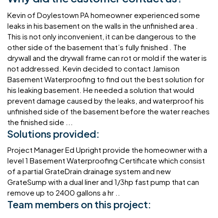
Kevin of Doylestown PA homeowner experienced some
leaks in his basement on the walls in the unfinished area .
This is not only inconvenient, it can be dangerous to the
other side of the basement that’s fully finished . The
drywall and the drywall frame can rot or mold if the water is
not addressed. Kevin decided to contact Jamison
Basement Waterproofing to find out the best solution for
his leaking basement. He needed a solution that would
prevent damage caused by the leaks, and waterproof his
unfinished side of the basement before the water reaches
the finished side ...
Solutions provided:
Project Manager Ed Upright provide the homeowner with a
level 1 Basement Waterproofing Certificate which consist
of a partial GrateDrain drainage system and new
GrateSump with a dual liner and 1/3hp fast pump that can
remove up to 2400 gallons a hr ..
Team members on this project: