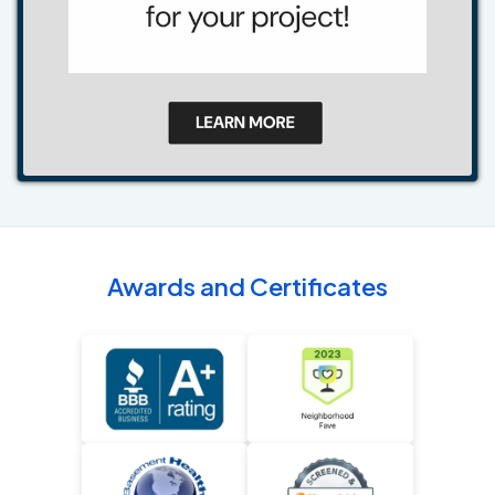
Awards and Certificates