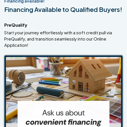
Financing available!
Financing Available to Qualified Buyers!
PreQualify
Start your journey effortlessly with a soft credit pull via
PreQualify, and transition seamlessly into our Online
Application!