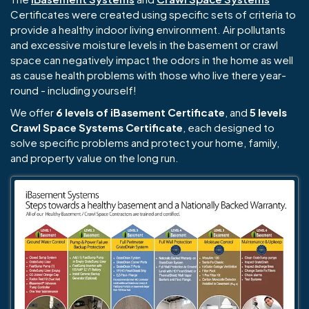
Certificates were created using specific sets of criteria to
provide a healthy indoor living environment. Air pollutants
and excessive moisture levels in the basement or crawl
space can negatively impact the odors in the home as well
as cause health problems with those who live there year-
round - including yourself!
We offer
6 levels of iBasement Certificate
, and
5 levels
Crawl Space Systems Certificate
, each designed to
solve specific problems and protect your home, family,
and property value on the long run.