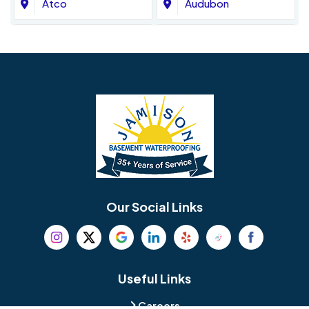
Atco
Audubon
Avondale
Bala Cynwyd
Barrington
Bedminster
Bellmawr
Bensalem
Berlin
Berwyn
Bethel
Bethlehem
Our Social Links
Beverly
Birmingham
Blackwood
Blooming Glen
Useful Links
Careers
Blue Bell
Boothwyn