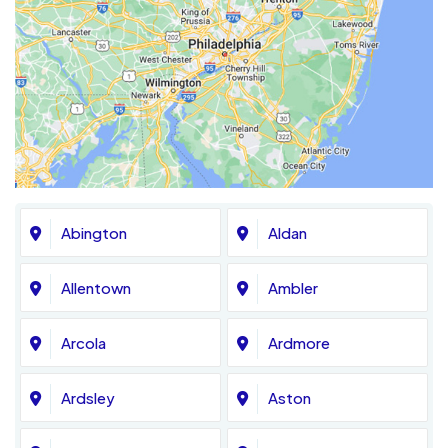
Abington
Aldan
Allentown
Ambler
Arcola
Ardmore
Ardsley
Aston