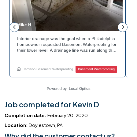
Mike H.
R
Interior drainage was the goal when a Philadelphia
C
n
homeowner requested Basement Waterproofing for
a
their lower level. A drainage line was run along the
up
wall base to capture water before it spread. The
u
stained plaster nearby confirmed the moisture issue
fl
we came to resolve. The corner now channels
m
Jamison Basement Waterproofing
Basement Waterproofing
water safely toward the drainage system. Tired of
no
basement leaks in that one stubborn corner? Call
ba
Jamison Home Services now for a free estimate.
A
Powered by
Local Optics
Job completed for Kevin D
Completion date:
February 20, 2020
Location:
Doylestown, PA
Why did the customer contact us?