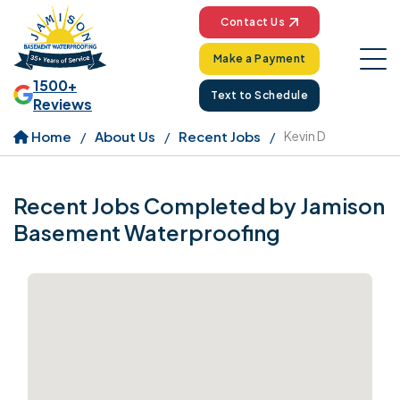
Contact Us
Make a Payment
1500+
Text to Schedule
Reviews
Home
About Us
Recent Jobs
Kevin D
Recent Jobs Completed by Jamison
Basement Waterproofing