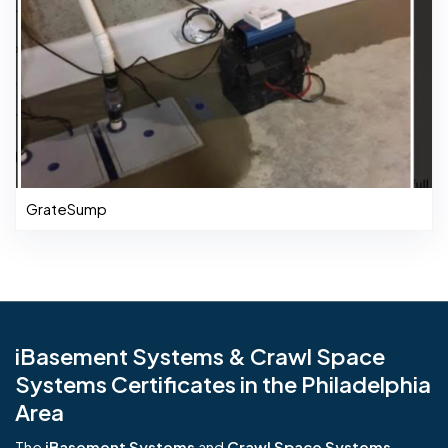
GrateSump
iBasement Systems & Crawl Space
Systems Certificates in the Philadelphia
Area
The
iBasement Systems
and
Crawl Space Systems