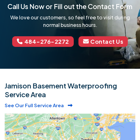
Call Us Now or Fill out the Contact Form
We love our customers, so feel free to visit during
normal business hours.
484-276-2272
Contact Us
Jamison Basement Waterproofing
Service Area
See Our Full Service Area