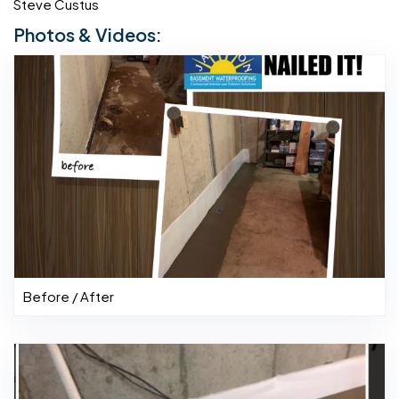
Steve Custus
Photos & Videos:
Before / After