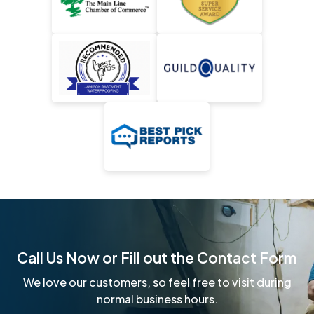
Call Us Now or Fill out the Contact Form
We love our customers, so feel free to visit during
normal business hours.