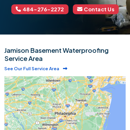
484-276-2272
Contact Us
Jamison Basement Waterproofing
Service Area
See Our Full Service Area