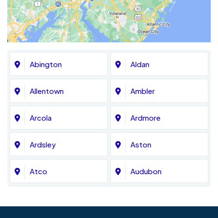
Abington
Aldan
Allentown
Ambler
Arcola
Ardmore
Ardsley
Aston
Atco
Audubon
Avondale
Bala Cynwyd