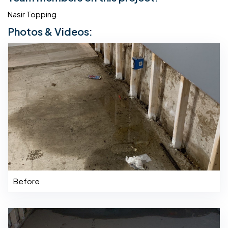
Nasir Topping
Photos & Videos:
Before