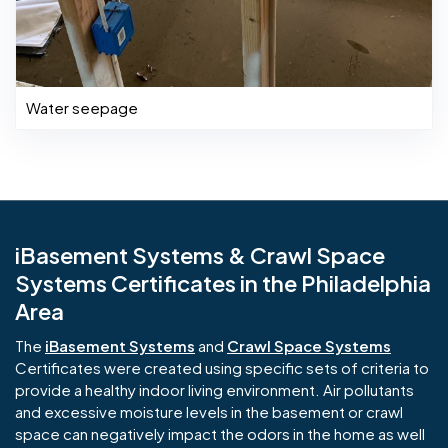
Water seepage
iBasement Systems & Crawl Space
Systems Certificates in the Philadelphia
Area
The
iBasement Systems
and
Crawl Space Systems
Certificates were created using specific sets of criteria to
provide a healthy indoor living environment. Air pollutants
and excessive moisture levels in the basement or crawl
space can negatively impact the odors in the home as well