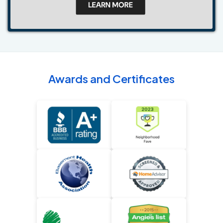
Awards and Certificates