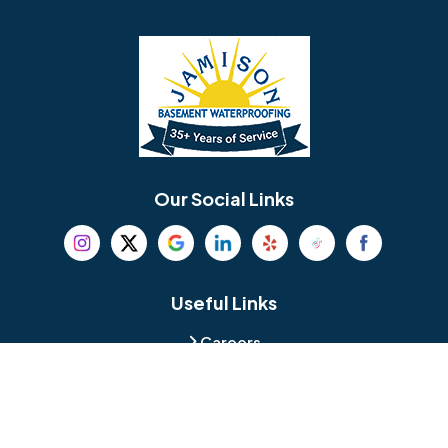
Barrington
Bedminster
Bellmawr
Bensalem
Berlin
Berwyn
Bethel
Bethlehem
Our Social Links
Beverly
Birmingham
Blackwood
Blooming Glen
Useful Links
Careers
Blue Bell
Boothwyn
Reviews
Service Area
Bordentown
Bridgeport
Hours and Location