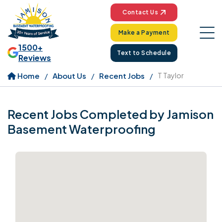
Contact Us
Make a Payment
1500+
Text to Schedule
Reviews
Home
About Us
Recent Jobs
T Taylor
Recent Jobs Completed by Jamison
Basement Waterproofing