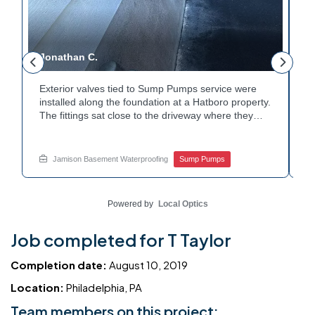
Jonathan C.
P
Exterior valves tied to Sump Pumps service were
A
installed along the foundation at a Hatboro property.
c
The fittings sat close to the driveway where they
h
could be reached easily. Each valve was checked to
t
r
confirm proper shutoff and flow. The setup gives the
p
t
homeowner simple control over the discharge line.
W
Jamison Basement Waterproofing
Sump Pumps
Want to learn how basement drainage systems
e
connect to the outside of your home? Get in touch
s
with Jamison Home Services this week.
E
Powered by
Local Optics
Job completed for T Taylor
Completion date:
August 10, 2019
Location:
Philadelphia, PA
Team members on this project: