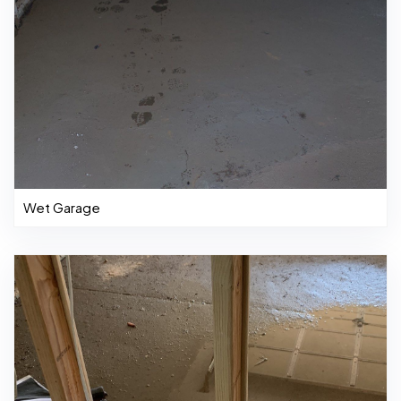
Wet Garage