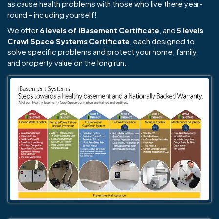
as cause health problems with those who live there year-
round - including yourself!
We offer
6 levels of iBasement Certificate
, and
5 levels
Crawl Space Systems Certificate
, each designed to
solve specific problems and protect your home, family,
and property value on the long run.