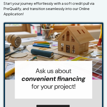
Start your journey effortlessly with a soft credit pull via
PreQualify, and transition seamlessly into our Online
Application!