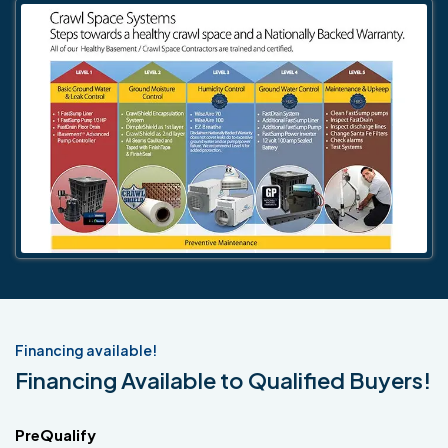
Financing available!
Financing Available to Qualified Buyers!
PreQualify