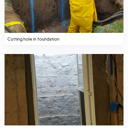
Cutting hole in foundation