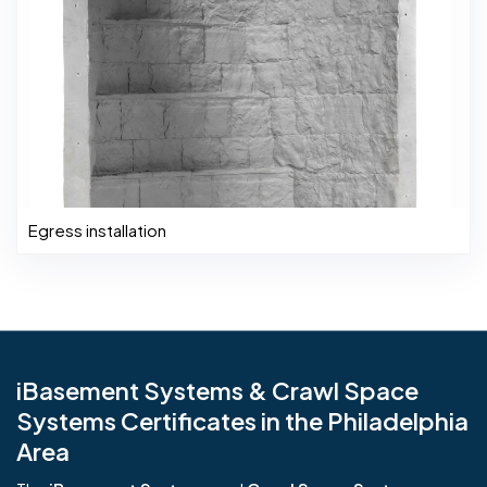
Egress installation
iBasement Systems & Crawl Space
Systems Certificates in the Philadelphia
Area