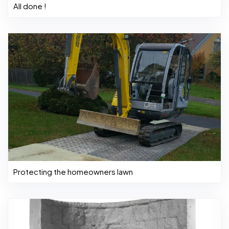
All done !
Protecting the homeowners lawn