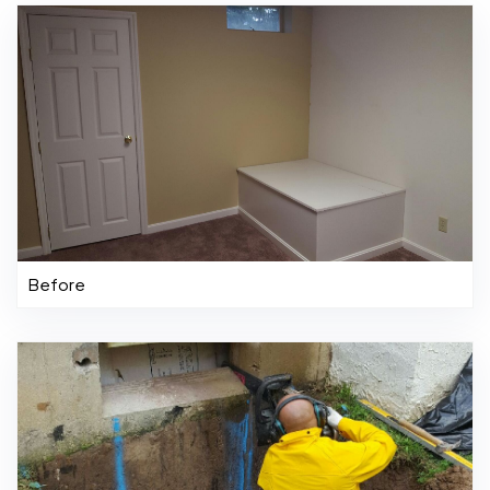
Before