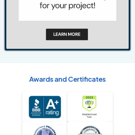
Awards and Certificates