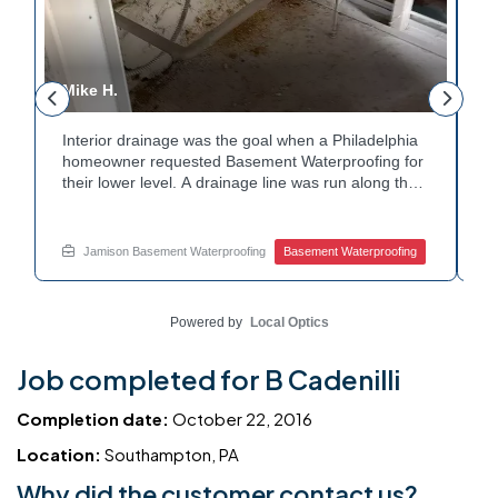
Mike H.
R
Interior drainage was the goal when a Philadelphia
C
n
homeowner requested Basement Waterproofing for
a
their lower level. A drainage line was run along the
u
wall base to capture water before it spread. The
u
stained plaster nearby confirmed the moisture issue
f
we came to resolve. The corner now channels
m
Jamison Basement Waterproofing
Basement Waterproofing
water safely toward the drainage system. Tired of
n
basement leaks in that one stubborn corner? Call
b
Jamison Home Services now for a free estimate.
A
Powered by
Local Optics
Job completed for B Cadenilli
Completion date:
October 22, 2016
Location:
Southampton, PA
Why did the customer contact us?