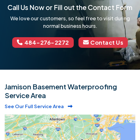
Call Us Now or Fill out the Contact Form
We love our customers, so feel free to visit during
normal business hours.
484-276-2272
Contact Us
Jamison Basement Waterproofing
Service Area
See Our Full Service Area