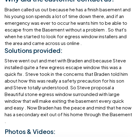
Braden called us out because he has a finish basement and
his young son spends a lot of time down there, and if an
emergency was ever to occur he wants him to be able to
escape from the Basement without a problem . So that's
when he started to look for egress window installers and
the area and came across us online .
Solutions provided:
Steve went out and met with Braden and because Steve
installed quite a few egress escape window this was a
quick fix . Steve took in the concerns that Braden told him
about how this was really a safety precaution for his son
and Steve totally understood. So Steve proposal a
Beautiful stone egress window surrounded with large
window that will make exiting the basement every quick
and easy . Now Braden has the peace and mind that he now
has a secondary exit out of his home through the Basement
.
Photos & Videos: