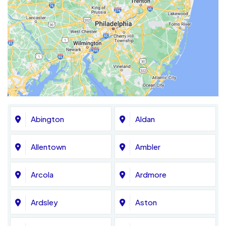
Abington
Aldan
Allentown
Ambler
Arcola
Ardmore
Ardsley
Aston