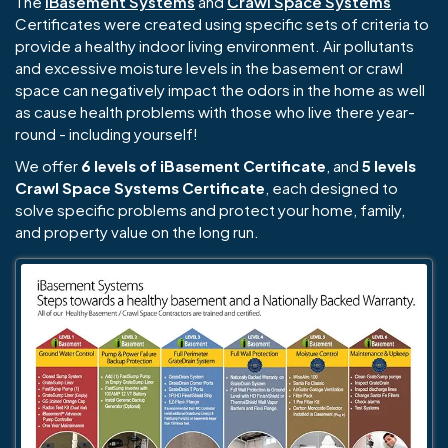
The
iBasement Systems
and
Crawl Space Systems
Certificates were created using specific sets of criteria to
provide a healthy indoor living environment. Air pollutants
and excessive moisture levels in the basement or crawl
space can negatively impact the odors in the home as well
as cause health problems with those who live there year-
round - including yourself!
We offer
6 levels of iBasement Certificate
, and
5 levels
Crawl Space Systems Certificate
, each designed to
solve specific problems and protect your home, family,
and property value on the long run.