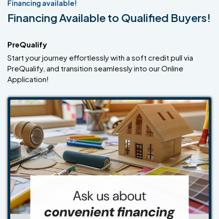
Financing available!
Financing Available to Qualified Buyers!
PreQualify
Start your journey effortlessly with a soft credit pull via
PreQualify, and transition seamlessly into our Online
Application!