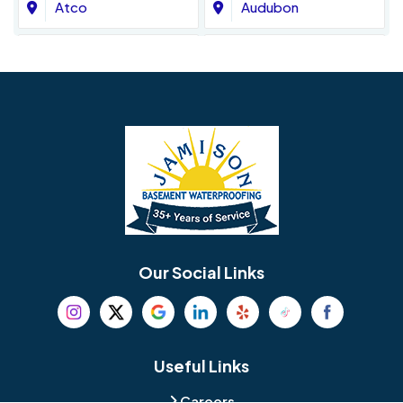
Atco
Audubon
Avondale
Bala Cynwyd
Barrington
Bedminster
Bellmawr
Bensalem
Berlin
Berwyn
Bethel
Bethlehem
Our Social Links
Beverly
Birmingham
Blackwood
Blooming Glen
Useful Links
Careers
Blue Bell
Boothwyn