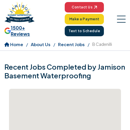
Contact Us
Make a Payment
1500+
Text to Schedule
Reviews
Home
About Us
Recent Jobs
B Cadenilli
Recent Jobs Completed by Jamison
Basement Waterproofing