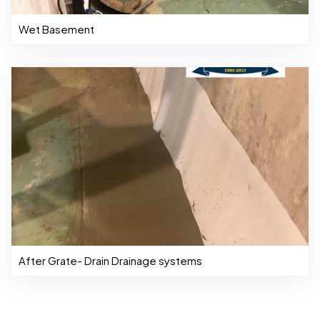
Wet Basement
After Grate- Drain Drainage systems