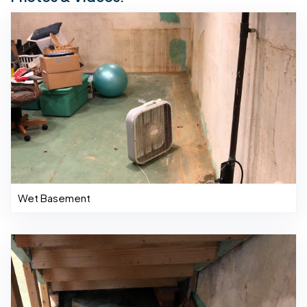
Wet Basement