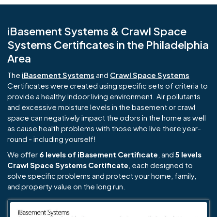
iBasement Systems & Crawl Space
Systems Certificates in the Philadelphia
Area
The
iBasement Systems
and
Crawl Space Systems
Certificates were created using specific sets of criteria to
provide a healthy indoor living environment. Air pollutants
and excessive moisture levels in the basement or crawl
space can negatively impact the odors in the home as well
as cause health problems with those who live there year-
round - including yourself!
We offer
6 levels of iBasement Certificate
, and
5 levels
Crawl Space Systems Certificate
, each designed to
solve specific problems and protect your home, family,
and property value on the long run.