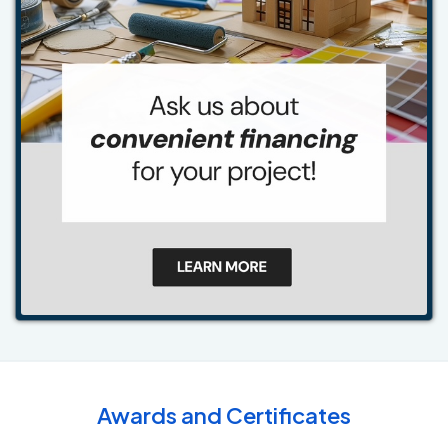
Awards and Certificates