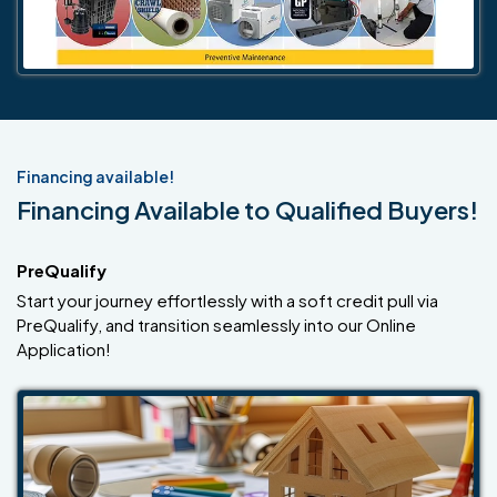
Financing available!
Financing Available to Qualified Buyers!
PreQualify
Start your journey effortlessly with a soft credit pull via
PreQualify, and transition seamlessly into our Online
Application!