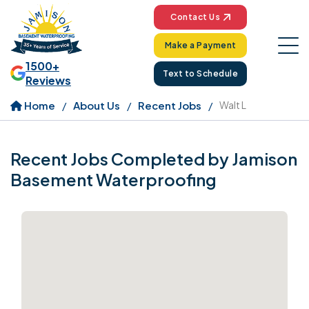
Contact Us
Make a Payment
1500+
Text to Schedule
Reviews
Home
About Us
Recent Jobs
Walt L
Recent Jobs Completed by Jamison
Basement Waterproofing