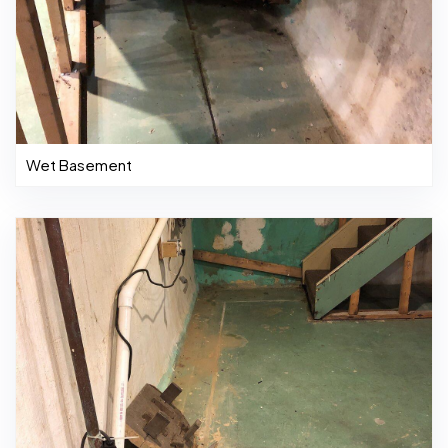
Wet Basement