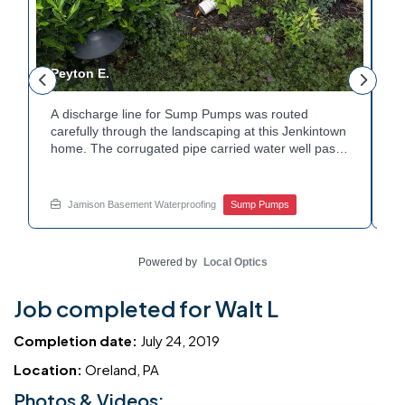
Peyton E.
M
A discharge line for Sump Pumps was routed
I
.
carefully through the landscaping at this Jenkintown
h
home. The corrugated pipe carried water well past
th
o
the foundation bed. Surrounding shrubs and
w
e
plantings were left undisturbed during the work.
s
Water now moves safely away from the house with
w
Jamison Basement Waterproofing
Sump Pumps
each cycle. Curious how basement drainage
w
services extend beyond the basement walls?
b
Explore your options with Jamison Home Services.
J
Powered by
Local Optics
Job completed for Walt L
Completion date:
July 24, 2019
Location:
Oreland, PA
Photos & Videos: