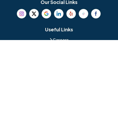
Our Social Links
Beverly
Birmingham
Blackwood
Blooming Glen
Useful Links
Careers
Blue Bell
Boothwyn
Reviews
Service Area
Bordentown
Bridgeport
Hours and Location
Bristol
Brookhaven
Contact
Broomall
Browns Mills
1429 Ulmer Ave.
Oreland, PA 19075
Bryn Athyn
Bryn Mawr
484-276-2272
Buckingham
Burlington