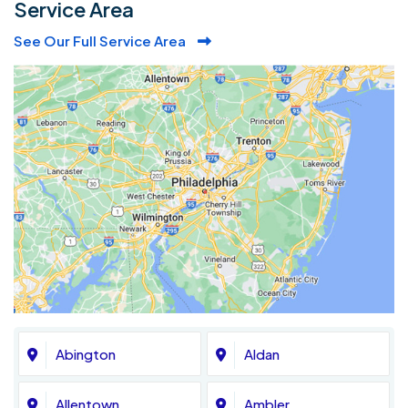
Service Area
See Our Full Service Area
Abington
Aldan
Allentown
Ambler