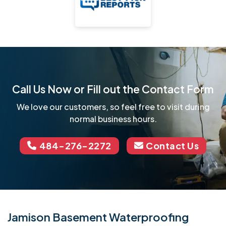
Call Us Now or Fill out the Contact Form
We love our customers, so feel free to visit during
normal business hours.
484-276-2272
Contact Us
Jamison Basement Waterproofing