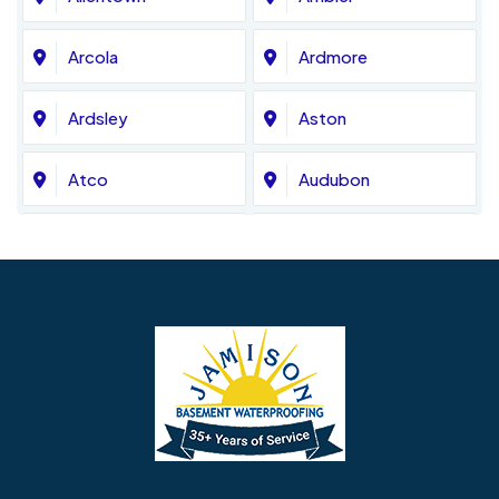
Arcola
Ardmore
Ardsley
Aston
Atco
Audubon
Avondale
Bala Cynwyd
Barrington
Bedminster
Bellmawr
Bensalem
Berlin
Berwyn
Bethel
Bethlehem