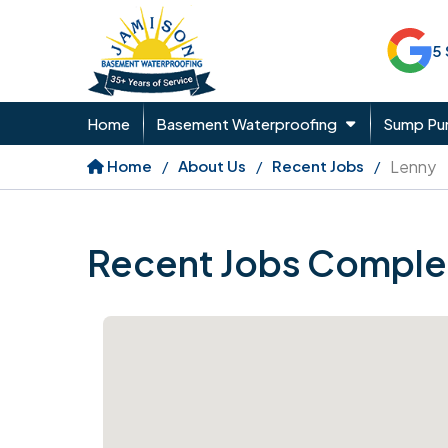
5
Home
Basement Waterproofing
Sump P
Home
About Us
Recent Jobs
Lenny
Recent Jobs Comple