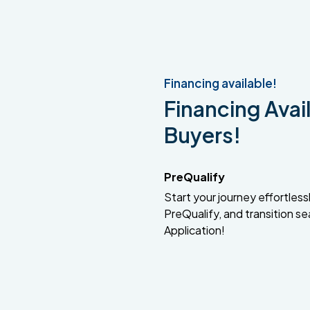
Financing available!
Financing Avail
Buyers!
PreQualify
Start your journey effortlessly
PreQualify, and transition se
Application!