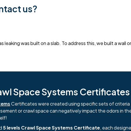
ntact us?
 leaking was built on a slab. To address this, we built a wall
l Space Systems Certificates i
tems
Certificates were created using specific sets of criteria 
basement or crawl space can negatively impact the odors in th
elf!
nd
5 levels Crawl Space Systems Certificate
, each designe