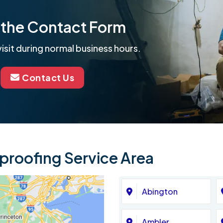
ut the Contact Form
isit during normal business hours.
Contact Us
roofing Service Area
Abington
Ambler