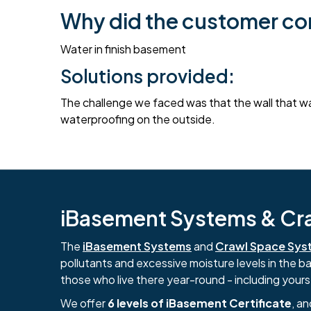
Why did the customer co
Water in finish basement
Solutions provided:
The challenge we faced was that the wall that was
waterproofing on the outside.
iBasement Systems & Craw
The
iBasement Systems
and
Crawl Space Sys
pollutants and excessive moisture levels in the 
those who live there year-round - including yours
We offer
6 levels of iBasement Certificate
, a