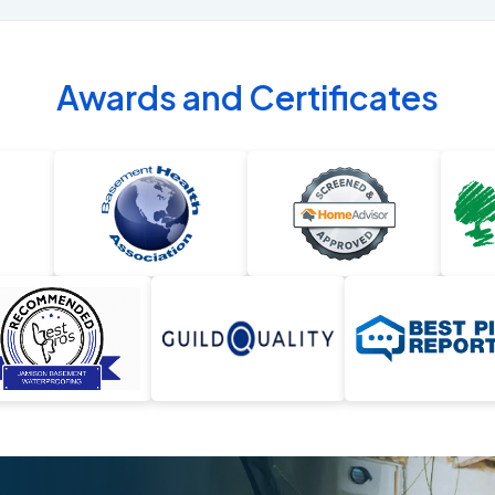
Awards and Certificates