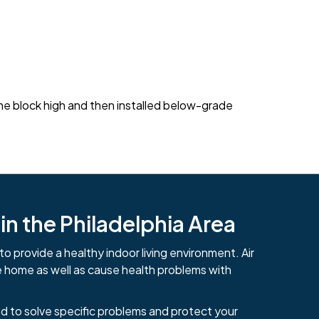
 one block high and then installed below-grade
n the Philadelphia Area
to provide a healthy indoor living environment. Air
e home as well as cause health problems with
d to solve specific problems and protect your