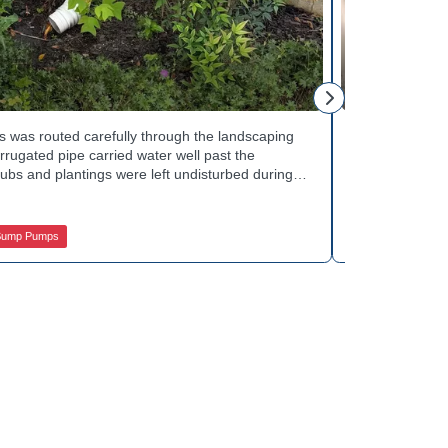
Mike H.
 was routed carefully through the landscaping
Interior drai
rugated pipe carried water well past the
Basement Water
ubs and plantings were left undisturbed during
wall base to c
y away from the house with each cycle. Curious
confirmed the
s extend beyond the basement walls? Explore
water safely t
 Services.
stubborn corn
Sump Pumps
Jamison Basem