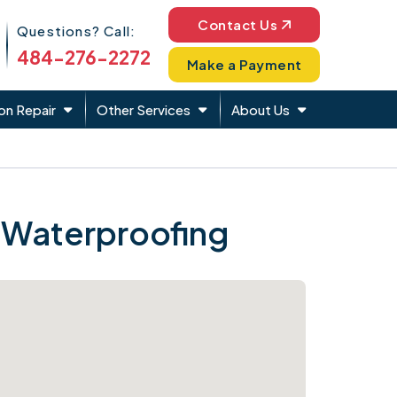
Phone Icon
Contact Us
Questions? Call:
484-276-2272
Make a Payment
on Repair
Other Services
About Us
 Waterproofing