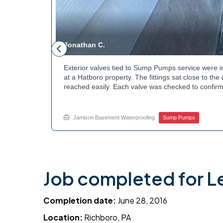
Jonathan C.
 to a
Exterior valves tied to Sump Pumps service were i
g needed a
at a Hatboro property. The fittings sat close to th
teps to
reached easily. Each valve was checked to confirm
ng at the
setup gives the homeowner simple control over the
out to
how basement drainage systems connect to the ou
touch with Jamison Home Services this week.
Jamison Basement Waterproofing
Sump Pumps
Job completed for L
Completion date:
June 28, 2016
Location:
Richboro, PA