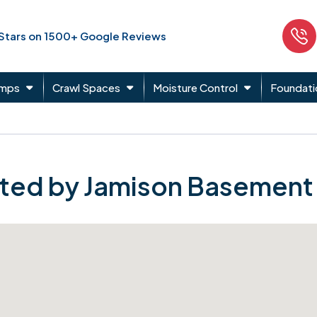
 Stars on 1500+ Google Reviews
umps
Crawl Spaces
Moisture Control
Foundati
ted by Jamison Basement