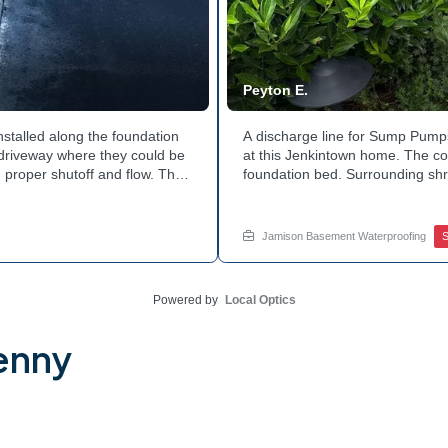
Peyton E.
nstalled along the foundation
A discharge line for Sump Pumps
e driveway where they could be
at this Jenkintown home. The cor
 proper shutoff and flow. The
foundation bed. Surrounding shr
 discharge line. Want to learn
the work. Water now moves safel
tside of your home? Get in
how basement drainage service
your options with Jamison Home
Jamison Basement Waterproofing
Powered by
Local Optics
enny