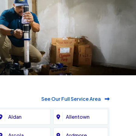
See Our Full Service Area
Aldan
Allentown
Arcola
Ardmore