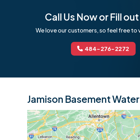
Call Us Now or Fill o
We love our customers, so feel free to v
484-276-2272
Jamison Basement Waterp