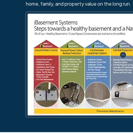
home, family, and property value on the long run.