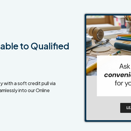
able to Qualified
 with a soft credit pull via
amlessly into our Online