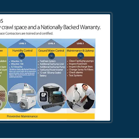
484-276-2272