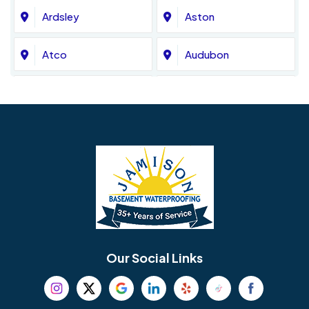
Ardsley
Aston
Atco
Audubon
Avondale
Bala Cynwyd
Barrington
Bedminster
Bellmawr
Bensalem
Berlin
Berwyn
Bethel
Bethlehem
Our Social Links
Beverly
Birmingham