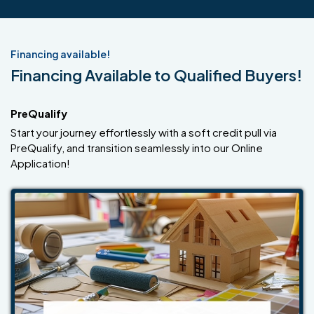
Financing available!
Financing Available to Qualified Buyers!
PreQualify
Start your journey effortlessly with a soft credit pull via
PreQualify, and transition seamlessly into our Online
Application!