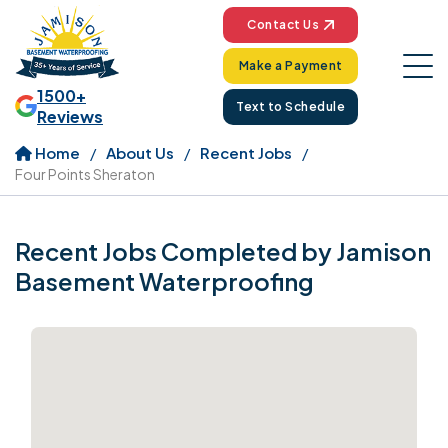
Contact Us
Make a Payment
1500+
Text to Schedule
Reviews
Home
About Us
Recent Jobs
Four Points Sheraton
Recent Jobs Completed by Jamison
Basement Waterproofing