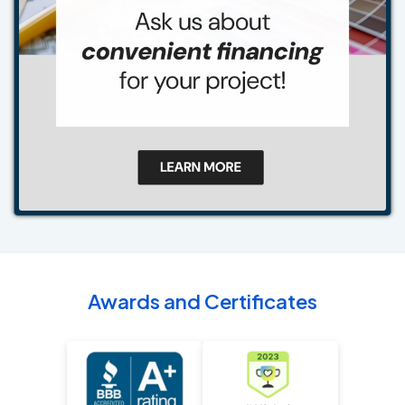
Awards and Certificates