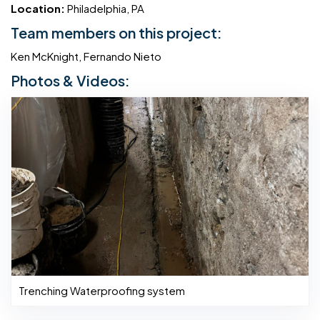
Location:
Philadelphia, PA
Team members on this project:
Ken McKnight, Fernando Nieto
Photos & Videos:
Trenching Waterproofing system