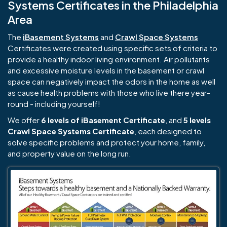
Systems Certificates in the Philadelphia
Area
The
iBasement Systems
and
Crawl Space Systems
Certificates were created using specific sets of criteria to
provide a healthy indoor living environment. Air pollutants
and excessive moisture levels in the basement or crawl
space can negatively impact the odors in the home as well
as cause health problems with those who live there year-
round - including yourself!
We offer
6 levels of iBasement Certificate
, and
5 levels
Crawl Space Systems Certificate
, each designed to
solve specific problems and protect your home, family,
and property value on the long run.