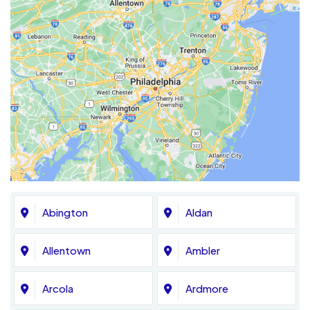
Abington
Aldan
Allentown
Ambler
Arcola
Ardmore