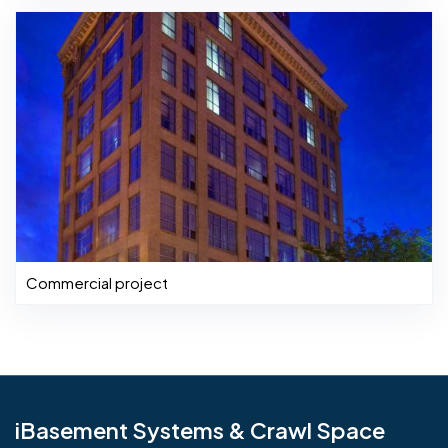
Commercial project
iBasement Systems & Crawl Space