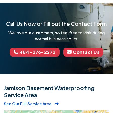
Call Us Now or Fill out the Contact Form
We love our customers, so feel free to visit during
normal business hours.
484-276-2272
Contact Us
Jamison Basement Waterproofing
Service Area
See Our Full Service Area