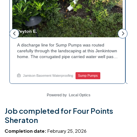
Peyton E.
M
A discharge line for Sump Pumps was routed
In
.
carefully through the landscaping at this Jenkintown
h
home. The corrugated pipe carried water well past
th
o
the foundation bed. Surrounding shrubs and
wa
e
plantings were left undisturbed during the work.
st
Water now moves safely away from the house with
w
Jamison Basement Waterproofing
Sump Pumps
each cycle. Curious how basement drainage
wa
services extend beyond the basement walls?
ba
Explore your options with Jamison Home Services.
J
Powered by
Local Optics
Job completed for Four Points
Sheraton
Completion date:
February 25, 2026