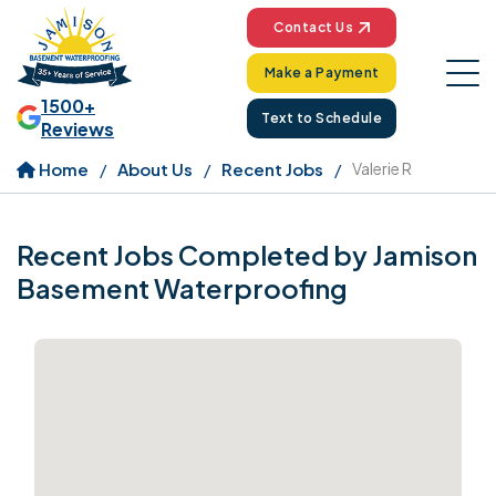
Contact Us
Make a Payment
1500+
Text to Schedule
Reviews
Home
About Us
Recent Jobs
Valerie R
Recent Jobs Completed by Jamison
Basement Waterproofing