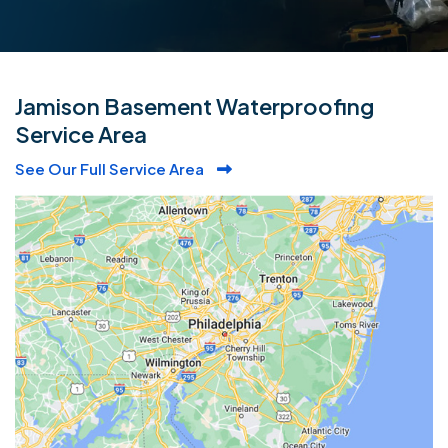
Jamison Basement Waterproofing
Service Area
See Our Full Service Area