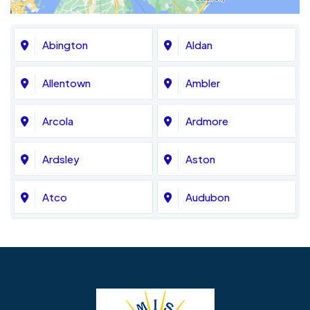
Abington
Aldan
Allentown
Ambler
Arcola
Ardmore
Ardsley
Aston
Atco
Audubon
Avondale
Bala Cynwyd
Barrington
Bedminster