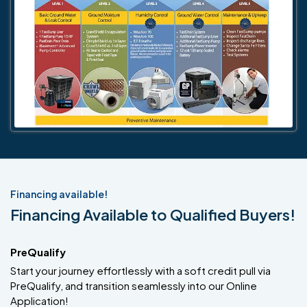
Financing available!
Financing Available to Qualified Buyers!
PreQualify
Start your journey effortlessly with a soft credit pull via
PreQualify, and transition seamlessly into our Online
Application!