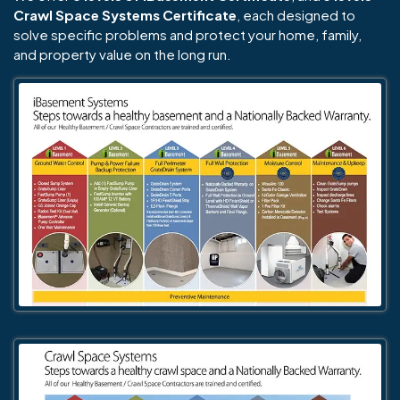
Crawl Space Systems Certificate
, each designed to
solve specific problems and protect your home, family,
and property value on the long run.