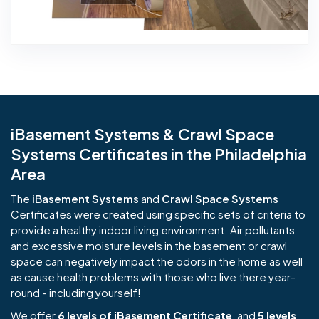
iBasement Systems & Crawl Space
Systems Certificates in the Philadelphia
Area
The
iBasement Systems
and
Crawl Space Systems
Certificates were created using specific sets of criteria to
provide a healthy indoor living environment. Air pollutants
and excessive moisture levels in the basement or crawl
space can negatively impact the odors in the home as well
as cause health problems with those who live there year-
round - including yourself!
We offer
6 levels of iBasement Certificate
, and
5 levels