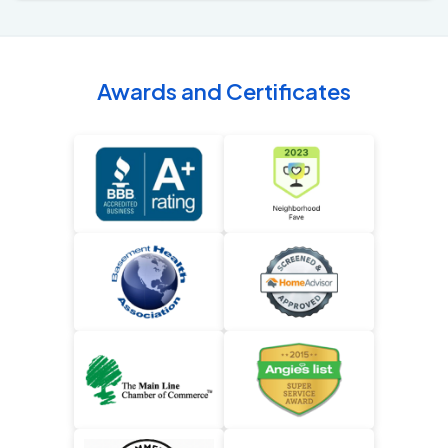
Awards and Certificates