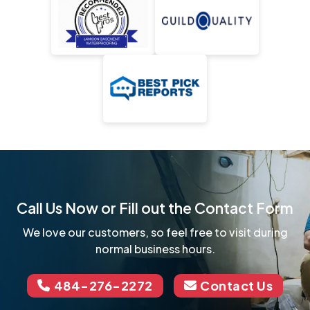
Call Us Now or Fill out the Contact Form
We love our customers, so feel free to visit during
normal business hours.
484-276-2272
Contact Us