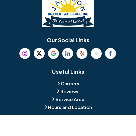
Bellmawr
Bensalem
Berlin
Berwyn
Bethel
Bethlehem
Our Social Links
Beverly
Birmingham
Blackwood
Blooming Glen
Useful Links
Careers
Blue Bell
Boothwyn
Reviews
Service Area
Bordentown
Bridgeport
Hours and Location
Bristol
Brookhaven
Contact
Broomall
Browns Mills