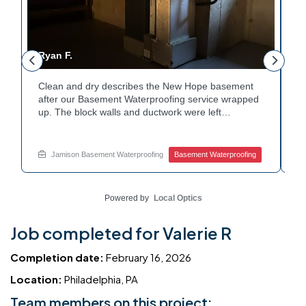
Ryan F.
G
Clean and dry describes the New Hope basement
F
r
after our Basement Waterproofing service wrapped
p
up. The block walls and ductwork were left
d
undisturbed as we completed the work. A protective
p
e
floor coating now helps guard against future
e
moisture. The homeowner can count on a
d
Jamison Basement Waterproofing
Basement Waterproofing
noticeably drier space going forward. Curious about
c
basement drainage services for a space like this?
q
Ask Jamison Home Services how to get started.
t
Powered by
Local Optics
Job completed for Valerie R
Completion date:
February 16, 2026
Location:
Philadelphia, PA
Team members on this project: