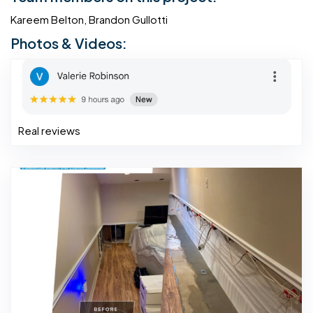
Kareem Belton, Brandon Gullotti
Photos & Videos:
Real reviews