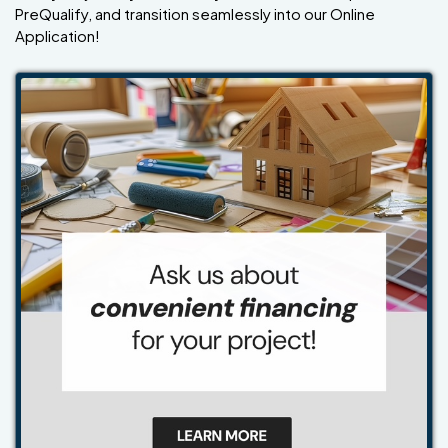
PreQualify, and transition seamlessly into our Online
Application!