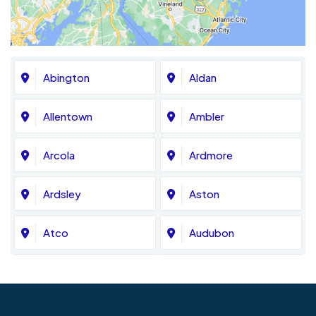
Abington
Aldan
Allentown
Ambler
Arcola
Ardmore
Ardsley
Aston
Atco
Audubon
Avondale
Bala Cynwyd
Barrington
Bedminster