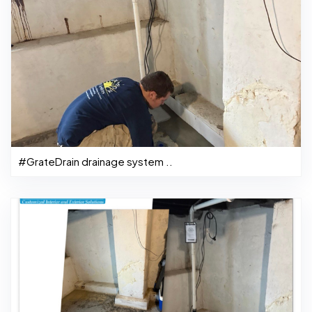
#GrateDrain drainage system ..