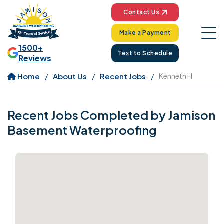
Contact Us
Make a Payment
1500+
Text to Schedule
Reviews
Home
About Us
Recent Jobs
Kenneth H
Recent Jobs Completed by Jamison
Basement Waterproofing