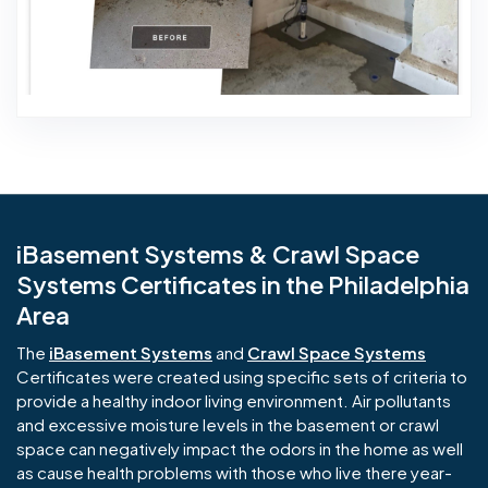
iBasement Systems & Crawl Space
Systems Certificates in the Philadelphia
Area
The
iBasement Systems
and
Crawl Space Systems
Certificates were created using specific sets of criteria to
provide a healthy indoor living environment. Air pollutants
and excessive moisture levels in the basement or crawl
space can negatively impact the odors in the home as well
as cause health problems with those who live there year-