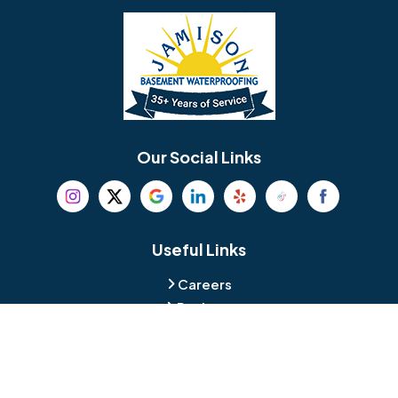
Bellmawr
Bensalem
Berlin
Berwyn
Bethel
Bethlehem
Our Social Links
Beverly
Birmingham
Blackwood
Blooming Glen
Useful Links
Careers
Blue Bell
Boothwyn
Reviews
Service Area
Bordentown
Bridgeport
Hours and Location
Bristol
Brookhaven