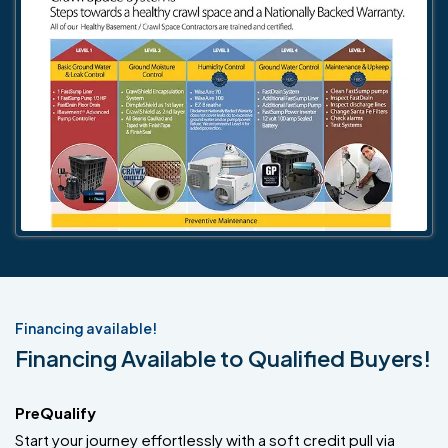
Financing available!
Financing Available to Qualified Buyers!
PreQualify
Start your journey effortlessly with a soft credit pull via