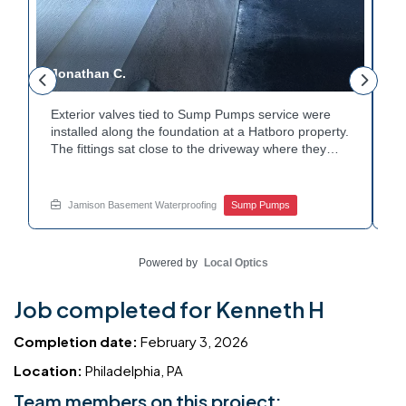
Jonathan C.
P
Exterior valves tied to Sump Pumps service were
A
installed along the foundation at a Hatboro property.
c
The fittings sat close to the driveway where they
h
could be reached easily. Each valve was checked to
t
r
confirm proper shutoff and flow. The setup gives the
p
t
homeowner simple control over the discharge line.
W
Jamison Basement Waterproofing
Sump Pumps
Want to learn how basement drainage systems
e
connect to the outside of your home? Get in touch
s
with Jamison Home Services this week.
E
Powered by
Local Optics
Job completed for Kenneth H
Completion date:
February 3, 2026
Location:
Philadelphia, PA
Team members on this project: