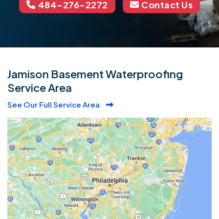
484-276-2272
Contact Us
Jamison Basement Waterproofing
Service Area
See Our Full Service Area