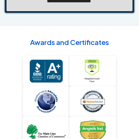
Awards and Certificates