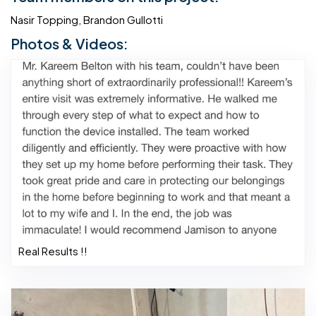
Nasir Topping, Brandon Gullotti
Photos & Videos:
Real Results !!