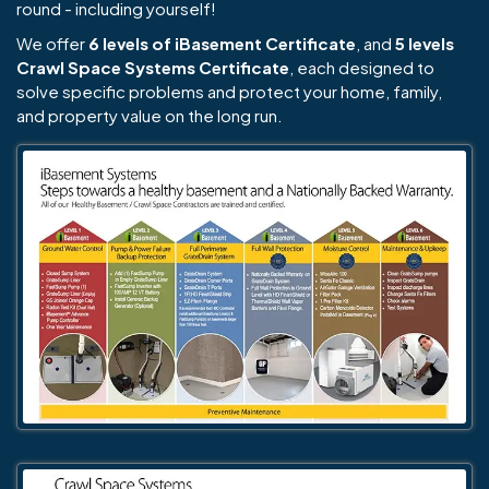
round - including yourself!
We offer
6 levels of iBasement Certificate
, and
5 levels
Crawl Space Systems Certificate
, each designed to
solve specific problems and protect your home, family,
and property value on the long run.