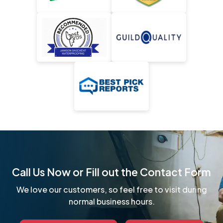
Call Us Now or Fill out the Contact Form
We love our customers, so feel free to visit during
normal business hours.