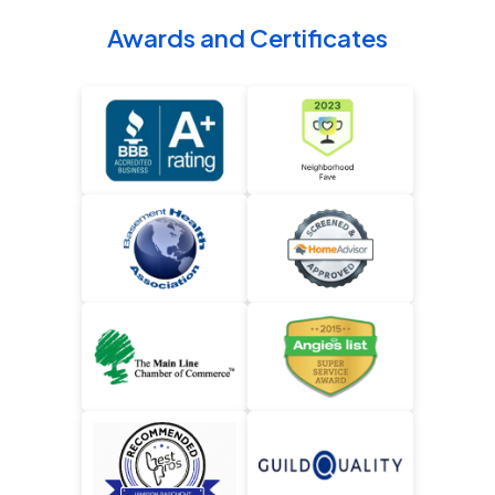
Awards and Certificates