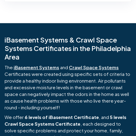
iBasement Systems & Crawl Space
Systems Certificates in the Philadelphia
Area
The
iBasement Systems
and
Crawl Space Systems
Certificates were created using specific sets of criteria to
provide a healthy indoor living environment. Air pollutants
and excessive moisture levels in the basement or crawl
space can negatively impact the odors in the home as well
as cause health problems with those who live there year-
round - including yourself!
We offer
6 levels of iBasement Certificate
, and
5 levels
Crawl Space Systems Certificate
, each designed to
solve specific problems and protect your home, family,