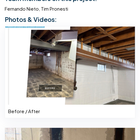
Fernando Nieto, Tim Pronesti
Photos & Videos:
Before / After