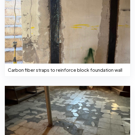
Carbon fiber straps to reinforce block foundation wall