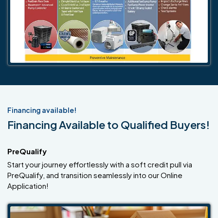
Financing available!
Financing Available to Qualified Buyers!
PreQualify
Start your journey effortlessly with a soft credit pull via
PreQualify, and transition seamlessly into our Online
Application!