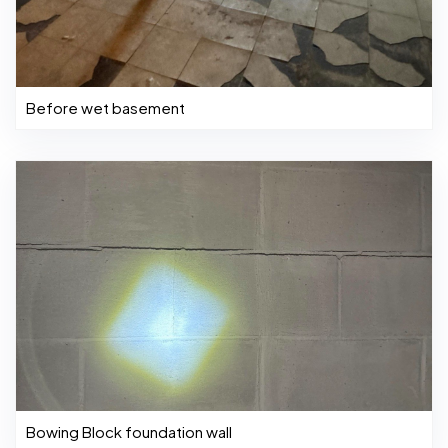
Before wet basement
Bowing Block foundation wall