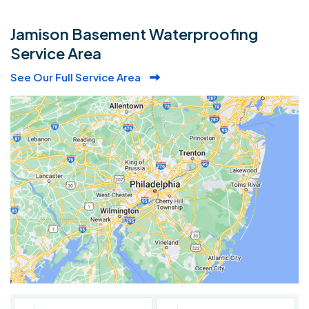
Jamison Basement Waterproofing
Service Area
See Our Full Service Area