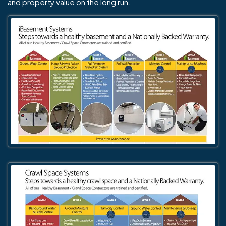
and property value on the long run.