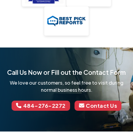
Call Us Now or Fill out the Contact Form
We love our customers, so feel free to visit during
normal business hours.
484-276-2272
Contact Us