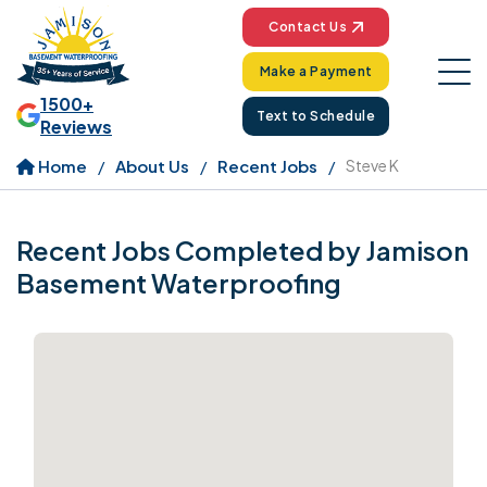
Contact Us
Make a Payment
1500+
Text to Schedule
Reviews
Home
About Us
Recent Jobs
Steve K
Recent Jobs Completed by Jamison
Basement Waterproofing