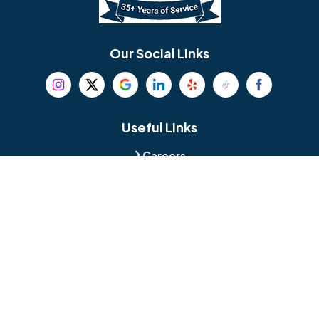
Bethel
Bethlehem
Our Social Links
Beverly
Birmingham
Blackwood
Blooming Glen
Useful Links
Careers
Blue Bell
Boothwyn
Reviews
Service Area
Bordentown
Bridgeport
Hours and Location
Bristol
Brookhaven
Contact
Broomall
Browns Mills
1429 Ulmer Ave.
Oreland, PA 19075
Bryn Athyn
Bryn Mawr