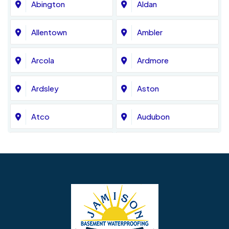
Abington
Aldan
Allentown
Ambler
Arcola
Ardmore
Ardsley
Aston
Atco
Audubon
Avondale
Bala Cynwyd
Barrington
Bedminster
Bellmawr
Bensalem
Berlin
Berwyn