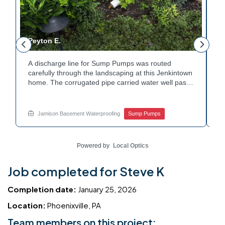
Peyton E.
M
A discharge line for Sump Pumps was routed
I
.
carefully through the landscaping at this Jenkintown
h
home. The corrugated pipe carried water well past
th
o
the foundation bed. Surrounding shrubs and
w
e
plantings were left undisturbed during the work.
s
Water now moves safely away from the house with
w
Jamison Basement Waterproofing
Sump Pumps
each cycle. Curious how basement drainage
w
services extend beyond the basement walls?
b
Explore your options with Jamison Home Services.
J
Powered by
Local Optics
Job completed for Steve K
Completion date:
January 25, 2026
Location:
Phoenixville, PA
Team members on this project: