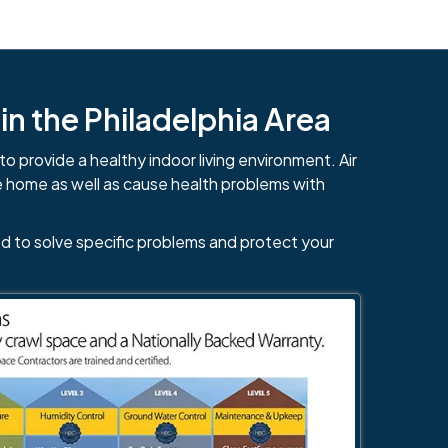
n the Philadelphia Area
to provide a healthy indoor living environment. Air
e home as well as cause health problems with
d to solve specific problems and protect your
484-276-2272