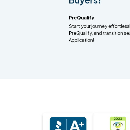
Buyers!
PreQualify
Start your journey effortlessly
PreQualify, and transition se
Application!