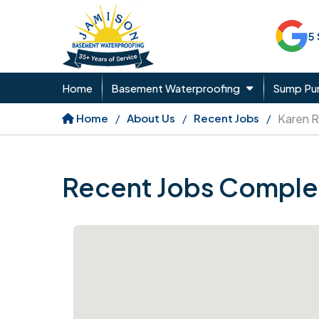
5
Home
Basement Waterproofing
Sump P
Home
About Us
Recent Jobs
Karen R
Recent Jobs Comple