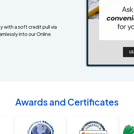
 with a soft credit pull via
amlessly into our Online
Awards and Certificates