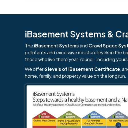
iBasement Systems & Craw
The
iBasement Systems
and
Crawl Space Sys
pollutants and excessive moisture levels in the 
those who live there year-round - including yours
We offer
6 levels of iBasement Certificate
, a
home, family, and property value on the long run.