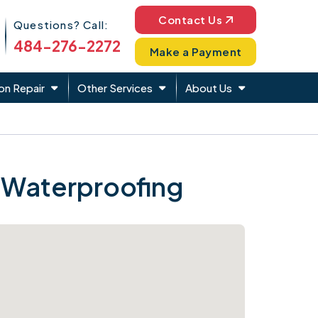
Phone Icon
Contact Us
Questions? Call:
484-276-2272
Make a Payment
on Repair
Other Services
About Us
 Waterproofing