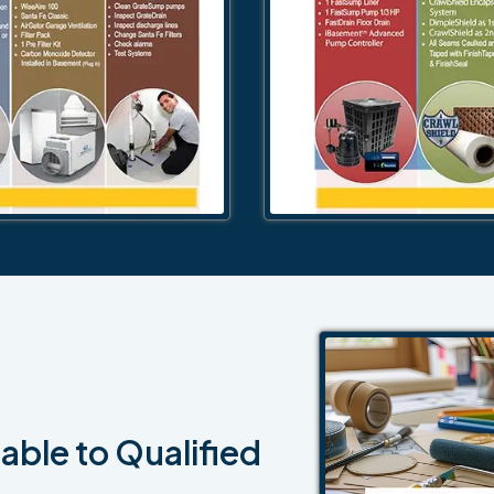
able to Qualified