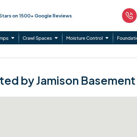
 Stars on 1500+ Google Reviews
umps
Crawl Spaces
Moisture Control
Foundati
ted by Jamison Basement