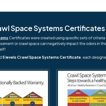
l Space Systems Certificates i
tems
Certificates were created using specific sets of criteria 
basement or crawl space can negatively impact the odors in th
elf!
nd
5 levels Crawl Space Systems Certificate
, each designe