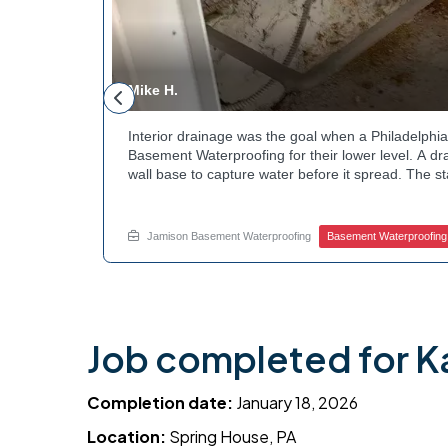
Mike H.
andscaping
Interior drainage was the goal when a Philadelp
t the
Basement Waterproofing for their lower level. A dr
bed during
wall base to capture water before it spread. The s
cle. Curious
confirmed the moisture issue we came to resolve.
? Explore
water safely toward the drainage system. Tired of
stubborn corner? Call Jamison Home Services now 
Jamison Basement Waterproofing
Basement Waterproofing
Job completed for K
Completion date:
January 18, 2026
Location:
Spring House, PA