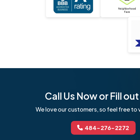
Call Us Now or Fill o
We love our customers, so feel free to v
484-276-2272