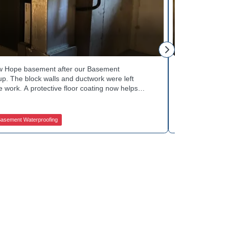
George S.
ew Hope basement after our Basement
Fresh flooring
p. The block walls and ductwork were left
Waterproofing 
 work. A protective floor coating now helps
against future
The homeowner can count on a noticeably drier
obstruction du
out basement drainage services for a space like
noticeably dry
 how to get started.
in touch with 
asement Waterproofing
Jamison Basem