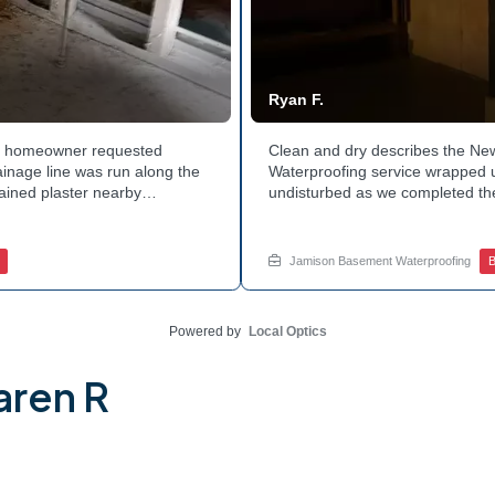
Ryan F.
hia homeowner requested
Clean and dry describes the N
ainage line was run along the
Waterproofing service wrapped u
tained plaster nearby
undisturbed as we completed the
 The corner now channels
guard against future moisture. 
 basement leaks in that one
space going forward. Curious ab
for a free estimate.
this? Ask Jamison Home Services
Jamison Basement Waterproofing
B
Powered by
Local Optics
aren R