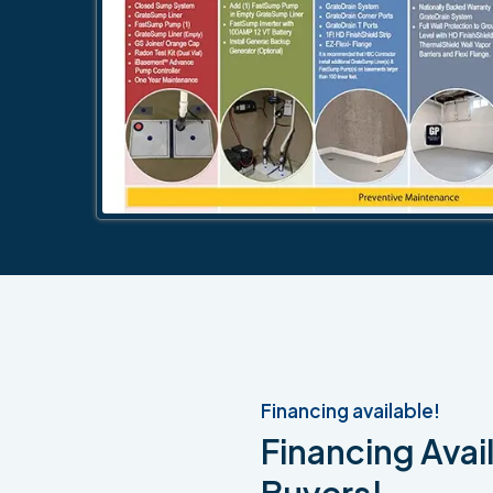
Financing available!
Financing Avail