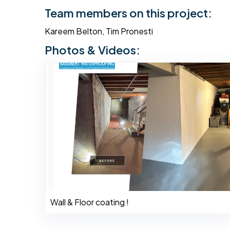
Team members on this project:
Kareem Belton, Tim Pronesti
Photos & Videos:
Wall & Floor coating !