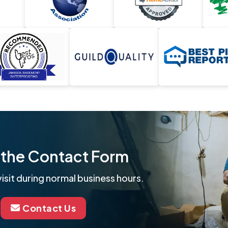
ut the Contact Form
isit during normal business hours.
Contact Us