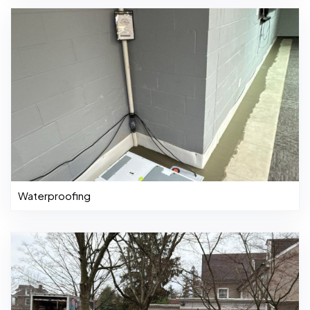
Waterproofing