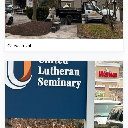
Crew arrival