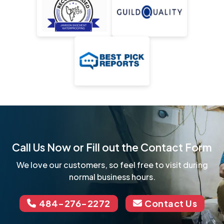
Call Us Now or Fill out the Contact Form
We love our customers, so feel free to visit during
normal business hours.
484-276-2272
Contact Us