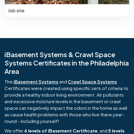
Job site
iBasement Systems & Crawl Space
Systems Certificates in the Philadelphia
Area
The
iBasement Systems
and
Crawl Space Systems
Certificates were created using specific sets of criteria to
provide a healthy indoor living environment. Air pollutants
and excessive moisture levels in the basement or crawl
space can negatively impact the odors in the home as well
as cause health problems with those who live there year-
round - including yourself!
We offer
6 levels of iBasement Certificate
, and
5 levels