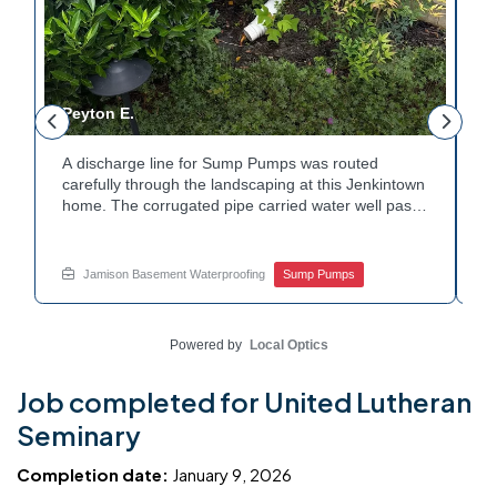
Peyton E.
M
A discharge line for Sump Pumps was routed
I
.
carefully through the landscaping at this Jenkintown
h
home. The corrugated pipe carried water well past
th
o
the foundation bed. Surrounding shrubs and
w
e
plantings were left undisturbed during the work.
s
Water now moves safely away from the house with
w
Jamison Basement Waterproofing
Sump Pumps
each cycle. Curious how basement drainage
w
services extend beyond the basement walls?
b
Explore your options with Jamison Home Services.
J
Powered by
Local Optics
Job completed for United Lutheran
Seminary
Completion date:
January 9, 2026