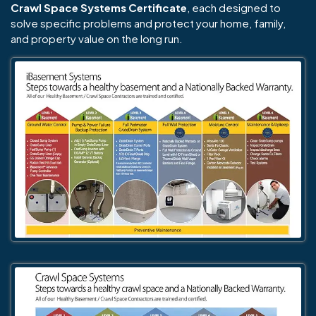
Crawl Space Systems Certificate
, each designed to
solve specific problems and protect your home, family,
and property value on the long run.