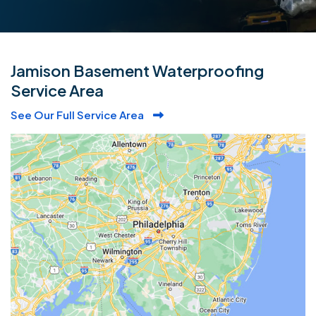
Jamison Basement Waterproofing
Service Area
See Our Full Service Area