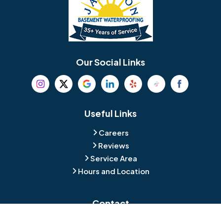
Berlin
Berwyn
Bethel
Bethlehem
Our Social Links
Beverly
Birmingham
Blackwood
Blooming Glen
Useful Links
Careers
Blue Bell
Boothwyn
Reviews
Service Area
Bordentown
Bridgeport
Hours and Location
Bristol
Brookhaven
Contact
Broomall
Browns Mills