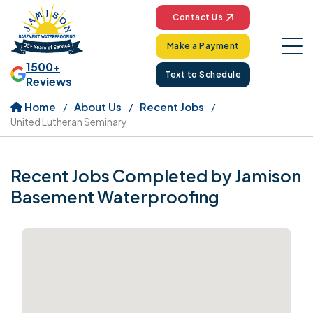
Contact Us
Make a Payment
1500+
Text to Schedule
Reviews
Home
About Us
Recent Jobs
United Lutheran Seminary
Recent Jobs Completed by Jamison
Basement Waterproofing