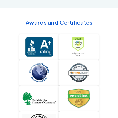
Awards and Certificates