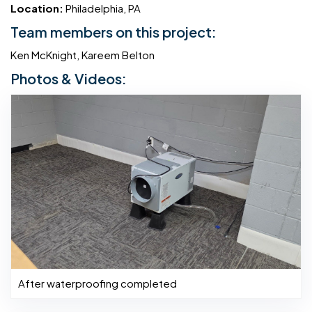
Location:
Philadelphia, PA
Team members on this project:
Ken McKnight, Kareem Belton
Photos & Videos:
After waterproofing completed