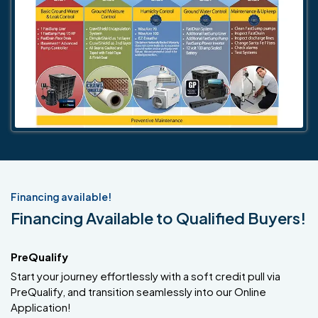
Financing available!
Financing Available to Qualified Buyers!
PreQualify
Start your journey effortlessly with a soft credit pull via
PreQualify, and transition seamlessly into our Online
Application!