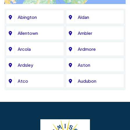
Abington
Aldan
Allentown
Ambler
Arcola
Ardmore
Ardsley
Aston
Atco
Audubon
Avondale
Bala Cynwyd
Barrington
Bedminster
Bellmawr
Bensalem