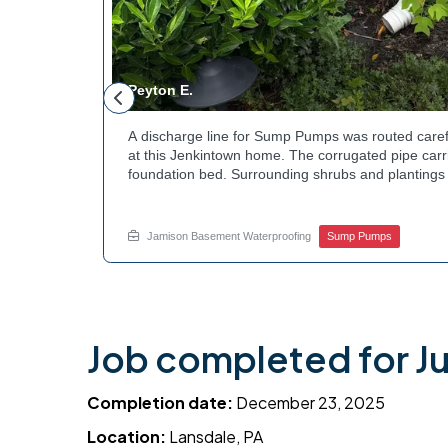
Peyton E.
 foundation
A discharge line for Sump Pumps was routed caref
hey could be
at this Jenkintown home. The corrugated pipe carri
d flow. The
foundation bed. Surrounding shrubs and plantings 
ant to learn
the work. Water now moves safely away from the h
e? Get in
how basement drainage services extend beyond t
your options with Jamison Home Services.
Jamison Basement Waterproofing
Sump Pumps
Job completed for Ju
Completion date:
December 23, 2025
Location:
Lansdale, PA