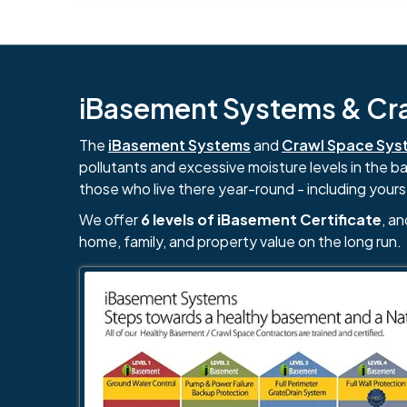
iBasement Systems & Craw
The
iBasement Systems
and
Crawl Space Sys
pollutants and excessive moisture levels in the 
those who live there year-round - including yours
We offer
6 levels of iBasement Certificate
, a
home, family, and property value on the long run.