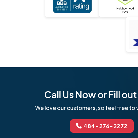
Call Us Now or Fill o
We love our customers, so feel free to v
484-276-2272