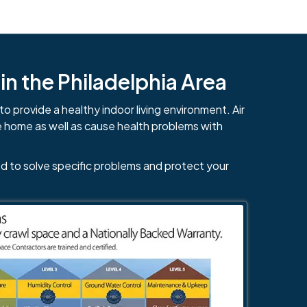
n the Philadelphia Area
to provide a healthy indoor living environment. Air
e home as well as cause health problems with
d to solve specific problems and protect your
484-276-2272