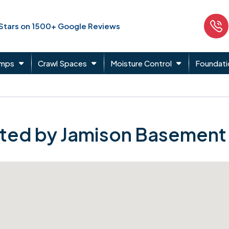
 Stars on 1500+ Google Reviews
umps
Crawl Spaces
Moisture Control
Foundati
ted by Jamison Basement