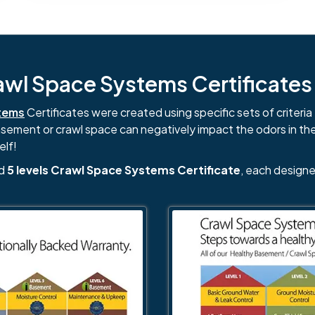
l Space Systems Certificates i
tems
Certificates were created using specific sets of criteria 
basement or crawl space can negatively impact the odors in th
elf!
nd
5 levels Crawl Space Systems Certificate
, each designe