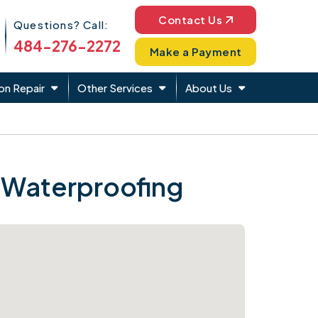
Phone Icon
Contact Us
Questions? Call:
484-276-2272
Make a Payment
on Repair
Other Services
About Us
 Waterproofing