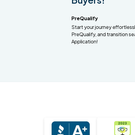
Buyers!
PreQualify
Start your journey effortlessly
PreQualify, and transition se
Application!