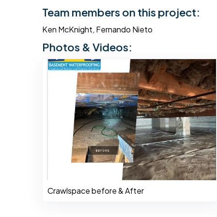
Team members on this project:
Ken McKnight, Fernando Nieto
Photos & Videos:
Crawlspace before & After