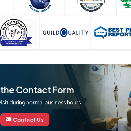
ut the Contact Form
isit during normal business hours.
Contact Us