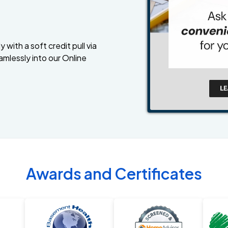
 with a soft credit pull via
amlessly into our Online
Awards and Certificates