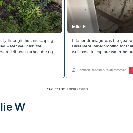
Mike H.
ully through the landscaping
Interior drainage was the goal
ed water well past the
Basement Waterproofing for their
were left undisturbed during
wall base to capture water befor
ouse with each cycle. Curious
confirmed the moisture issue w
he basement walls? Explore
water safely toward the drainage
stubborn corner? Call Jamison H
Jamison Basement Waterproofing
B
Powered by
Local Optics
lie W