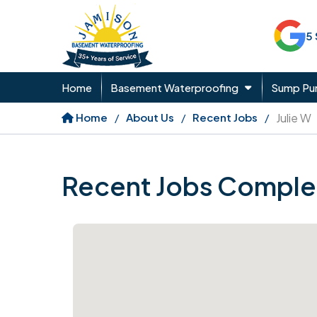
5
Home
Basement Waterproofing
Sump P
Home
About Us
Recent Jobs
Julie W
Recent Jobs Comple