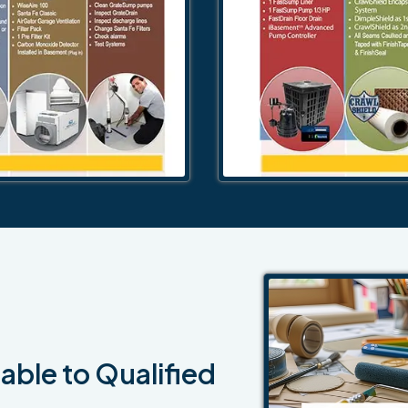
able to Qualified