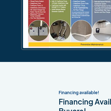
Financing available!
Financing Avail