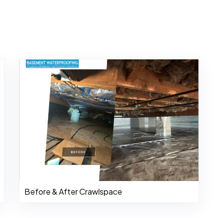
Before & After Crawlspace