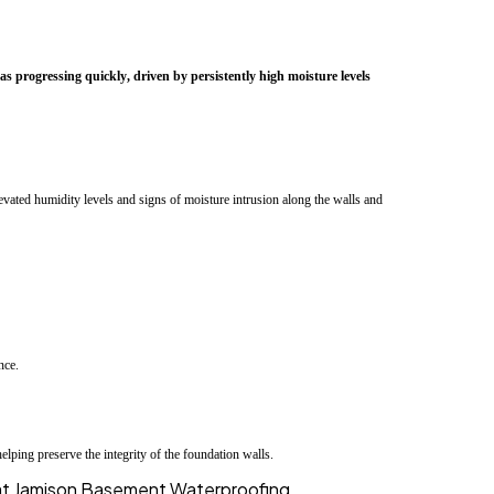
progressing quickly, driven by persistently high moisture levels
vated humidity levels and signs of moisture intrusion along the walls and
nce.
lping preserve the integrity of the foundation walls.
s at Jamison Basement Waterproofing ....