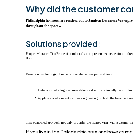
Why did the customer co
Philadelphia homeowners reached out to Jamison Basement Waterproofin
throughout the space ..
Solutions provided:
Project Manager Tim Pronesti conducted a comprehensive inspection of the cl
floor.
Based on his findings, Tim recommended a two-part solution:
Installation of a high-volume dehumidifier to continually control hu
Application of a moisture-blocking coating on both the basement wall
This combined approach not only provides the homeowner with a cleaner, more 
If you live in the Philadelphia area and have cru