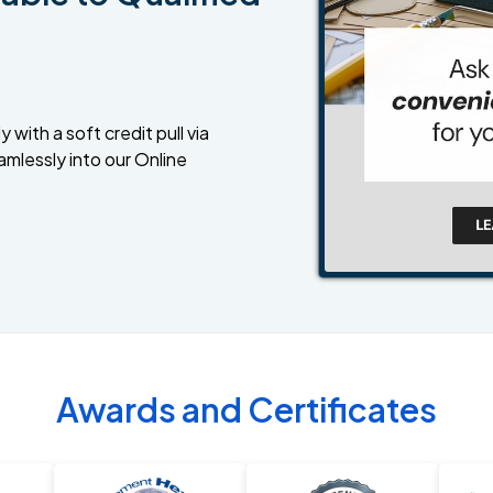
 with a soft credit pull via
amlessly into our Online
Awards and Certificates