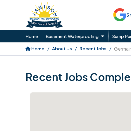
5
Home
Basement Waterproofing
Sump P
Home
About Us
Recent Jobs
Germai
Recent Jobs Comple