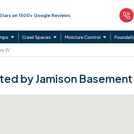
 Stars on 1500+ Google Reviews
umps
Crawl Spaces
Moisture Control
Foundati
ne W
ted by Jamison Basement