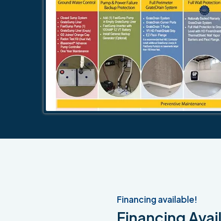
Financing available!
Financing Avail