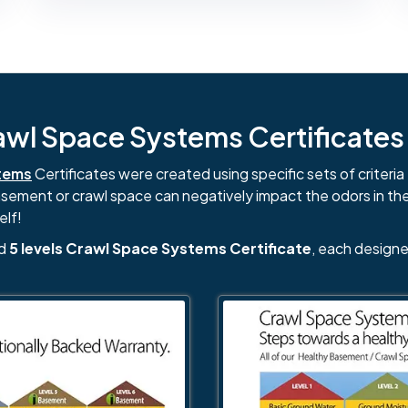
l Space Systems Certificates i
tems
Certificates were created using specific sets of criteria 
basement or crawl space can negatively impact the odors in th
elf!
nd
5 levels Crawl Space Systems Certificate
, each designe