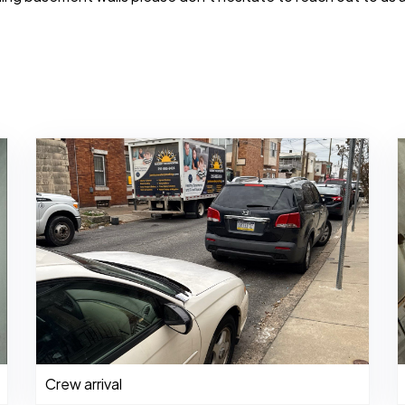
Crew arrival