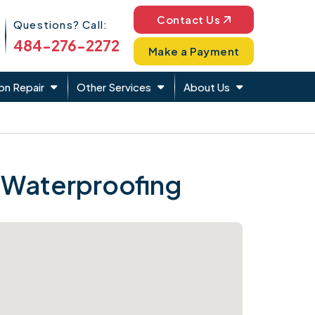
Phone Icon
Contact Us
Questions? Call:
484-276-2272
Make a Payment
on Repair
Other Services
About Us
 Waterproofing