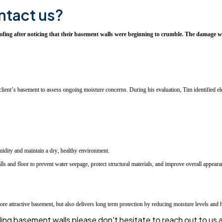
ntact us?
g after noticing that their basement walls were beginning to crumble. The damage was 
ient’s basement to assess ongoing moisture concerns. During his evaluation, Tim identified ele
midity and maintain a dry, healthy environment.
s and floor to prevent water seepage, protect structural materials, and improve overall appeara
attractive basement, but also delivers long term protection by reducing moisture levels and he
mbling basement walls please don't hesitate to reach out to u