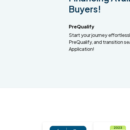
Buyers!
PreQualify
Start your journey effortlessly
PreQualify, and transition se
Application!