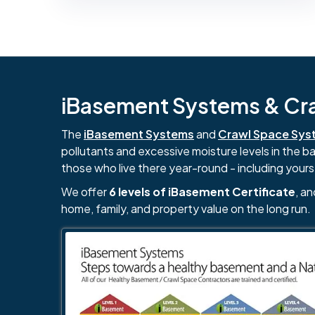
iBasement Systems & Craw
The
iBasement Systems
and
Crawl Space Sys
pollutants and excessive moisture levels in the 
those who live there year-round - including yours
We offer
6 levels of iBasement Certificate
, a
home, family, and property value on the long run.