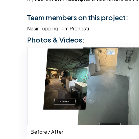
Team members on this project:
Nasir Topping, Tim Pronesti
Photos & Videos:
Before / After