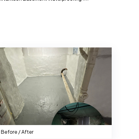
484-276-2272
Before / After