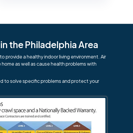
n the Philadelphia Area
to provide a healthy indoor living environment. Air
e home as well as cause health problems with
d to solve specific problems and protect your