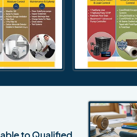
able to Qualified