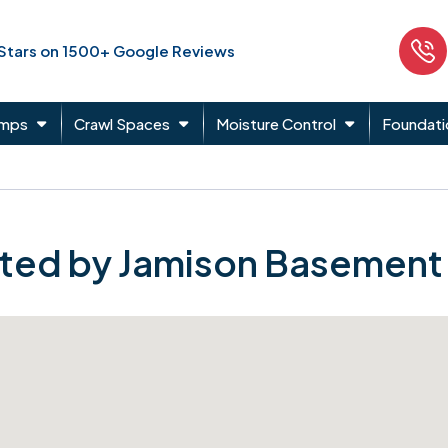
 Stars on 1500+ Google Reviews
umps
Crawl Spaces
Moisture Control
Foundati
ted by Jamison Basement