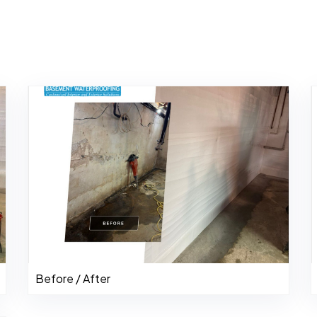
Before / After