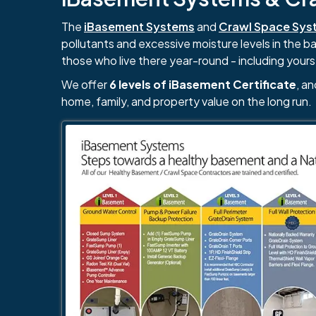
The
iBasement Systems
and
Crawl Space Sys
pollutants and excessive moisture levels in the 
those who live there year-round - including yours
We offer
6 levels of iBasement Certificate
, a
home, family, and property value on the long run.