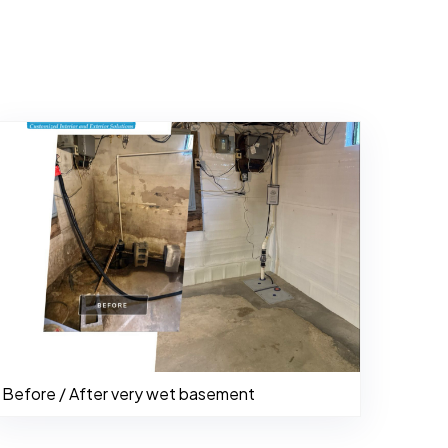
Before / After very wet basement