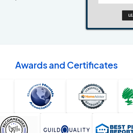
Awards and Certificates