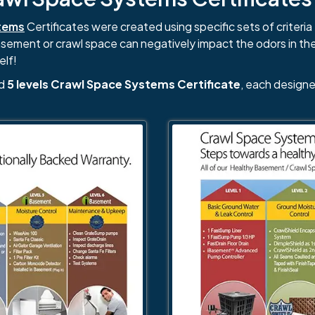
tems
Certificates were created using specific sets of criteria 
basement or crawl space can negatively impact the odors in th
elf!
nd
5 levels Crawl Space Systems Certificate
, each designe