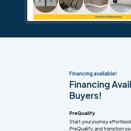
Financing available!
Financing Avail
Buyers!
PreQualify
Start your journey effortlessly
PreQualify, and transition se