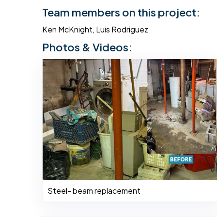
Team members on this project:
Ken McKnight, Luis Rodriguez
Photos & Videos:
Steel- beam replacement