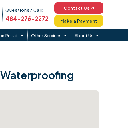
Phone Icon
Contact Us
Questions? Call:
484-276-2272
Make a Payment
on Repair
Other Services
About Us
 Waterproofing