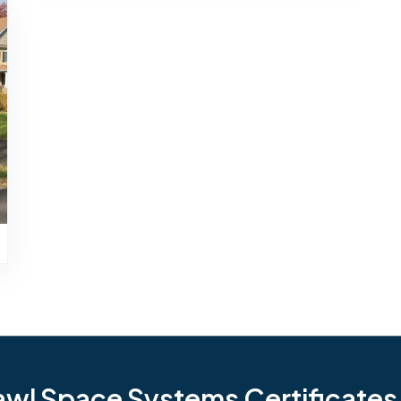
l Space Systems Certificates i