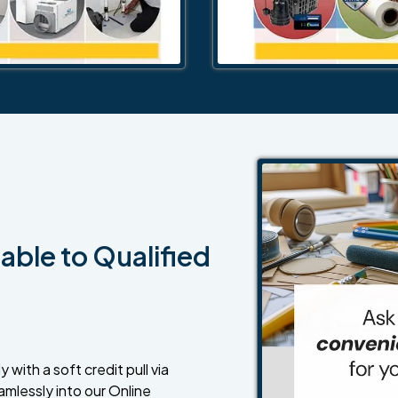
able to Qualified
 with a soft credit pull via
amlessly into our Online