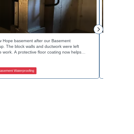
George S.
ew Hope basement after our Basement
Fresh flooring
p. The block walls and ductwork were left
Waterproofing 
 work. A protective floor coating now helps
against future
The homeowner can count on a noticeably drier
obstruction du
out basement drainage services for a space like
noticeably dry
 how to get started.
in touch with 
asement Waterproofing
Jamison Basem