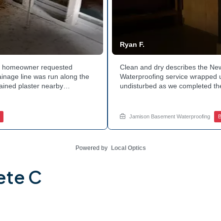
Ryan F.
hia homeowner requested
Clean and dry describes the N
ainage line was run along the
Waterproofing service wrapped u
tained plaster nearby
undisturbed as we completed the
 The corner now channels
guard against future moisture. 
 basement leaks in that one
space going forward. Curious ab
for a free estimate.
this? Ask Jamison Home Services
Jamison Basement Waterproofing
B
Powered by
Local Optics
ete C