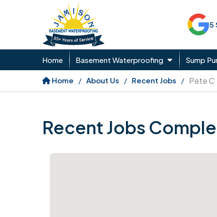
5
Home
Basement Waterproofing
Sump P
Home
About Us
Recent Jobs
Pete C
Recent Jobs Comple