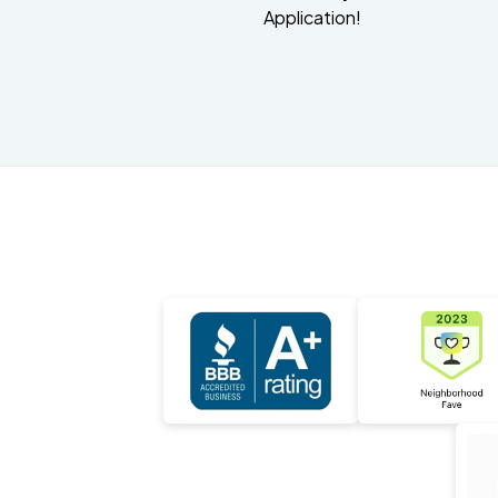
Application!