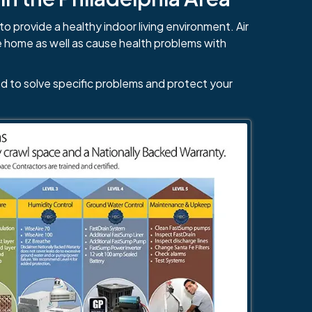
to provide a healthy indoor living environment. Air
e home as well as cause health problems with
d to solve specific problems and protect your