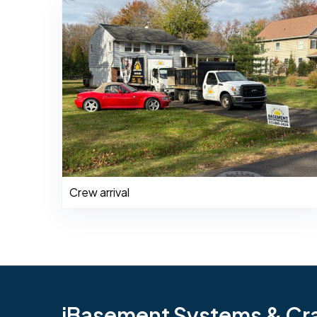
Crew arrival
iBasement Systems & Craw