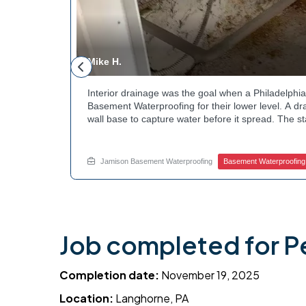
Mike H.
andscaping
Interior drainage was the goal when a Philadelp
t the
Basement Waterproofing for their lower level. A dr
bed during
wall base to capture water before it spread. The s
cle. Curious
confirmed the moisture issue we came to resolve.
? Explore
water safely toward the drainage system. Tired of
stubborn corner? Call Jamison Home Services now 
Jamison Basement Waterproofing
Basement Waterproofing
Job completed for P
Completion date:
November 19, 2025
Location:
Langhorne, PA