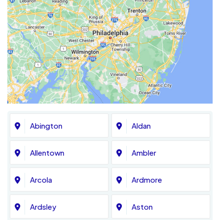
Abington
Aldan
Allentown
Ambler
Arcola
Ardmore
Ardsley
Aston