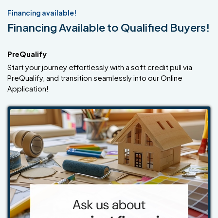
Financing available!
Financing Available to Qualified Buyers!
PreQualify
Start your journey effortlessly with a soft credit pull via
PreQualify, and transition seamlessly into our Online
Application!