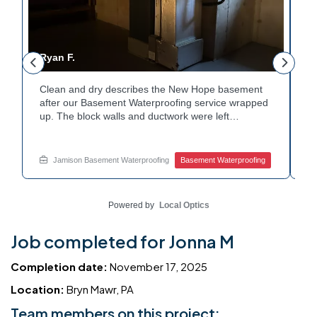
Ryan F.
G
Clean and dry describes the New Hope basement
Fr
r
after our Basement Waterproofing service wrapped
p
up. The block walls and ductwork were left
du
undisturbed as we completed the work. A protective
pr
e
floor coating now helps guard against future
e
moisture. The homeowner can count on a
d
Jamison Basement Waterproofing
Basement Waterproofing
noticeably drier space going forward. Curious about
cl
basement drainage services for a space like this?
qu
Ask Jamison Home Services how to get started.
t
Powered by
Local Optics
Job completed for Jonna M
Completion date:
November 17, 2025
Location:
Bryn Mawr, PA
Team members on this project: