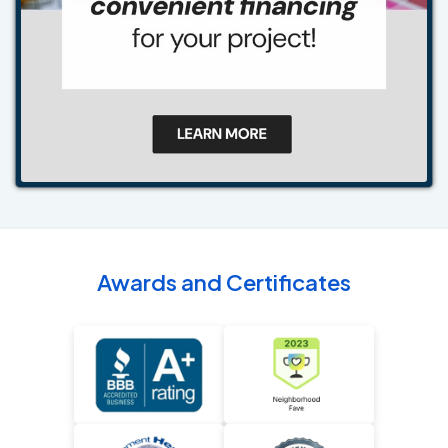
Awards and Certificates