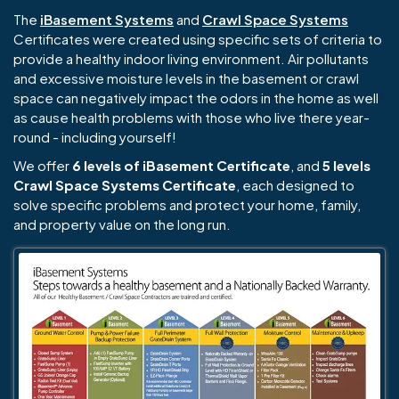
The
iBasement Systems
and
Crawl Space Systems
Certificates were created using specific sets of criteria to
provide a healthy indoor living environment. Air pollutants
and excessive moisture levels in the basement or crawl
space can negatively impact the odors in the home as well
as cause health problems with those who live there year-
round - including yourself!
We offer
6 levels of iBasement Certificate
, and
5 levels
Crawl Space Systems Certificate
, each designed to
solve specific problems and protect your home, family,
and property value on the long run.