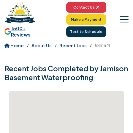
Contact Us
Make a Payment
1500+
Text to Schedule
Reviews
Home
About Us
Recent Jobs
Jonna M
Recent Jobs Completed by Jamison
Basement Waterproofing