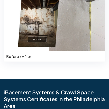
Before / After
iBasement Systems & Crawl Space
Systems Certificates in the Philadelphia
Area