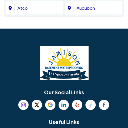
Atco
Audubon
Avondale
Bala Cynwyd
Barrington
Bedminster
Bellmawr
Bensalem
Berlin
Berwyn
Bethel
Bethlehem
Our Social Links
Beverly
Birmingham
Blackwood
Blooming Glen
Useful Links