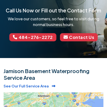
Call Us Now or Fill out the Contact Form
We love our customers, so feel free to visit during
normal business hours.
484-276-2272
Contact Us
Jamison Basement Waterproofing
Service Area
See Our Full Service Area