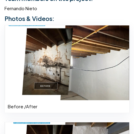
Fernando Nieto
Photos & Videos:
Before /After